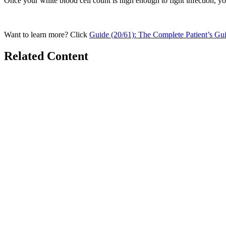
Once your white blood cell count is high enough to fight infection, you
Want to learn more? Click
Guide (20/61): The Complete Patient’s Gu
Related Content