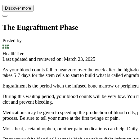
Discover more
The Engraftment Phase
Posted by
HealthTree
Last updated and reviewed on: March 23, 2025
As your blood counts fall to near zero over the week after the high-dose
takes 5-7 days for the stem cells to start to build what is called engraf
Engraftment is the period when the infused bone marrow or peripheral
During this waiting period, your blood counts will be very low. You may
clot and prevent bleeding.
Medications may be given to speed up the production of blood cells, pa
process. Be sure to tell your nurse at the first twinge or pain.
Moist heat, acetaminophen, or other pain medications can help. Daily 