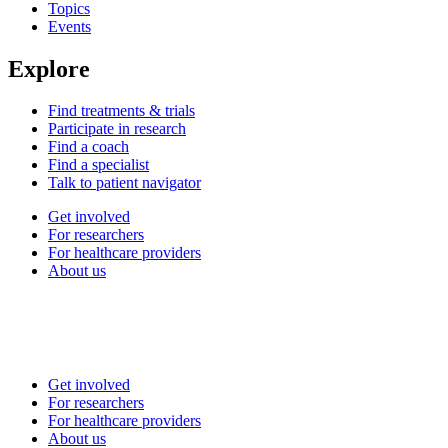
Topics
Events
Explore
Find treatments & trials
Participate in research
Find a coach
Find a specialist
Talk to patient navigator
Get involved
For researchers
For healthcare providers
About us
Get involved
For researchers
For healthcare providers
About us