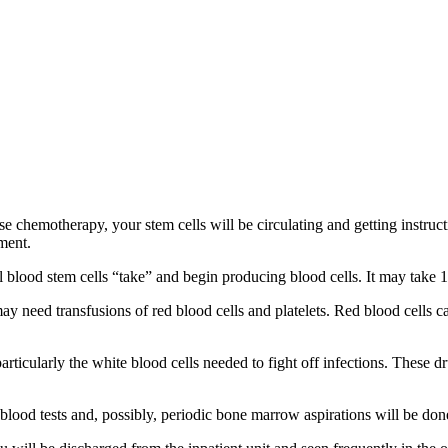
 chemotherapy, your stem cells will be circulating and getting instructio
tment.
 blood stem cells “take” and begin producing blood cells. It may take 1
 need transfusions of red blood cells and platelets. Red blood cells car
rticularly the white blood cells needed to fight off infections. These 
blood tests and, possibly, periodic bone marrow aspirations will be don