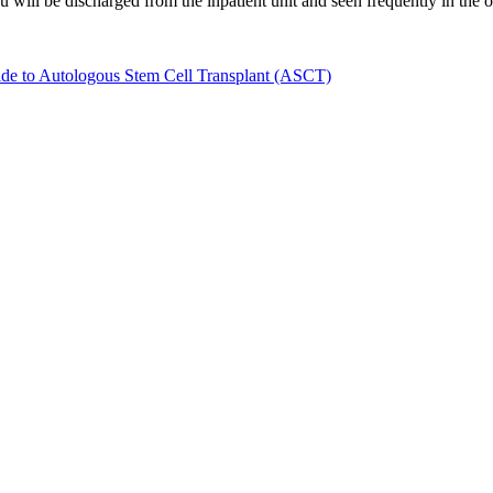
 will be discharged from the inpatient unit and seen frequently in the ou
ide to Autologous Stem Cell Transplant (ASCT)