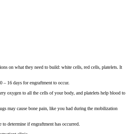
ns on what they need to build: white cells, red cells, platelets. It
0 – 16 days for engraftment to occur.
ry oxygen to all the cells of your body, and platelets help blood to
drugs may cause bone pain, like you had during the mobilization
e to determine if engraftment has occurred.