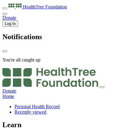
HealthTree
Foundation
Donate
Log In
Notifications
You're all caught up
Donate
Home
Personal Health Record
Recently viewed
Learn