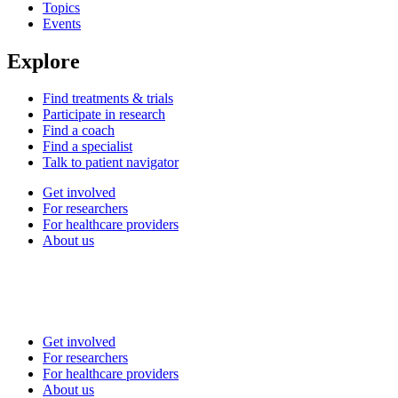
Topics
Events
Explore
Find treatments & trials
Participate in research
Find a coach
Find a specialist
Talk to patient navigator
Get involved
For researchers
For healthcare providers
About us
Get involved
For researchers
For healthcare providers
About us