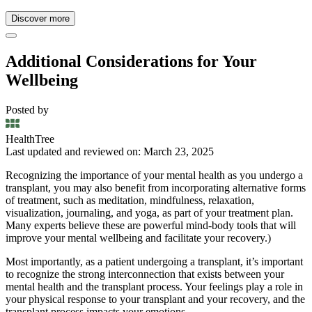
Discover more
Additional Considerations for Your
Wellbeing
Posted by
HealthTree
Last updated and reviewed on: March 23, 2025
Recognizing the importance of your mental health as you undergo a
transplant, you may also benefit from incorporating alternative forms
of treatment, such as meditation, mindfulness, relaxation,
visualization, journaling, and yoga, as part of your treatment plan.
Many experts believe these are powerful mind-body tools that will
improve your mental wellbeing and facilitate your recovery.)
Most importantly, as a patient undergoing a transplant, it’s important
to recognize the strong interconnection that exists between your
mental health and the transplant process. Your feelings play a role in
your physical response to your transplant and your recovery, and the
transplant process impacts your emotions.