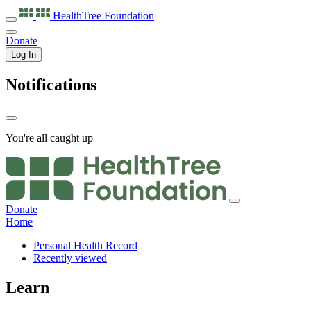
HealthTree
Foundation
Donate
Log In
Notifications
You're all caught up
Donate
Home
Personal Health Record
Recently viewed
Learn