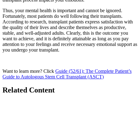
Thus, your mental health is important and cannot be ignored.
Fortunately, most patients do well following their transplants.
According to research, transplant patients express satisfaction with
the quality of their lives and describe themselves as productive,
stable, and well-adjusted adults. Clearly, this is the outcome you
want to achieve, and it is definitely attainable as long as you pay
attention to your feelings and receive necessary emotional support as
you undergo your transplant.
Want to learn more? Click
Guide (52/61): The Complete Patient’s
Guide to Autologous Stem Cell Transplant (ASCT)
Related Content