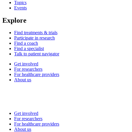
Topics
Events
Explore
Find treatments & trials
Participate in research
Find a coach
Find a specialist
Talk to patient navigator
Get involved
For researchers
For healthcare providers
About us
Get involved
For researchers
For healthcare providers
About us