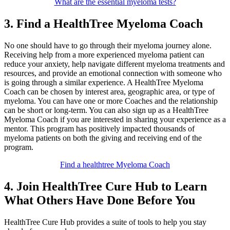
What are the essential myeloma tests?
3. Find a HealthTree Myeloma Coach
No one should have to go through their myeloma journey alone.
Receiving help from a more experienced myeloma patient can
reduce your anxiety, help navigate different myeloma treatments and
resources, and provide an emotional connection with someone who
is going through a similar experience. A HealthTree Myeloma
Coach can be chosen by interest area, geographic area, or type of
myeloma. You can have one or more Coaches and the relationship
can be short or long-term. You can also sign up as a HealthTree
Myeloma Coach if you are interested in sharing your experience as a
mentor. This program has positively impacted thousands of
myeloma patients on both the giving and receiving end of the
program.
Find a healthtree Myeloma Coach
4. Join HealthTree Cure Hub to Learn
What Others Have Done Before You
HealthTree Cure Hub provides a suite of tools to help you stay