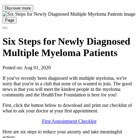
Discover more
Page
Six Steps for Newly Diagnosed
Multiple Myeloma Patients
Posted on: Aug 01, 2020
If you've recently been diagnosed with multiple myeloma, we're
sorry that you're in a club that none of us wanted to join. The good
news is that you will meet the kindest people in the myeloma
community and the HealthTree Foundation is here for you!
First, click the button below to download and print our checklist of
what to ask your doctor at your first appointment.
First Appointment Checklist
Here are six steps to reduce your anxiety and take meaningful
action: