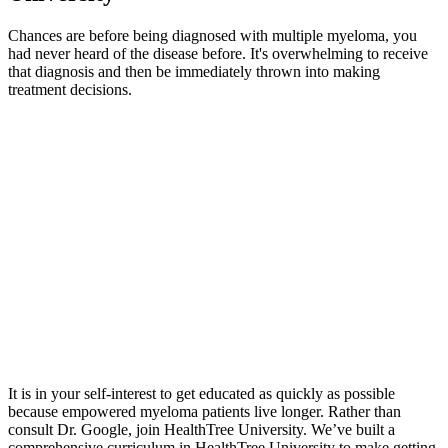
Chances are before being diagnosed with multiple myeloma, you
had never heard of the disease before. It's overwhelming to receive
that diagnosis and then be immediately thrown into making
treatment decisions.
It is in your self-interest to get educated as quickly as possible
because empowered myeloma patients live longer. Rather than
consult Dr. Google, join HealthTree University. We’ve built a
comprehensive curriculum in HealthTree University to make getting