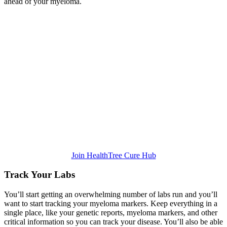
ahead of your myeloma.
Join HealthTree Cure Hub
Track Your Labs
You’ll start getting an overwhelming number of labs run and you’ll
want to start tracking your myeloma markers. Keep everything in a
single place, like your genetic reports, myeloma markers, and other
critical information so you can track your disease. You’ll also be able