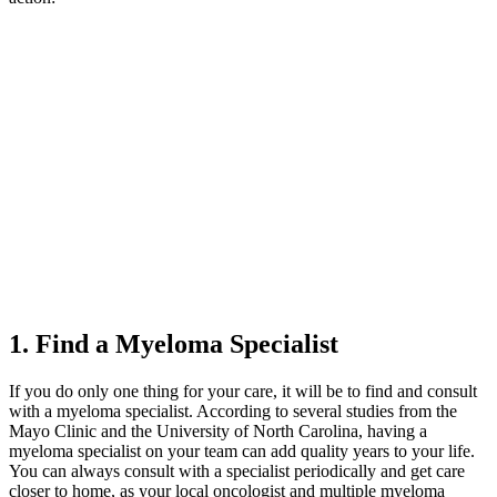
1. Find a Myeloma Specialist
If you do only one thing for your care, it will be to find and consult
with a myeloma specialist. According to several studies from the
Mayo Clinic and the University of North Carolina, having a
myeloma specialist on your team can add quality years to your life.
You can always consult with a specialist periodically and get care
closer to home, as your local oncologist and multiple myeloma