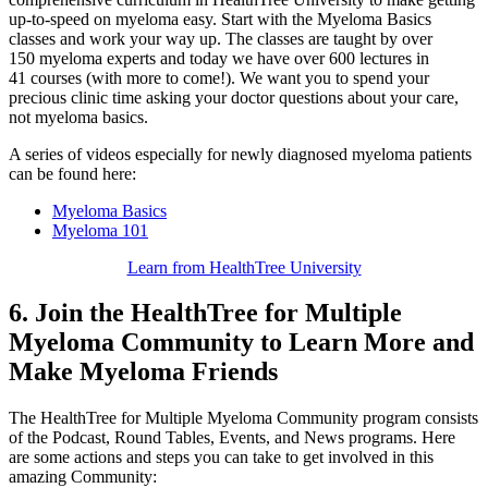
up-to-speed on myeloma easy. Start with the Myeloma Basics
classes and work your way up. The classes are taught by over
150 myeloma experts and today we have over 600 lectures in
41 courses (with more to come!). We want you to spend your
precious clinic time asking your doctor questions about your care,
not myeloma basics.
A series of videos especially for newly diagnosed myeloma patients
can be found here:
Myeloma Basics
Myeloma 101
Learn from HealthTree University
6. Join the HealthTree for Multiple
Myeloma Community to Learn More and
Make Myeloma Friends
The HealthTree for Multiple Myeloma Community program consists
of the Podcast, Round Tables, Events, and News programs. Here
are some actions and steps you can take to get involved in this
amazing Community: