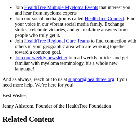
Join
HealthTree Multiple Myeloma Events
that interest you
and hear from myeloma experts
Join our social media groups called
HealthTree Connect
. Find
your voice in our vibrant social media family. Exchange
stories, celebrate victories, and get real-time answers from
people who truly get it.
Join
HealthTree Regional Cure Teams
to find connection with
others in your geographic area who are working together
toward a common goal.
Join our weekly newsletter
to read weekly articles and get
familiar with myeloma terminology, it's a whole new
language!
And as always, reach out to us at
support@healthtree.org
if you
need more help. We’re here for you!
Best Wishes,
Jenny Ahlstrom, Founder of the HealthTree Foundation
Related Content