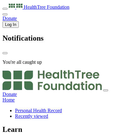
HealthTree
Foundation
Donate
Log In
Notifications
You're all caught up
Donate
Home
Personal Health Record
Recently viewed
Learn