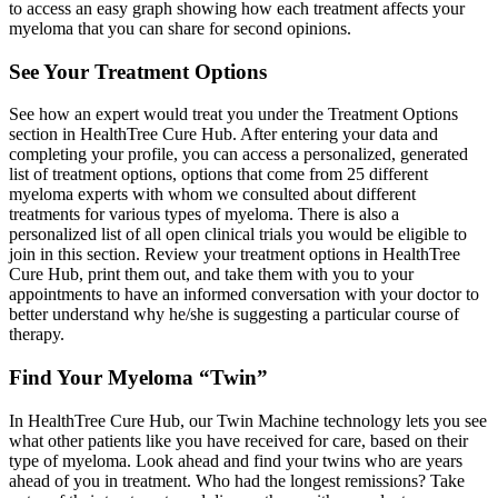
to access an easy graph showing how each treatment affects your
myeloma that you can share for second opinions.
See Your Treatment Options
See how an expert would treat you under the Treatment Options
section in HealthTree Cure Hub. After entering your data and
completing your profile, you can access a personalized, generated
list of treatment options, options that come from 25 different
myeloma experts with whom we consulted about different
treatments for various types of myeloma. There is also a
personalized list of all open clinical trials you would be eligible to
join in this section. Review your treatment options in HealthTree
Cure Hub, print them out, and take them with you to your
appointments to have an informed conversation with your doctor to
better understand why he/she is suggesting a particular course of
therapy.
Find Your Myeloma “Twin”
In HealthTree Cure Hub, our Twin Machine technology lets you see
what other patients like you have received for care, based on their
type of myeloma. Look ahead and find your twins who are years
ahead of you in treatment. Who had the longest remissions? Take