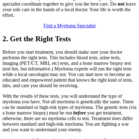
specialist coordinate together to give you the best care. Do
not
leave
your sole care in the hands of a local doctor. Your life is worth the
effort.
Find a Myeloma Specialist
2. Get the Right Tests
Before you start treatment, you should make sure your doctor
performs the right tests. This includes blood tests, urine tests,
imaging (PET/CT, MRI, etc) tests, and a bone marrow biopsy test
(not fun, but informative.) Myeloma experts will run the right tests
while a local oncologist may not. You can start now to become an
educated and empowered patient that knows the right kind of tests,
labs, and care you should be receiving.
With the results of these tests, you will understand the type of
myeloma you have. Not all myeloma is genetically the same. There
can be standard or high-risk types of myeloma. The genetic tests (via
a bone marrow biopsy) must be run
before
you get treatment,
otherwise, there are no myeloma cells to test. Treatment does differ
between standard and high-risk myeloma. You are fighting a war
and you want to understand your enemy.