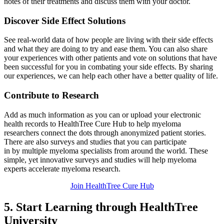
notes of their treatments and discuss them with your doctor.
Discover Side Effect Solutions
See real-world data of how people are living with their side effects
and what they are doing to try and ease them. You can also share
your experiences with other patients and vote on solutions that have
been successful for you in combating your side effects. By sharing
our experiences, we can help each other have a better quality of life.
Contribute to Research
Add as much information as you can or upload your electronic
health records to HealthTree Cure Hub to help myeloma
researchers connect the dots through anonymized patient stories.
There are also surveys and studies that you can participate
in by multiple myeloma specialists from
around the world. These
simple, yet innovative surveys and studies will help myeloma
experts accelerate myeloma research.
Join HealthTree Cure Hub
5. Start Learning through HealthTree
University