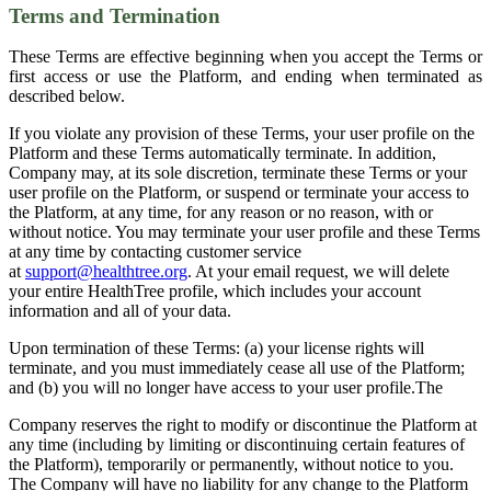
Terms and Termination
These Terms are effective beginning when you accept the Terms or
first access or use the Platform, and ending when terminated as
described below.
If you violate any provision of these Terms, your user profile on the
Platform and these Terms automatically terminate. In addition,
Company may, at its sole discretion, terminate these Terms or your
user profile on the Platform, or suspend or terminate your access to
the Platform, at any time, for any reason or no reason, with or
without notice. You may terminate your user profile and these Terms
at any time by contacting customer service
at
support@healthtree.org
. At your email request, we will delete
your entire HealthTree profile, which includes your account
information and all of your data.
Upon termination of these Terms: (a) your license rights will
terminate, and you must immediately cease all use of the Platform;
and (b) you will no longer have access to your user profile.The
Company reserves the right to modify or discontinue the Platform at
any time (including by limiting or discontinuing certain features of
the Platform), temporarily or permanently, without notice to you.
The Company will have no liability for any change to the Platform