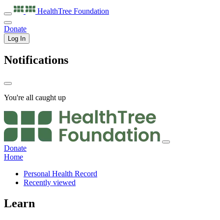
HealthTree
Foundation
Donate
Log In
Notifications
You're all caught up
Donate
Home
Personal Health Record
Recently viewed
Learn