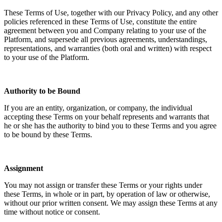
These Terms of Use, together with our Privacy Policy, and any other
policies referenced in these Terms of Use, constitute the entire
agreement between you and Company relating to your use of the
Platform, and supersede all previous agreements, understandings,
representations, and warranties (both oral and written) with respect
to your use of the Platform.
Authority to be Bound
If you are an entity, organization, or company, the individual
accepting these Terms on your behalf represents and warrants that
he or she has the authority to bind you to these Terms and you agree
to be bound by these Terms.
Assignment
You may not assign or transfer these Terms or your rights under
these Terms, in whole or in part, by operation of law or otherwise,
without our prior written consent. We may assign these Terms at any
time without notice or consent.