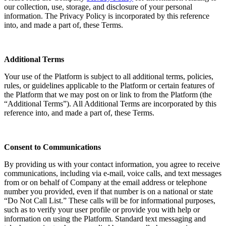
our collection, use, storage, and disclosure of your personal
information. The Privacy Policy is incorporated by this reference
into, and made a part of, these Terms.
Additional Terms
Your use of the Platform is subject to all additional terms, policies,
rules, or guidelines applicable to the Platform or certain features of
the Platform that we may post on or link to from the Platform (the
“Additional Terms”). All Additional Terms are incorporated by this
reference into, and made a part of, these Terms.
Consent to Communications
By providing us with your contact information, you agree to receive
communications, including via e-mail, voice calls, and text messages
from or on behalf of Company at the email address or telephone
number you provided, even if that number is on a national or state
“Do Not Call List.” These calls will be for informational purposes,
such as to verify your user profile or provide you with help or
information on using the Platform. Standard text messaging and