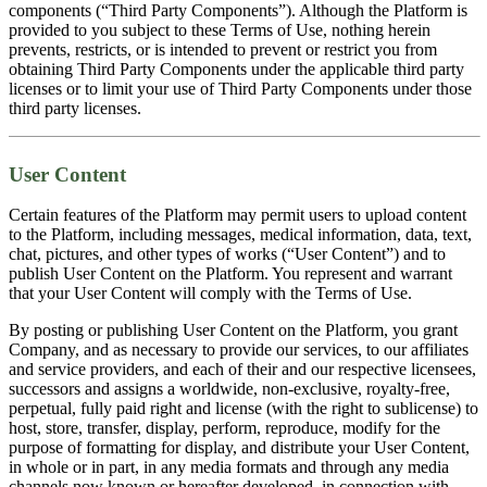
components (“Third Party Components”). Although the Platform is
provided to you subject to these Terms of Use, nothing herein
prevents, restricts, or is intended to prevent or restrict you from
obtaining Third Party Components under the applicable third party
licenses or to limit your use of Third Party Components under those
third party licenses.
User Content
Certain features of the Platform may permit users to upload content
to the Platform, including messages, medical information, data, text,
chat, pictures, and other types of works (“User Content”) and to
publish User Content on the Platform. You represent and warrant
that your User Content will comply with the Terms of Use.
By posting or publishing User Content on the Platform, you grant
Company, and as necessary to provide our services, to our affiliates
and service providers, and each of their and our respective licensees,
successors and assigns a worldwide, non-exclusive, royalty-free,
perpetual, fully paid right and license (with the right to sublicense) to
host, store, transfer, display, perform, reproduce, modify for the
purpose of formatting for display, and distribute your User Content,
in whole or in part, in any media formats and through any media
channels now known or hereafter developed, in connection with