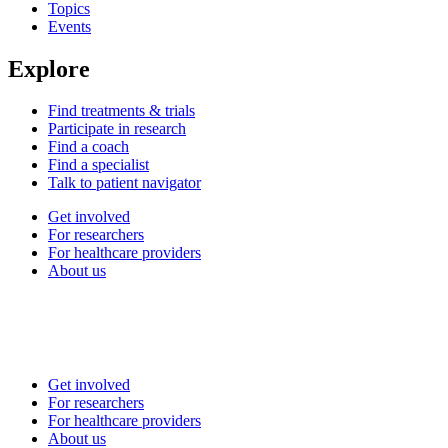
Topics
Events
Explore
Find treatments & trials
Participate in research
Find a coach
Find a specialist
Talk to patient navigator
Get involved
For researchers
For healthcare providers
About us
Get involved
For researchers
For healthcare providers
About us