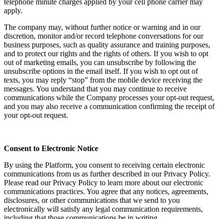
telephone minute charges applied by your cell phone carrier may
apply.
The company may, without further notice or warning and in our
discretion, monitor and/or record telephone conversations for our
business purposes, such as quality assurance and training purposes,
and to protect our rights and the rights of others. If you wish to opt
out of marketing emails, you can unsubscribe by following the
unsubscribe options in the email itself. If you wish to opt out of
texts, you may reply “stop” from the mobile device receiving the
messages. You understand that you may continue to receive
communications while the Company processes your opt-out request,
and you may also receive a communication confirming the receipt of
your opt-out request.
Consent to Electronic Notice
By using the Platform, you consent to receiving certain electronic
communications from us as further described in our Privacy Policy.
Please read our Privacy Policy to learn more about our electronic
communications practices. You agree that any notices, agreements,
disclosures, or other communications that we send to you
electronically will satisfy any legal communication requirements,
including that those communications be in writing.