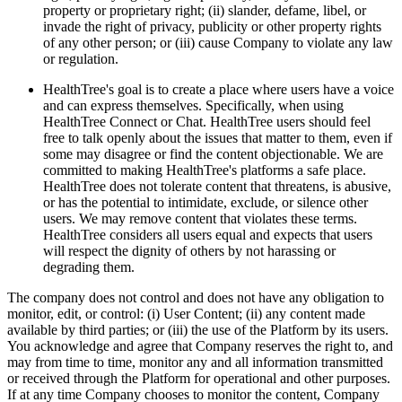
property or proprietary right; (ii) slander, defame, libel, or
invade the right of privacy, publicity or other property rights
of any other person; or (iii) cause Company to violate any law
or regulation.
HealthTree's goal is to create a place where users have a voice
and can express themselves. Specifically, when using
HealthTree Connect or Chat. HealthTree users should feel
free to talk openly about the issues that matter to them, even if
some may disagree or find the content objectionable. We are
committed to making HealthTree's platforms a safe place.
HealthTree does not tolerate content that threatens, is abusive,
or has the potential to intimidate, exclude, or silence other
users. We may remove content that violates these terms.
HealthTree considers all users equal and expects that users
will respect the dignity of others by not harassing or
degrading them.
The company does not control and does not have any obligation to
monitor, edit, or control: (i) User Content; (ii) any content made
available by third parties; or (iii) the use of the Platform by its users.
You acknowledge and agree that Company reserves the right to, and
may from time to time, monitor any and all information transmitted
or received through the Platform for operational and other purposes.
If at any time Company chooses to monitor the content, Company