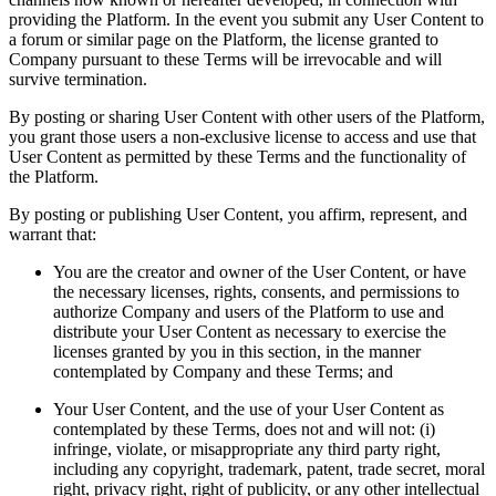
providing the Platform. In the event you submit any User Content to
a forum or similar page on the Platform, the license granted to
Company pursuant to these Terms will be irrevocable and will
survive termination.
By posting or sharing User Content with other users of the Platform,
you grant those users a non-exclusive license to access and use that
User Content as permitted by these Terms and the functionality of
the Platform.
By posting or publishing User Content, you affirm, represent, and
warrant that:
You are the creator and owner of the User Content, or have
the necessary licenses, rights, consents, and permissions to
authorize Company and users of the Platform to use and
distribute your User Content as necessary to exercise the
licenses granted by you in this section, in the manner
contemplated by Company and these Terms; and
Your User Content, and the use of your User Content as
contemplated by these Terms, does not and will not: (i)
infringe, violate, or misappropriate any third party right,
including any copyright, trademark, patent, trade secret, moral
right, privacy right, right of publicity, or any other intellectual