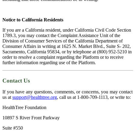
Notice to California Residents
If you are a California resident, under California Civil Code Section
1789.3, you may contact the Complaint Assistance Unit of the
Division of Consumer Services of the California Department of
Consumer Affairs in writing at 1625 N. Market Blvd., Suite S- 202,
Sacramento, California 95834, or by telephone at (800) 952-5210 in
order to resolve a complaint regarding the Platform or to receive
further information regarding use of the Platform.
Contact Us
If you have any questions, comments, or concerns, you may contact
us at
support@healthtree.org
, call us at 1-800-709-1113, or write to:
HealthTree Foundation
10897 S River Front Parkway
Suite #550