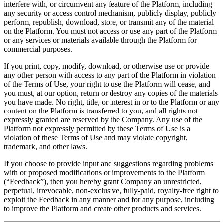
interfere with, or circumvent any feature of the Platform, including
any security or access control mechanism, publicly display, publicly
perform, republish, download, store, or transmit any of the material
on the Platform. You must not access or use any part of the Platform
or any services or materials available through the Platform for
commercial purposes.
If you print, copy, modify, download, or otherwise use or provide
any other person with access to any part of the Platform in violation
of the Terms of Use, your right to use the Platform will cease, and
you must, at our option, return or destroy any copies of the materials
you have made. No right, title, or interest in or to the Platform or any
content on the Platform is transferred to you, and all rights not
expressly granted are reserved by the Company. Any use of the
Platform not expressly permitted by these Terms of Use is a
violation of these Terms of Use and may violate copyright,
trademark, and other laws.
If you choose to provide input and suggestions regarding problems
with or proposed modifications or improvements to the Platform
(“Feedback”), then you hereby grant Company an unrestricted,
perpetual, irrevocable, non-exclusive, fully-paid, royalty-free right to
exploit the Feedback in any manner and for any purpose, including
to improve the Platform and create other products and services.