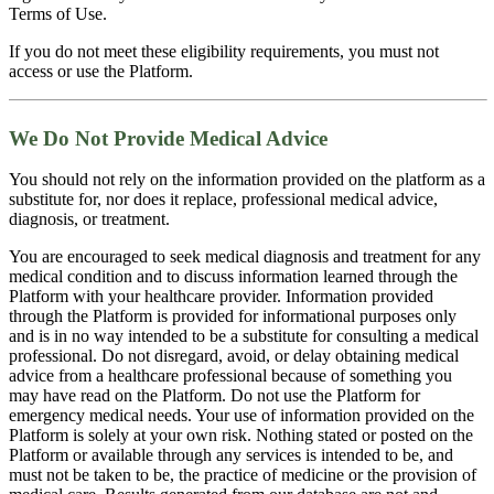
Terms of Use.
If you do not meet these eligibility requirements, you must not
access or use the Platform.
We Do Not Provide Medical Advice
You should not rely on the information provided on the platform as a
substitute for, nor does it replace, professional medical advice,
diagnosis, or treatment.
You are encouraged to seek medical diagnosis and treatment for any
medical condition and to discuss information learned through the
Platform with your healthcare provider. Information provided
through the Platform is provided for informational purposes only
and is in no way intended to be a substitute for consulting a medical
professional. Do not disregard, avoid, or delay obtaining medical
advice from a healthcare professional because of something you
may have read on the Platform. Do not use the Platform for
emergency medical needs. Your use of information provided on the
Platform is solely at your own risk. Nothing stated or posted on the
Platform or available through any services is intended to be, and
must not be taken to be, the practice of medicine or the provision of