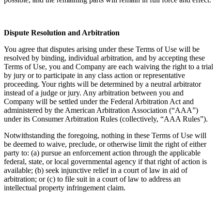
Dispute Resolution and Arbitration
You agree that disputes arising under these Terms of Use will be
resolved by binding, individual arbitration, and by accepting these
Terms of Use, you and Company are each waiving the right to a trial
by jury or to participate in any class action or representative
proceeding. Your rights will be determined by a neutral arbitrator
instead of a judge or jury. Any arbitration between you and
Company will be settled under the Federal Arbitration Act and
administered by the American Arbitration Association (“AAA”)
under its Consumer Arbitration Rules (collectively, “AAA Rules”).
Notwithstanding the foregoing, nothing in these Terms of Use will
be deemed to waive, preclude, or otherwise limit the right of either
party to: (a) pursue an enforcement action through the applicable
federal, state, or local governmental agency if that right of action is
available; (b) seek injunctive relief in a court of law in aid of
arbitration; or (c) to file suit in a court of law to address an
intellectual property infringement claim.