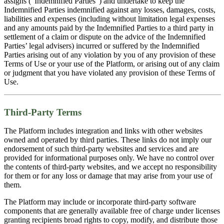
assigns (“Indemnified Parties”) and undertake to keep the
Indemnified Parties indemnified against any losses, damages, costs,
liabilities and expenses (including without limitation legal expenses
and any amounts paid by the Indemnified Parties to a third party in
settlement of a claim or dispute on the advice of the Indemnified
Parties’ legal advisers) incurred or suffered by the Indemnified
Parties arising out of any violation by you of any provision of these
Terms of Use or your use of the Platform, or arising out of any claim
or judgment that you have violated any provision of these Terms of
Use.
Third-Party Terms
The Platform includes integration and links with other websites
owned and operated by third parties. These links do not imply our
endorsement of such third-party websites and services and are
provided for informational purposes only. We have no control over
the contents of third-party websites, and we accept no responsibility
for them or for any loss or damage that may arise from your use of
them.
The Platform may include or incorporate third-party software
components that are generally available free of charge under licenses
granting recipients broad rights to copy, modify, and distribute those