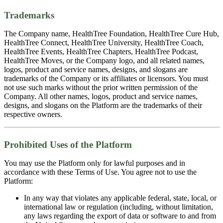
Trademarks
The Company name, HealthTree Foundation, HealthTree Cure Hub,
HealthTree Connect, HealthTree University, HealthTree Coach,
HealthTree Events, HealthTree Chapters, HealthTree Podcast,
HealthTree Moves, or the Company logo, and all related names,
logos, product and service names, designs, and slogans are
trademarks of the Company or its affiliates or licensors. You must
not use such marks without the prior written permission of the
Company. All other names, logos, product and service names,
designs, and slogans on the Platform are the trademarks of their
respective owners.
Prohibited Uses of the Platform
You may use the Platform only for lawful purposes and in
accordance with these Terms of Use. You agree not to use the
Platform:
In any way that violates any applicable federal, state, local, or
international law or regulation (including, without limitation,
any laws regarding the export of data or software to and from