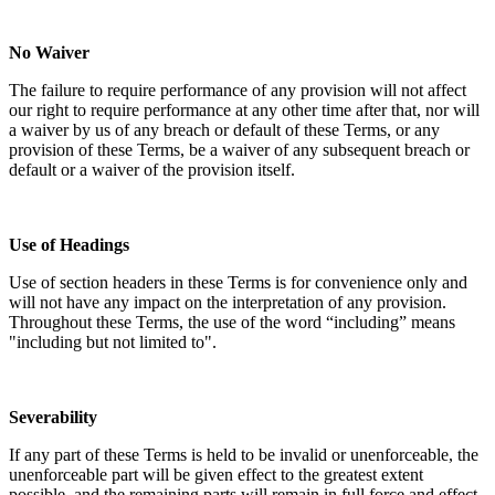
No Waiver
The failure to require performance of any provision will not affect
our right to require performance at any other time after that, nor will
a waiver by us of any breach or default of these Terms, or any
provision of these Terms, be a waiver of any subsequent breach or
default or a waiver of the provision itself.
Use of Headings
Use of section headers in these Terms is for convenience only and
will not have any impact on the interpretation of any provision.
Throughout these Terms, the use of the word “including” means
"including but not limited to".
Severability
If any part of these Terms is held to be invalid or unenforceable, the
unenforceable part will be given effect to the greatest extent
possible, and the remaining parts will remain in full force and effect.