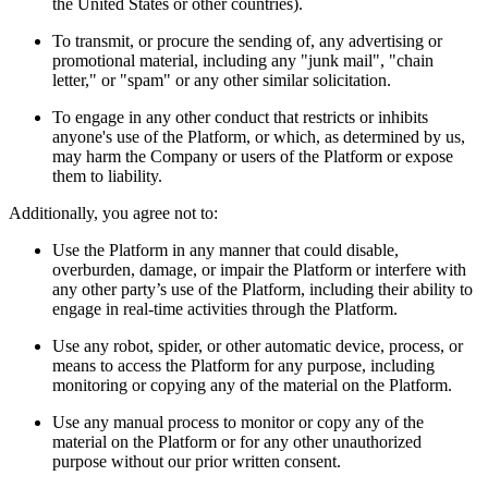
the United States or other countries).
To transmit, or procure the sending of, any advertising or
promotional material, including any "junk mail", "chain
letter," or "spam" or any other similar solicitation.
To engage in any other conduct that restricts or inhibits
anyone's use of the Platform, or which, as determined by us,
may harm the Company or users of the Platform or expose
them to liability.
Additionally, you agree not to:
Use the Platform in any manner that could disable,
overburden, damage, or impair the Platform or interfere with
any other party’s use of the Platform, including their ability to
engage in real-time activities through the Platform.
Use any robot, spider, or other automatic device, process, or
means to access the Platform for any purpose, including
monitoring or copying any of the material on the Platform.
Use any manual process to monitor or copy any of the
material on the Platform or for any other unauthorized
purpose without our prior written consent.