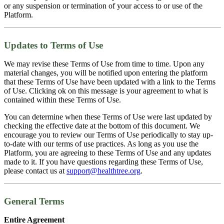
or any suspension or termination of your access to or use of the
Platform.
Updates to Terms of Use
We may revise these Terms of Use from time to time. Upon any
material changes, you will be notified upon entering the platform
that these Terms of Use have been updated with a link to the Terms
of Use. Clicking ok on this message is your agreement to what is
contained within these Terms of Use.
You can determine when these Terms of Use were last updated by
checking the effective date at the bottom of this document. We
encourage you to review our Terms of Use periodically to stay up-
to-date with our terms of use practices. As long as you use the
Platform, you are agreeing to these Terms of Use and any updates
made to it. If you have questions regarding these Terms of Use,
please contact us at
support@healthtree.org
.
General Terms
Entire Agreement