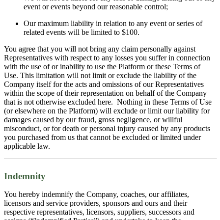
event or events beyond our reasonable control;
Our maximum liability in relation to any event or series of
related events will be limited to $100.
You agree that you will not bring any claim personally against
Representatives with respect to any losses you suffer in connection
with the use of or inability to use the Platform or these Terms of
Use. This limitation will not limit or exclude the liability of the
Company itself for the acts and omissions of our Representatives
within the scope of their representation on behalf of the Company
that is not otherwise excluded here. Nothing in these Terms of Use
(or elsewhere on the Platform) will exclude or limit our liability for
damages caused by our fraud, gross negligence, or willful
misconduct, or for death or personal injury caused by any products
you purchased from us that cannot be excluded or limited under
applicable law.
Indemnity
You hereby indemnify the Company, coaches, our affiliates,
licensors and service providers, sponsors and ours and their
respective representatives, licensors, suppliers, successors and