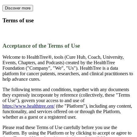
Discover more
Terms of use
Acceptance of the Terms of Use
Welcome to HealthTree®, tools (Cure Hub, Coach, University,
Events, Chapters, and Podcasts) created by the HealthTree
Foundation ("Company", "We", "Us"). HealthTree is a data
platform for cancer patients, researchers, and clinical practitioners to
help advance cures.
The following terms and conditions, together with any documents
they expressly incorporate by reference (collectively, these "Terms
of Use"), govern your access to and use of
https://www.healthtree.org/
(the "Platform"), including any content,
functionality, and services offered on or through the Platform,
whether as a guest or a registered user.
Please read these Terms of Use carefully before you use the
Platform. By using the Platform or by clicking to accept or agree to