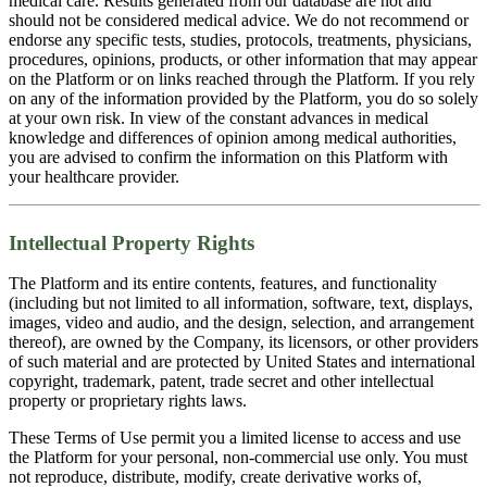
medical care. Results generated from our database are not and
should not be considered medical advice. We do not recommend or
endorse any specific tests, studies, protocols, treatments, physicians,
procedures, opinions, products, or other information that may appear
on the Platform or on links reached through the Platform. If you rely
on any of the information provided by the Platform, you do so solely
at your own risk. In view of the constant advances in medical
knowledge and differences of opinion among medical authorities,
you are advised to confirm the information on this Platform with
your healthcare provider.
Intellectual Property Rights
The Platform and its entire contents, features, and functionality
(including but not limited to all information, software, text, displays,
images, video and audio, and the design, selection, and arrangement
thereof), are owned by the Company, its licensors, or other providers
of such material and are protected by United States and international
copyright, trademark, patent, trade secret and other intellectual
property or proprietary rights laws.
These Terms of Use permit you a limited license to access and use
the Platform for your personal, non-commercial use only. You must
not reproduce, distribute, modify, create derivative works of,