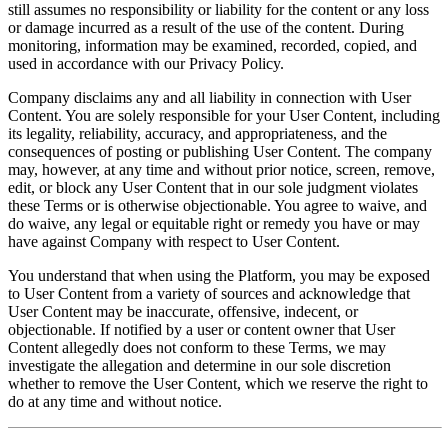
still assumes no responsibility or liability for the content or any loss
or damage incurred as a result of the use of the content. During
monitoring, information may be examined, recorded, copied, and
used in accordance with our Privacy Policy.
Company disclaims any and all liability in connection with User
Content. You are solely responsible for your User Content, including
its legality, reliability, accuracy, and appropriateness, and the
consequences of posting or publishing User Content. The company
may, however, at any time and without prior notice, screen, remove,
edit, or block any User Content that in our sole judgment violates
these Terms or is otherwise objectionable. You agree to waive, and
do waive, any legal or equitable right or remedy you have or may
have against Company with respect to User Content.
You understand that when using the Platform, you may be exposed
to User Content from a variety of sources and acknowledge that
User Content may be inaccurate, offensive, indecent, or
objectionable. If notified by a user or content owner that User
Content allegedly does not conform to these Terms, we may
investigate the allegation and determine in our sole discretion
whether to remove the User Content, which we reserve the right to
do at any time and without notice.