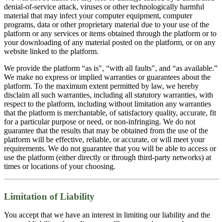
denial-of-service attack, viruses or other technologically harmful
material that may infect your computer equipment, computer
programs, data or other proprietary material due to your use of the
platform or any services or items obtained through the platform or to
your downloading of any material posted on the platform, or on any
website linked to the platform.
We provide the platform “as is", “with all faults", and “as available.”
We make no express or implied warranties or guarantees about the
platform. To the maximum extent permitted by law, we hereby
disclaim all such warranties, including all statutory warranties, with
respect to the platform, including without limitation any warranties
that the platform is merchantable, of satisfactory quality, accurate, fit
for a particular purpose or need, or non-infringing. We do not
guarantee that the results that may be obtained from the use of the
platform will be effective, reliable, or accurate, or will meet your
requirements. We do not guarantee that you will be able to access or
use the platform (either directly or through third-party networks) at
times or locations of your choosing.
Limitation of Liability
You accept that we have an interest in limiting our liability and the