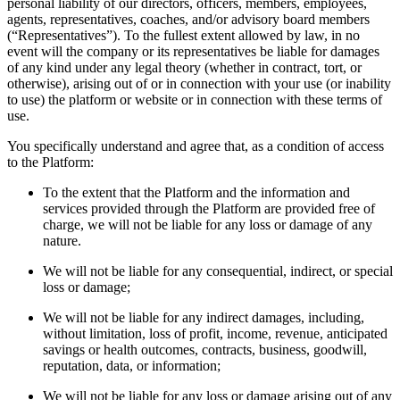
personal liability of our directors, officers, members, employees,
agents, representatives, coaches, and/or advisory board members
(“Representatives”). To the fullest extent allowed by law, in no
event will the company or its representatives be liable for damages
of any kind under any legal theory (whether in contract, tort, or
otherwise), arising out of or in connection with your use (or inability
to use) the platform or website or in connection with these terms of
use.
You specifically understand and agree that, as a condition of access
to the Platform:
To the extent that the Platform and the information and
services provided through the Platform are provided free of
charge, we will not be liable for any loss or damage of any
nature.
We will not be liable for any consequential, indirect, or special
loss or damage;
We will not be liable for any indirect damages, including,
without limitation, loss of profit, income, revenue, anticipated
savings or health outcomes, contracts, business, goodwill,
reputation, data, or information;
We will not be liable for any loss or damage arising out of any