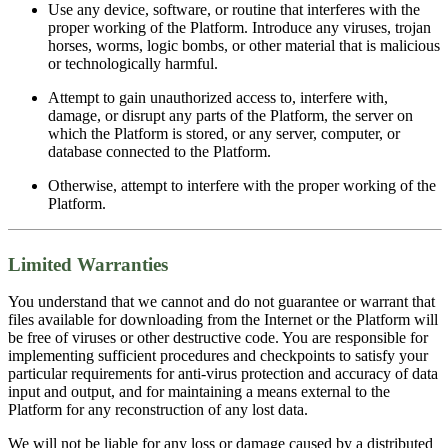
Use any device, software, or routine that interferes with the
proper working of the Platform. Introduce any viruses, trojan
horses, worms, logic bombs, or other material that is malicious
or technologically harmful.
Attempt to gain unauthorized access to, interfere with,
damage, or disrupt any parts of the Platform, the server on
which the Platform is stored, or any server, computer, or
database connected to the Platform.
Otherwise, attempt to interfere with the proper working of the
Platform.
Limited Warranties
You understand that we cannot and do not guarantee or warrant that
files available for downloading from the Internet or the Platform will
be free of viruses or other destructive code. You are responsible for
implementing sufficient procedures and checkpoints to satisfy your
particular requirements for anti-virus protection and accuracy of data
input and output, and for maintaining a means external to the
Platform for any reconstruction of any lost data.
We will not be liable for any loss or damage caused by a distributed