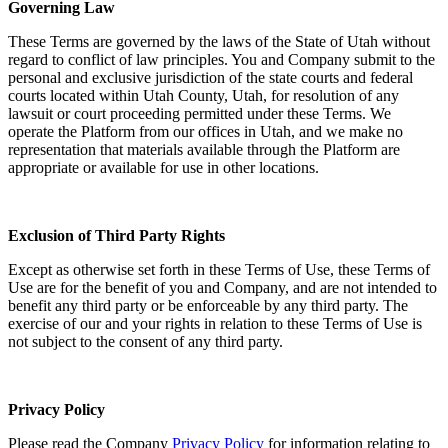
Governing Law
These Terms are governed by the laws of the State of Utah without
regard to conflict of law principles. You and Company submit to the
personal and exclusive jurisdiction of the state courts and federal
courts located within Utah County, Utah, for resolution of any
lawsuit or court proceeding permitted under these Terms. We
operate the Platform from our offices in Utah, and we make no
representation that materials available through the Platform are
appropriate or available for use in other locations.
Exclusion of Third Party Rights
Except as otherwise set forth in these Terms of Use, these Terms of
Use are for the benefit of you and Company, and are not intended to
benefit any third party or be enforceable by any third party. The
exercise of our and your rights in relation to these Terms of Use is
not subject to the consent of any third party.
Privacy Policy
Please read the Company
Privacy Policy
for information relating to