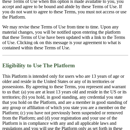
these Terms of Use when this option is made available to you, you
accept and agree to be bound and abide by these Terms of Use. If
you do not want to agree to these Terms, you must not access or use
the Platform.
We may revise these Terms of Use from time to time. Upon any
material changes, you will be notified upon entering the platform
that these Terms of Use have been updated with a link to the Terms
of Use. Clicking ok on this message is your agreement to what is
contained within these Terms of Use.
Eligibility to Use The Platform
This Platform is intended only for users who are 13 years of age or
older and reside in the United States or any of its territories or
possessions. By agreeing to these Terms, you represent and warrant
to us that: (a) you are at least 13 years old and reside in the US or its
territories; (b) you hold, in good standing, any credential you state
that you hold on the Platform, and are a member in good standing of
any group or affiliation of which you state you are a member on the
Platform; (c) you have not previously been suspended or removed
from the Platform; and (d) your registration and your use of the
Platform is in compliance with any and all applicable laws and
regulations and you will use the Platform only as set forth in these