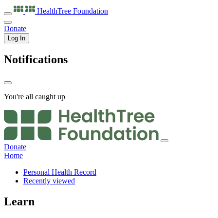
HealthTree
Foundation
Donate
Log In
Notifications
You're all caught up
Donate
Home
Personal Health Record
Recently viewed
Learn