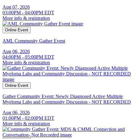
Aug 07, 2026
03:00PM - 04:00PM EDT
More info & registration
Online Event
AML Community Gather Event
Aug 06, 2026
04:00PM - 05:00PM EDT
More info & registration
Online Event
Gather Community Event: Newly Diagnosed Active Multiple
Myeloma Labs and Community Discussion - NOT RECORDED
Aug 06, 2026
01:00PM - 02:00PM EDT
More info & registration