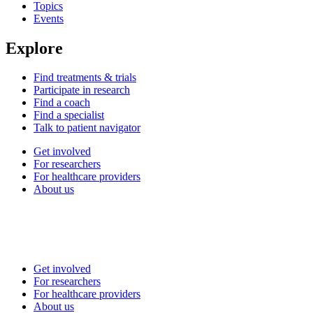
Topics
Events
Explore
Find treatments & trials
Participate in research
Find a coach
Find a specialist
Talk to patient navigator
Get involved
For researchers
For healthcare providers
About us
Get involved
For researchers
For healthcare providers
About us