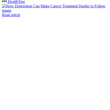
HealthTree
Read article