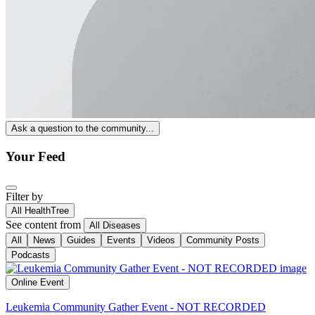
Ask a question to the community...
Your Feed
Filter by
All HealthTree
See content from
All Diseases
All
News
Guides
Events
Videos
Community Posts
Podcasts
Online Event
Leukemia Community Gather Event - NOT RECORDED