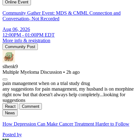
Online Event
Community Gather Event: MDS & CMML Connection and
Conversation- Not Recorded
Aug 06, 2026
12:00PM - 01:00PM EDT
More info & registration
Community Post
slhenk9
Multiple Myeloma Discussion
•
2h ago
pain management when on a trial study drug
any suggestions for pain management, my husband is on morphine
right now but that doesn't always help completely...looking for
suggestions
React
Comment
News
How Depression Can Make Cancer Treatment Harder to Follow
Posted by