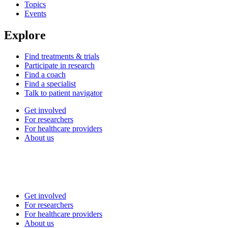
Topics
Events
Explore
Find treatments & trials
Participate in research
Find a coach
Find a specialist
Talk to patient navigator
Get involved
For researchers
For healthcare providers
About us
Get involved
For researchers
For healthcare providers
About us