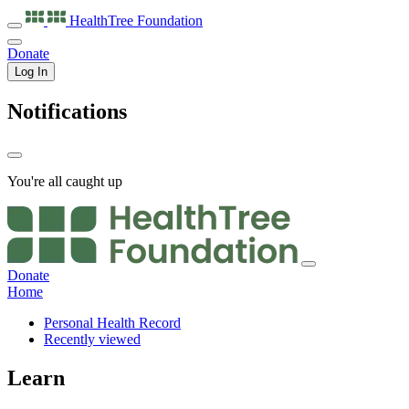
HealthTree
Foundation
Donate
Log In
Notifications
You're all caught up
Donate
Home
Personal Health Record
Recently viewed
Learn