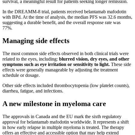
survival, a meaningful result for patients seeking longer remission.
In the DREAMM-8 trial, patients received belantamab mafodotin
with BPd. At the time of analysis, the median PFS was 32.6 months,
suggesting a durable benefit, and the overall response rate was
77%.
Managing side effects
The most common side effects observed in both clinical trials were
related to the eyes, including:
blurred vision, dry eyes, and other
symptoms such as eye irritation or sensitivity to light.
These side
effects were generally manageable by adjusting the treatment
schedule or dosage.
Other side effects included thrombocytopenia (low platelet counts),
diarrhea, fatigue, and infections.
A new milestone in myeloma care
The approvals in Canada and the EU mark the sixth regulatory
approval for belantamab mafodotin worldwide. It represents a shift
in how early relapse in multiple myeloma is treated. The therapy
offers an effective and accessible option that may help extend