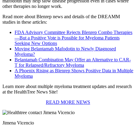
mafodotin may help slow disease progression even in cases where
other therapies no longer work.
Read more about Blenrep news and details of the DREAMM
studies in these articles:
FDA Advisory Committee Rejects Blenrep Combo Therapies
—But a Positive Vote is Possible for Myeloma Patients
Seeking New Options
Moving Belantamab Mafodotin to Newly Diagnosed
Myeloma?
Belantamab Combination May Offer an Alternative to CAR-
T for Relapsed/Refractory Myeloma
A Phoenix Rising as Blenrep Shows Positive Data in Multiple
Myeloma
Learn more about multiple myeloma treatment updates and research
at the HealthTree News Site!
READ MORE NEWS
Jimena Vicencio