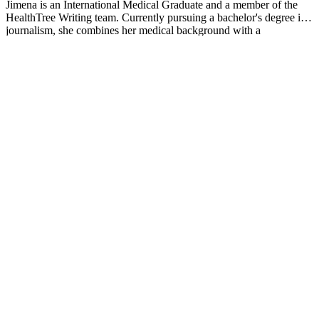
Jimena is an International Medical Graduate and a member of the
HealthTree Writing team. Currently pursuing a bachelor's degree in
journalism, she combines her medical background with a
storyteller’s heart to make complex healthcare topics accessible to
everyone. Driven by a deep belief that understanding health is a
universal right, she is committed to translating scientific and medical
knowledge into clear, compassionate language that empowers
individuals to take control of their well-being.