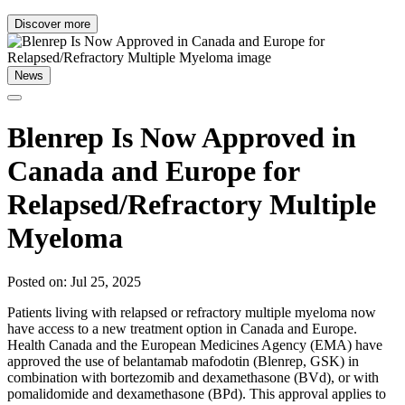
Discover more
News
Blenrep Is Now Approved in
Canada and Europe for
Relapsed/Refractory Multiple
Myeloma
Posted on: Jul 25, 2025
Patients living with relapsed or refractory multiple myeloma now
have access to a new treatment option in Canada and Europe.
Health Canada and the European Medicines Agency (EMA) have
approved the use of belantamab mafodotin (Blenrep, GSK) in
combination with bortezomib and dexamethasone (BVd), or with
pomalidomide and dexamethasone (BPd). This approval applies to