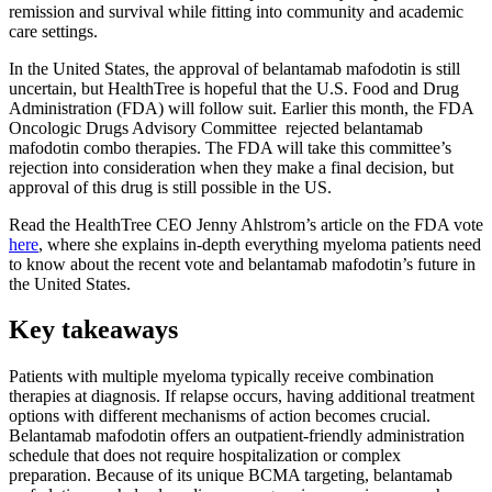
remission and survival while fitting into community and academic
care settings.
In the United States, the approval of belantamab mafodotin is still
uncertain, but HealthTree is hopeful that the U.S. Food and Drug
Administration (FDA) will follow suit. Earlier this month, the FDA
Oncologic Drugs Advisory Committee rejected belantamab
mafodotin combo therapies. The FDA will take this committee’s
rejection into consideration when they make a final decision, but
approval of this drug is still possible in the US.
Read the HealthTree CEO Jenny Ahlstrom’s article on the FDA vote
here
, where she explains in-depth everything myeloma patients need
to know about the recent vote and belantamab mafodotin’s future in
the United States.
Key takeaways
Patients with multiple myeloma typically receive combination
therapies at diagnosis. If relapse occurs, having additional treatment
options with different mechanisms of action becomes crucial.
Belantamab mafodotin offers an outpatient-friendly administration
schedule that does not require hospitalization or complex
preparation. Because of its unique BCMA targeting, belantamab