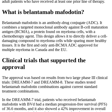
adult patients who have received at least one prior line of therapy.
What is belantamab mafodotin?
Belantamab mafodotin is an antibody-drug conjugate (ADC). It
combines a targeted monoclonal antibody against B-cell maturation
antigen (BCMA), a protein found on myeloma cells, with a
chemotherapy agent. This design allows it to directly deliver a cell-
damaging compound to myeloma cells while sparing more healthy
tissues. It is the first and only anti-BCMA ADC approved for
multiple myeloma in Canada and the EU.
Clinical trials that supported the
approval
The approval was based on results from two large phase III clinical
trials: DREAMM-7 and DREAMM-8. These studies tested
belantamab mafodotin combinations against current standard
treatment combinations.
In the DREAMM-7 trial, patients who received belantamab
mafodotin with BVd had a median progression-free survival (PFS)
of 36.6 months, and it also showed a 42% improvement in overall