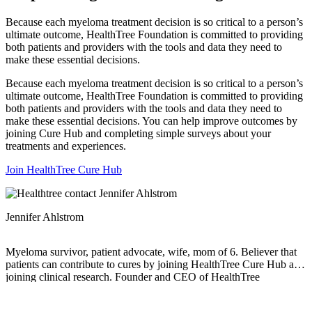
Because each myeloma treatment decision is so critical to a person’s
ultimate outcome, HealthTree Foundation is committed to providing
both patients and providers with the tools and data they need to
make these essential decisions.
Because each myeloma treatment decision is so critical to a person’s
ultimate outcome, HealthTree Foundation is committed to providing
both patients and providers with the tools and data they need to
make these essential decisions. You can help improve outcomes by
joining Cure Hub and completing simple surveys about your
treatments and experiences.
Join HealthTree Cure Hub
Jennifer Ahlstrom
Myeloma survivor, patient advocate, wife, mom of 6. Believer that
patients can contribute to cures by joining HealthTree Cure Hub and
joining clinical research. Founder and CEO of HealthTree
Foundation.