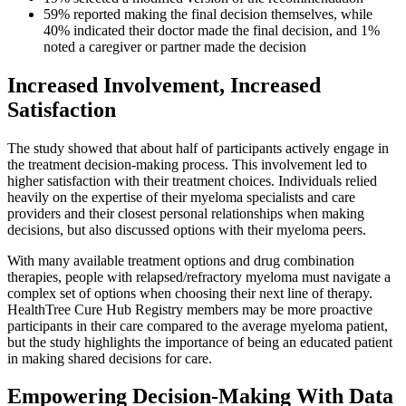
59% reported making the final decision themselves, while
40% indicated their doctor made the final decision, and 1%
noted a caregiver or partner made the decision
Increased Involvement, Increased
Satisfaction
The study showed that about half of participants actively engage in
the treatment decision-making process. This involvement led to
higher satisfaction with their treatment choices. Individuals relied
heavily on the expertise of their myeloma specialists and care
providers and their closest personal relationships when making
decisions, but also discussed options with their myeloma peers.
With many available treatment options and drug combination
therapies, people with relapsed/refractory myeloma must navigate a
complex set of options when choosing their next line of therapy.
HealthTree Cure Hub Registry members may be more proactive
participants in their care compared to the average myeloma patient,
but the study highlights the importance of being an educated patient
in making shared decisions for care.
Empowering Decision-Making With Data