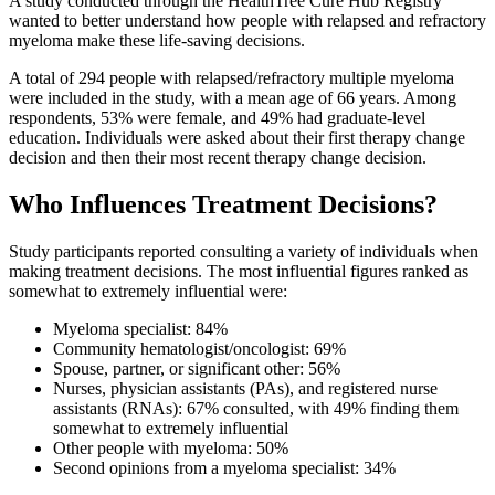
A study conducted through the HealthTree Cure Hub Registry
wanted to better understand how people with relapsed and refractory
myeloma make these life-saving decisions.
A total of 294 people with relapsed/refractory multiple myeloma
were included in the study, with a mean age of 66 years. Among
respondents, 53% were female, and 49% had graduate-level
education. Individuals were asked about their first therapy change
decision and then their most recent therapy change decision.
Who Influences Treatment Decisions?
Study participants reported consulting a variety of individuals when
making treatment decisions. The most influential figures ranked as
somewhat to extremely influential were:
Myeloma specialist: 84%
Community hematologist/oncologist: 69%
Spouse, partner, or significant other: 56%
Nurses, physician assistants (PAs), and registered nurse
assistants (RNAs): 67% consulted, with 49% finding them
somewhat to extremely influential
Other people with myeloma: 50%
Second opinions from a myeloma specialist: 34%