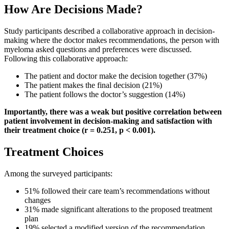
How Are Decisions Made?
Study participants described a collaborative approach in decision-
making where the doctor makes recommendations, the person with
myeloma asked questions and preferences were discussed.
Following this collaborative approach:
The patient and doctor make the decision together (37%)
The patient makes the final decision (21%)
The patient follows the doctor’s suggestion (14%)
Importantly, there was a weak but positive correlation between
patient involvement in decision-making and satisfaction with
their treatment choice (r = 0.251, p < 0.001).
Treatment Choices
Among the surveyed participants:
51% followed their care team’s recommendations without
changes
31% made significant alterations to the proposed treatment
plan
19% selected a modified version of the recommendation