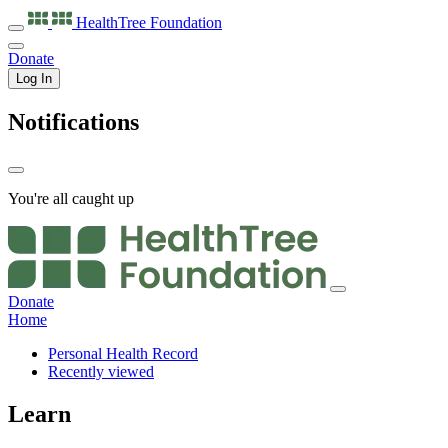
HealthTree
Foundation
Donate
Log In
Notifications
You're all caught up
Donate
Home
Personal Health Record
Recently viewed
Learn