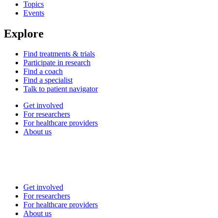
Topics
Events
Explore
Find treatments & trials
Participate in research
Find a coach
Find a specialist
Talk to patient navigator
Get involved
For researchers
For healthcare providers
About us
Get involved
For researchers
For healthcare providers
About us