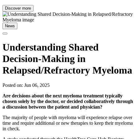
Discover more
News
Understanding Shared
Decision-Making in
Relapsed/Refractory Myeloma
Posted on: Jun 06, 2025
Are decisions about the next myeloma treatment typically
chosen solely by the doctor, or decided collaboratively through
a discussion between the patient and physician?
The majority of people with myeloma will experience relapse over
time and require additional or new therapies to keep their myeloma
in check.