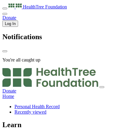
HealthTree
Foundation
Donate
Log In
Notifications
You're all caught up
Donate
Home
Personal Health Record
Recently viewed
Learn