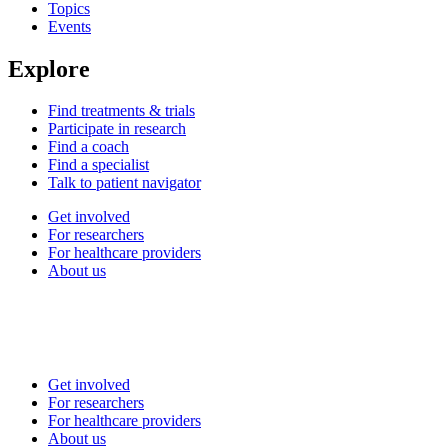
Topics
Events
Explore
Find treatments & trials
Participate in research
Find a coach
Find a specialist
Talk to patient navigator
Get involved
For researchers
For healthcare providers
About us
Get involved
For researchers
For healthcare providers
About us