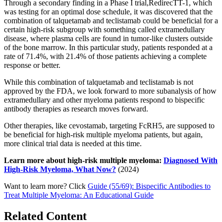
Through a secondary finding in a Phase I trial,RedirecTT-1, which
was testing for an optimal dose schedule, it was discovered that the
combination of talquetamab and teclistamab could be beneficial for a
certain high-risk subgroup with something called extramedullary
disease, where plasma cells are found in tumor-like clusters outside
of the bone marrow. In this particular study, patients responded at a
rate of 71.4%, with 21.4% of those patients achieving a complete
response or better.
While this combination of talquetamab and teclistamab is not
approved by the FDA, we look forward to more subanalysis of how
extramedullary and other myeloma patients respond to bispecific
antibody therapies as research moves forward.
Other therapies, like cevostamab, targeting FcRH5, are supposed to
be beneficial for high-risk multiple myeloma patients, but again,
more clinical trial data is needed at this time.
Learn more about high-risk multiple myeloma:
Diagnosed With
High-Risk Myeloma, What Now?
(2024)
Want to learn more? Click
Guide (55/69): Bispecific Antibodies to
Treat Multiple Myeloma: An Educational Guide
Related Content