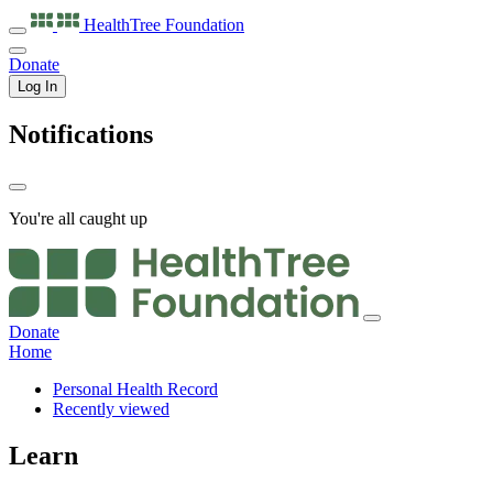
HealthTree
Foundation
Donate
Log In
Notifications
You're all caught up
Donate
Home
Personal Health Record
Recently viewed
Learn