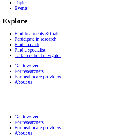
Topics
Events
Explore
Find treatments & trials
Participate in research
Find a coach
Find a specialist
Talk to patient navigator
Get involved
For researchers
For healthcare providers
About us
Get involved
For researchers
For healthcare providers
About us