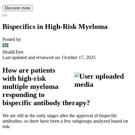
Discover more
Bispecifics in High-Risk Myeloma
Posted by
HealthTree
Last updated and reviewed on: October 17, 2025
How are patients
with high-risk
multiple myeloma
responding to
bispecific antibody therapy?
We are still in the early stages after the approval of bispecific
antibodies, so there have been a few subgroups analyzed based on
risk.