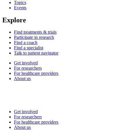
Topics
Events
Explore
Find treatments & trials
Participate in research
Find a coach
Find a specialist
Talk to patient navigator
Get involved
For researchers
For healthcare providers
About us
Get involved
For researchers
For healthcare providers
About us