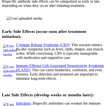
Bispecific antibody side effects can be categorized as early or late,
depending on when they occur after initiating treatment.
Early Side Effects (occur soon after treatment
initiation):
Cytokine Release Syndrome (CRS)
: This reaction mimics
flu-like symptoms such as fever, chills, fatigue, and muscle
aches. While concerning, CRS is typically manageable
with medication and supportive care.
Immune Effector Cell-Associated Neurotoxicity Syndrome
(ICANS)
: This can cause headaches, confusion, and even
seizures. Early detection and treatment are important to
minimize long-term effects.
Late Side Effects (develop weeks or months later):
Inf
ections
: Bispecific antibodies can weaken the immune