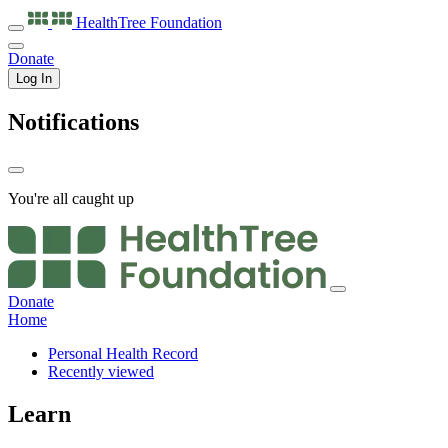
HealthTree
Foundation
Donate
Log In
Notifications
You're all caught up
Donate
Home
Personal Health Record
Recently viewed
Learn