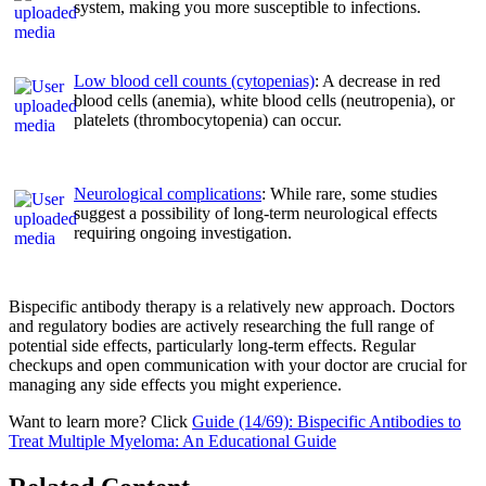
system, making you more susceptible to infections.
Low blood cell counts (cytopenias)
: A decrease in red
blood cells (anemia), white blood cells (neutropenia), or
platelets (thrombocytopenia) can occur.
Neurological complications
: While rare, some studies
suggest a possibility of long-term neurological effects
requiring ongoing investigation.
Bispecific antibody therapy is a relatively new approach. Doctors
and regulatory bodies are actively researching the full range of
potential side effects, particularly long-term effects. Regular
checkups and open communication with your doctor are crucial for
managing any side effects you might experience.
Want to learn more? Click
Guide (14/69): Bispecific Antibodies to
Treat Multiple Myeloma: An Educational Guide