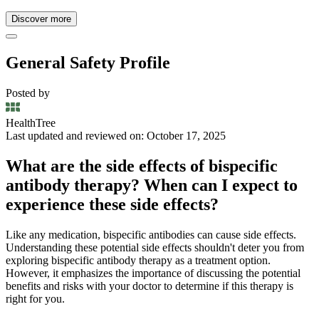
Discover more
General Safety Profile
Posted by
HealthTree
Last updated and reviewed on: October 17, 2025
What are the side effects of bispecific
antibody therapy? When can I expect to
experience these side effects?
Like any medication, bispecific antibodies can cause side effects.
Understanding these potential side effects shouldn't deter you from
exploring bispecific antibody therapy as a treatment option.
However, it emphasizes the importance of discussing the potential
benefits and risks with your doctor to determine if this therapy is
right for you.