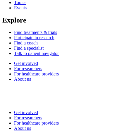
Topics
Events
Explore
Find treatments & trials
Participate in research
Find a coach
Find a specialist
Talk to patient navigator
Get involved
For researchers
For healthcare providers
About us
Get involved
For researchers
For healthcare providers
About us