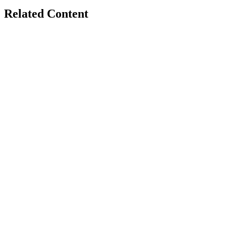
Related Content