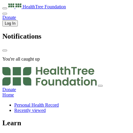
HealthTree
Foundation
Donate
Log In
Notifications
You're all caught up
Donate
Home
Personal Health Record
Recently viewed
Learn