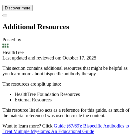
Discover more
Additional Resources
Posted by
HealthTree
Last updated and reviewed on: October 17, 2025
This section contains additional resources that might be helpful as
you learn more about bispecific antibody therapy.
The resources are split up into:
HealthTree Foundation Resources
External Resources
This resource list also acts as a reference for this guide, as much of
the material referenced was used to create the content.
Want to learn more? Click
Guide (67/69): Bispecific Antibodies to
Treat Multiple Myeloma: An Educational Guide