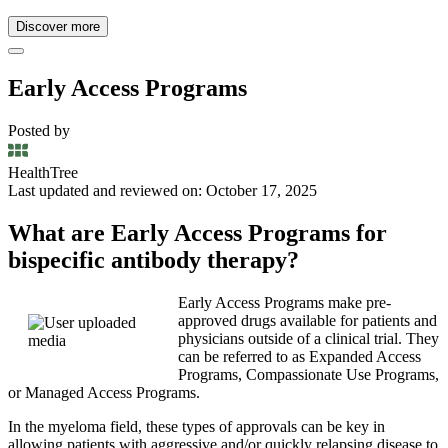
Discover more
Early Access Programs
Posted by
HealthTree
Last updated and reviewed on: October 17, 2025
What are Early Access Programs for
bispecific antibody therapy?
Early Access Programs make pre-
approved drugs available for patients and
physicians outside of a clinical trial. They
can be referred to as Expanded Access
Programs, Compassionate Use Programs,
or Managed Access Programs.
In the myeloma field, these types of approvals can be key in
allowing patients with aggressive and/or quickly relapsing disease to