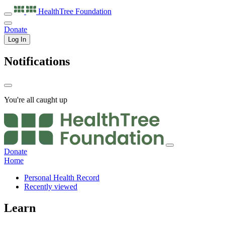
HealthTree
Foundation
Donate
Log In
Notifications
You're all caught up
Donate
Home
Personal Health Record
Recently viewed
Learn