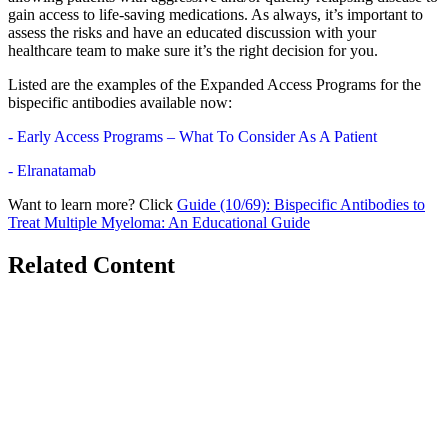
gain access to life-saving medications. As always, it’s important to
assess the risks and have an educated discussion with your
healthcare team to make sure it’s the right decision for you.
Listed are the examples of the Expanded Access Programs for the
bispecific antibodies available now:
- Early Access Programs – What To Consider As A Patient
- Elranatamab
Want to learn more? Click
Guide (10/69): Bispecific Antibodies to
Treat Multiple Myeloma: An Educational Guide
Related Content