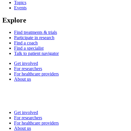
Topics
Events
Explore
Find treatments & trials
Participate in research
Find a coach
Find a specialist
Talk to patient navigator
Get involved
For researchers
For healthcare providers
About us
Get involved
For researchers
For healthcare providers
About us