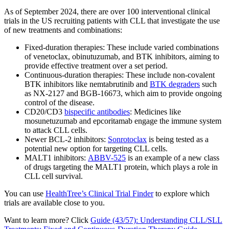
As of September 2024, there are over 100 interventional clinical
trials in the US recruiting patients with CLL that investigate the use
of new treatments and combinations:
Fixed-duration therapies: These include varied combinations
of venetoclax, obinutuzumab, and BTK inhibitors, aiming to
provide effective treatment over a set period.
Continuous-duration therapies: These include non-covalent
BTK inhibitors like nemtabrutinib and
BTK degraders
such
as NX-2127 and BGB-16673, which aim to provide ongoing
control of the disease.
CD20/CD3
bispecific antibodies
: Medicines like
mosunetuzumab and epcoritamab engage the immune system
to attack CLL cells.
Newer BCL-2 inhibitors:
Sonrotoclax
is being tested as a
potential new option for targeting CLL cells.
MALT1 inhibitors:
ABBV-525
is an example of a new class
of drugs targeting the MALT1 protein, which plays a role in
CLL cell survival.
You can use
HealthTree’s Clinical Trial Finder
to explore which
trials are available close to you.
Want to learn more? Click
Guide (43/57): Understanding CLL/SLL