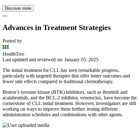
Discover more
Advances in Treatment Strategies
Posted by
HealthTree
Last updated and reviewed on: January 05, 2025
The initial treatment for CLL has seen remarkable progress,
particularly with targeted therapies that offer better outcomes and
fewer side effects compared to traditional chemotherapy.
Bruton’s tyrosine kinase (BTK) inhibitors, such as ibrutinib and
acalabrutinib, and the BCL-2 inhibitor, venetoclax, have become the
cornerstone of CLL initial treatment. However, investigators are still
working on ways to improve them further, testing different
administration schedules and combinations with other agents.