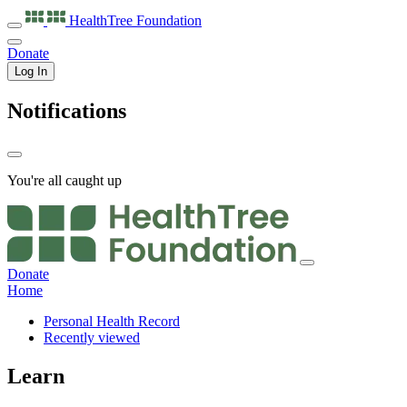
HealthTree
Foundation
Donate
Log In
Notifications
You're all caught up
Donate
Home
Personal Health Record
Recently viewed
Learn