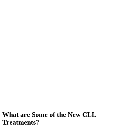
What are Some of the New CLL
Treatments?