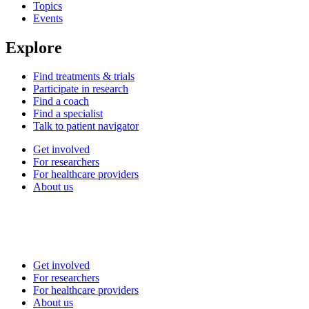
Topics
Events
Explore
Find treatments & trials
Participate in research
Find a coach
Find a specialist
Talk to patient navigator
Get involved
For researchers
For healthcare providers
About us
Get involved
For researchers
For healthcare providers
About us