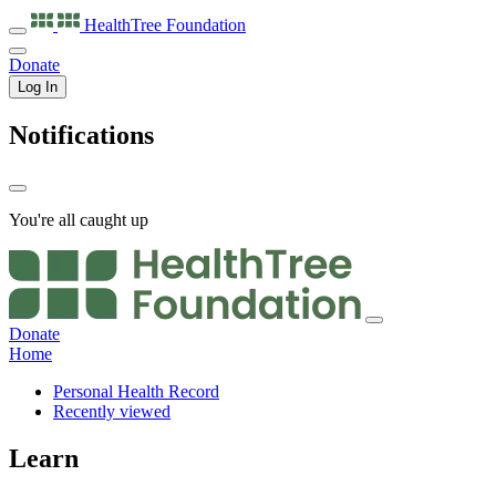
HealthTree
Foundation
Donate
Log In
Notifications
You're all caught up
Donate
Home
Personal Health Record
Recently viewed
Learn