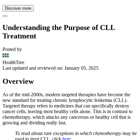
Discover more
Understanding the Purpose of CLL
Treatment
Posted by
HealthTree
Last updated and reviewed on: January 05, 2025
Overview
As of the mid-2000s, modern targeted therapies have become the
new standard for treating chronic lymphocytic leukemia (CLL).
Targeted therapy refers to medicines that can specifically destroy
cancer cells, leaving most healthy cells alone. This is in contrast to
chemotherapy, which attacks any cancerous or healthy cell that is
growing and dividing really fast.
To read about rare exceptions in which chemotherapy may be
used to treat CLL, click
here
.