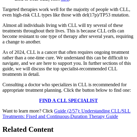
Targeted therapies work well for the majority of people with CLL,
even high-risk CLL types like those with del(17p)/TP53 mutation.
Almost all individuals living with CLL will try several of these
treatments throughout their lives. This is because CLL cells can
become resistant to one type of therapy after several years, requiring
a change to another.
As of 2024, CLL is a cancer that often requires ongoing treatment
rather than a one-time cure. We understand this can be difficult to
navigate, and we are here to support you. In further sections of this
guide, we will discuss the top specialist-recommended CLL
treatments in detail.
Consulting a doctor who specializes in CLL is recommended for
appropriate treatment planning. Click the button below to find one:
FIND A CLL SPECIALIST
Want to learn more? Click
Guide (2/57): Understanding CLL/SLL
Treatments: Fixed and Continuous-Duration Therapy Guide
Related Content