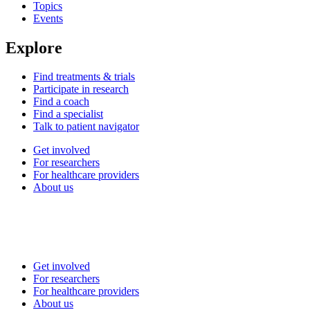
Topics
Events
Explore
Find treatments & trials
Participate in research
Find a coach
Find a specialist
Talk to patient navigator
Get involved
For researchers
For healthcare providers
About us
Get involved
For researchers
For healthcare providers
About us