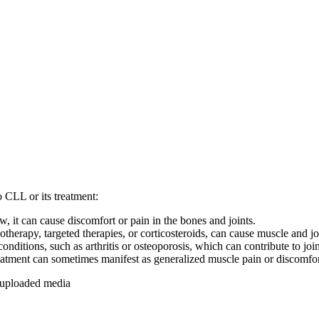
o CLL or its treatment:
, it can cause discomfort or pain in the bones and joints.
erapy, targeted therapies, or corticosteroids, can cause muscle and join
ditions, such as arthritis or osteoporosis, which can contribute to joi
eatment can sometimes manifest as generalized muscle pain or discomfor