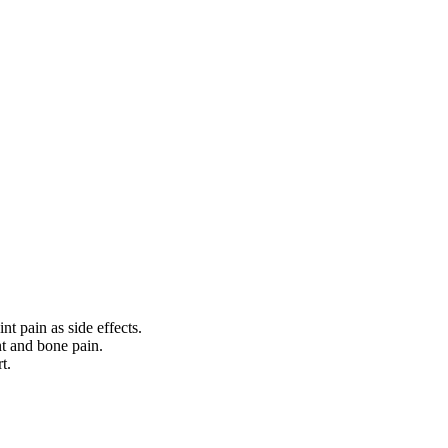
t pain as side effects.
nt and bone pain.
t.