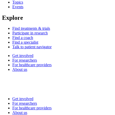
Topics
Events
Explore
Find treatments & trials
Participate in research
Find a coach
Find a specialist
Talk to patient navigator
Get involved
For researchers
For healthcare providers
About us
Get involved
For researchers
For healthcare providers
About us