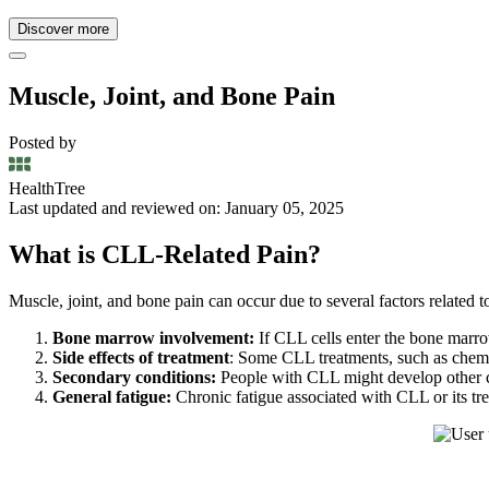
Discover more
Muscle, Joint, and Bone Pain
Posted by
HealthTree
Last updated and reviewed on: January 05, 2025
What is CLL-Related Pain?
Muscle, joint, and bone pain can occur due to several factors related t
Bone marrow involvement:
If CLL cells enter the bone marrow
Side effects of treatment
: Some CLL treatments, such as chemoth
Secondary conditions:
People with CLL might develop other con
General fatigue:
Chronic fatigue associated with CLL or its tr