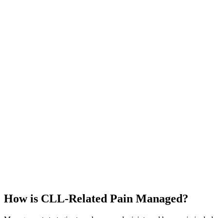
How is CLL-Related Pain Managed?