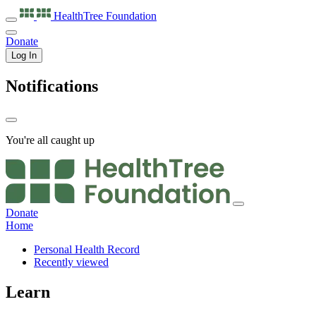
HealthTree
Foundation
Donate
Log In
Notifications
You're all caught up
Donate
Home
Personal Health Record
Recently viewed
Learn