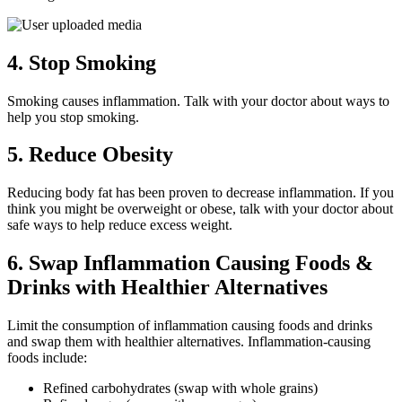
4. Stop Smoking
Smoking causes inflammation. Talk with your doctor about ways to
help you stop smoking.
5. Reduce Obesity
Reducing body fat has been proven to decrease inflammation. If you
think you might be overweight or obese, talk with your doctor about
safe ways to help reduce excess weight.
6. Swap Inflammation Causing Foods &
Drinks with Healthier Alternatives
Limit the consumption of inflammation causing foods and drinks
and swap them with healthier alternatives. Inflammation-causing
foods include:
Refined carbohydrates (swap with whole grains)