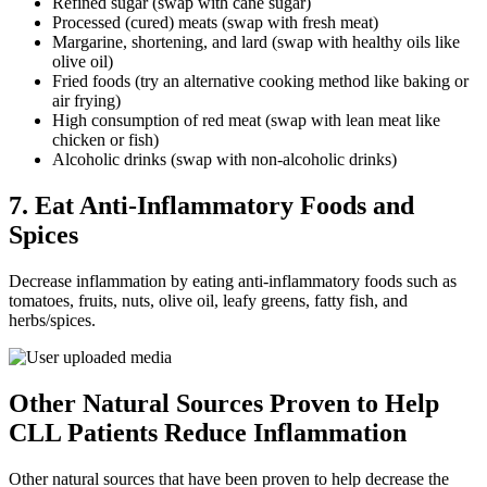
Refined sugar (swap with cane sugar)
Processed (cured) meats (swap with fresh meat)
Margarine, shortening, and lard (swap with healthy oils like
olive oil)
Fried foods (try an alternative cooking method like baking or
air frying)
High consumption of red meat (swap with lean meat like
chicken or fish)
Alcoholic drinks (swap with non-alcoholic drinks)
7. Eat Anti-Inflammatory Foods and
Spices
Decrease inflammation by eating anti-inflammatory foods such as
tomatoes, fruits, nuts, olive oil, leafy greens, fatty fish, and
herbs/spices.
Other Natural Sources Proven to Help
CLL Patients Reduce Inflammation
Other natural sources that have been proven to help decrease the