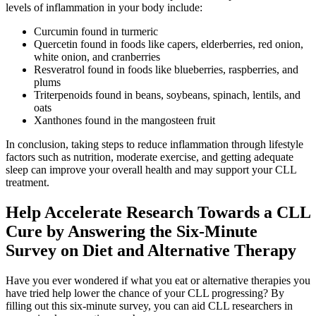
levels of inflammation in your body include:
Curcumin found in turmeric
Quercetin found in foods like capers, elderberries, red onion,
white onion, and cranberries
Resveratrol found in foods like blueberries, raspberries, and
plums
Triterpenoids found in beans, soybeans, spinach, lentils, and
oats
Xanthones found in the mangosteen fruit
In conclusion, taking steps to reduce inflammation through lifestyle
factors such as nutrition, moderate exercise, and getting adequate
sleep can improve your overall health and may support your CLL
treatment.
Help Accelerate Research Towards a CLL
Cure by Answering the Six-Minute
Survey on Diet and Alternative Therapy
Have you ever wondered if what you eat or alternative therapies you
have tried help lower the chance of your CLL progressing? By
filling out this six-minute survey, you can aid CLL researchers in