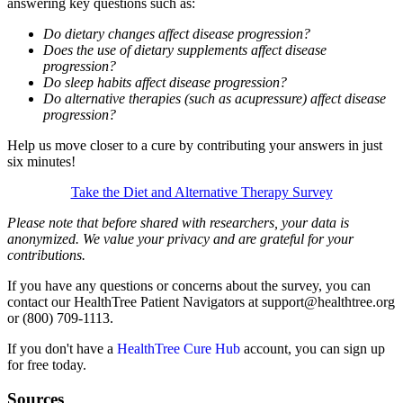
answering key questions such as:
Do dietary changes affect disease progression?
Does the use of dietary supplements affect disease
progression?
Do sleep habits affect disease progression?
Do alternative therapies (such as acupressure) affect disease
progression?
Help us move closer to a cure by contributing your answers in just
six minutes!
Take the Diet and Alternative Therapy Survey
Please note that before shared with researchers, your data is
anonymized. We value your privacy and are grateful for your
contributions.
If you have any questions or concerns about the survey, you can
contact our HealthTree Patient Navigators at support@healthtree.org
or (800) 709-1113.
If you don't have a
HealthTree Cure Hub
account, you can sign up
for free today.
Sources