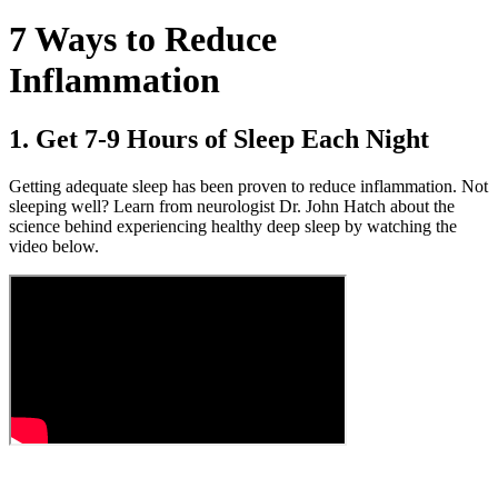
7 Ways to Reduce
Inflammation
1. Get 7-9 Hours of Sleep Each Night
Getting adequate sleep has been proven to reduce inflammation. Not
sleeping well? Learn from neurologist Dr. John Hatch about the
science behind experiencing healthy deep sleep by watching the
video below.