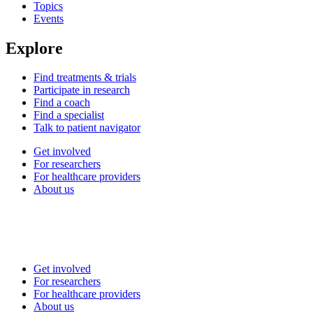
Topics
Events
Explore
Find treatments & trials
Participate in research
Find a coach
Find a specialist
Talk to patient navigator
Get involved
For researchers
For healthcare providers
About us
Get involved
For researchers
For healthcare providers
About us