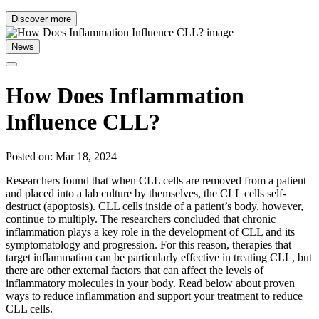
Discover more
News
How Does Inflammation
Influence CLL?
Posted on: Mar 18, 2024
Researchers found that when CLL cells are removed from a patient
and placed into a lab culture by themselves, the CLL cells self-
destruct (apoptosis). CLL cells inside of a patient’s body, however,
continue to multiply. The researchers concluded that chronic
inflammation plays a key role in the development of CLL and its
symptomatology and progression. For this reason, therapies that
target inflammation can be particularly effective in treating CLL, but
there are other external factors that can affect the levels of
inflammatory molecules in your body. Read below about proven
ways to reduce inflammation and support your treatment to reduce
CLL cells.