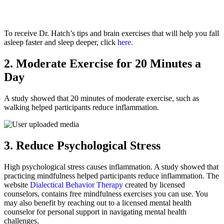
To receive Dr. Hatch’s tips and brain exercises that will help you fall
asleep faster and sleep deeper, click
here
.
2. Moderate Exercise for 20 Minutes a
Day
A study showed that 20 minutes of moderate exercise, such as
walking helped participants reduce inflammation.
3. Reduce Psychological Stress
High psychological stress causes inflammation. A study showed that
practicing mindfulness helped participants reduce inflammation. The
website
Dialectical Behavior Therapy
created by licensed
counselors, contains free mindfulness exercises you can use. You
may also benefit by reaching out to a licensed mental health
counselor for personal support in navigating mental health
challenges.