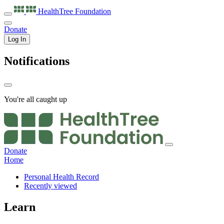
HealthTree
Foundation
Donate
Log In
Notifications
You're all caught up
Donate
Home
Personal Health Record
Recently viewed
Learn