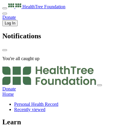
HealthTree
Foundation
Donate
Log In
Notifications
You're all caught up
Donate
Home
Personal Health Record
Recently viewed
Learn