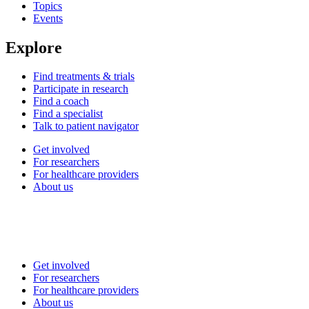
Topics
Events
Explore
Find treatments & trials
Participate in research
Find a coach
Find a specialist
Talk to patient navigator
Get involved
For researchers
For healthcare providers
About us
Get involved
For researchers
For healthcare providers
About us