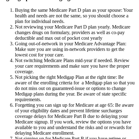
Buying the same Medicare Part D plan as your spouse: Your
health and needs are not the same, so you should choose a
plan for individual needs.
Not reviewing your Medicare Part D plan yearly. Medicare
changes drugs on formulary, providers as well as co-pay
deductible and max out of pocket cost yearly
Going out-of-network in your Medicare Advantage Plan:
Make sure you are using in-network providers to get the
lowest cost for your care.
Not switching Medicare Plans mid-year if needed. Review
your care requirements and make sure you have the proper
coverage.
Not picking the right Medigap Plan at the right time: Be
aware of the enrolling criteria for a Medigap plan so that you
do not miss out on guaranteed-issue or options to change
Medigap plans during the year. Be aware of state specific
requirements.
Forgetting you can sign up for Medicare at age 65: Be aware
of your eligibility dates and prevent lifetime surcharges
coverage delays for Medicare Part B due to delaying your
Medicare signup. If you work, review the options you have
available to you and understand the risks and or rewards for
delaying Medicare enrollment.
Not signing up for Medicare Part B if you have retiree or