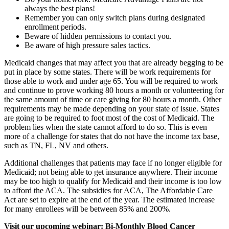
always the best plans!
Remember you can only switch plans during designated
enrollment periods.
Beware of hidden permissions to contact you.
Be aware of high pressure sales tactics.
Medicaid changes that may affect you that are already begging to be
put in place by some states. There will be work requirements for
those able to work and under age 65. You will be required to work
and continue to prove working 80 hours a month or volunteering for
the same amount of time or care giving for 80 hours a month. Other
requirements may be made depending on your state of issue. States
are going to be required to foot most of the cost of Medicaid. The
problem lies when the state cannot afford to do so. This is even
more of a challenge for states that do not have the income tax base,
such as TN, FL, NV and others.
Additional challenges that patients may face if no longer eligible for
Medicaid; not being able to get insurance anywhere. Their income
may be too high to qualify for Medicaid and their income is too low
to afford the ACA. The subsidies for ACA, The Affordable Care
Act are set to expire at the end of the year. The estimated increase
for many enrollees will be between 85% and 200%.
Visit our upcoming webinar: Bi-Monthly Blood Cancer