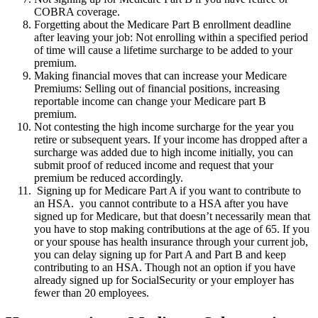
COBRA coverage.
Forgetting about the Medicare Part B enrollment deadline
after leaving your job: Not enrolling within a specified period
of time will cause a lifetime surcharge to be added to your
premium.
Making financial moves that can increase your Medicare
Premiums: Selling out of financial positions, increasing
reportable income can change your Medicare part B
premium.
Not contesting the high income surcharge for the year you
retire or subsequent years. If your income has dropped after a
surcharge was added due to high income initially, you can
submit proof of reduced income and request that your
premium be reduced accordingly.
Signing up for Medicare Part A if you want to contribute to
an HSA. you cannot contribute to a HSA after you have
signed up for Medicare, but that doesn’t necessarily mean that
you have to stop making contributions at the age of 65. If you
or your spouse has health insurance through your current job,
you can delay signing up for Part A and Part B and keep
contributing to an HSA. Though not an option if you have
already signed up for SocialSecurity or your employer has
fewer than 20 employees.