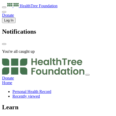
HealthTree
Foundation
Donate
Log In
Notifications
You're all caught up
Donate
Home
Personal Health Record
Recently viewed
Learn