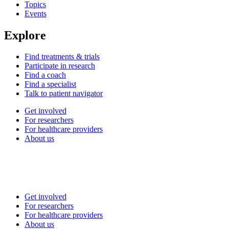
Topics
Events
Explore
Find treatments & trials
Participate in research
Find a coach
Find a specialist
Talk to patient navigator
Get involved
For researchers
For healthcare providers
About us
Get involved
For researchers
For healthcare providers
About us