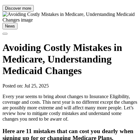
Discover more
News
Avoiding Costly Mistakes in
Medicare, Understanding
Medicaid Changes
Posted on: Jul 25, 2025
Every year seems to bring about changes to Insurance Eligibility,
coverage and costs. This next year is no different except the changes
are possibly more extreme and will affect many more people. Let’s
review how to mitigate costly mistakes and understand some
changes you need to be aware of.
Here are 11 mistakes that can cost you dearly when
signing up for or changing Medicare Plans.