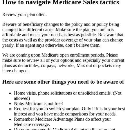
How to navigate Medicare Sales tactics
Review your plan often.
Beware of beneficiary changes to the policy and or policy being
changed to a different carrier.Make sure the plan you are in is
affordable and meets your needs as best as possible. Be aware that
the costs as well as the provider coverage of your plan can change
yearly. If an agent says otherwise, don’t believe them.
We are coming upon Medicare open enrollment periods. Please
make sure to review all of your options and especially your current
plans as deductibles, co-pays, networks, Max out of pockets may
have changed.
Here are some other things you need to be aware of
Home visits, phone solicitations or unsolicited emails. (Not
allowed)
Note: Medicare is not free!
Request for you to switch your plan. Only if it is in your best
interest and you have made comparisons for your needs.
Remember Medicare Advantage Plans do affect your
Medicare coverage.
Do your homework. Medicare Advantage Plans are not