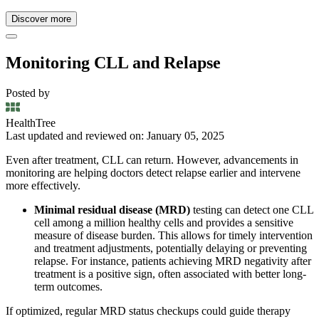
Discover more
Monitoring CLL and Relapse
Posted by
HealthTree
Last updated and reviewed on: January 05, 2025
Even after treatment, CLL can return. However, advancements in
monitoring are helping doctors detect relapse earlier and intervene
more effectively.
Minimal residual disease (MRD)
testing can detect one CLL
cell among a million healthy cells and provides a sensitive
measure of disease burden. This allows for timely intervention
and treatment adjustments, potentially delaying or preventing
relapse. For instance, patients achieving MRD negativity after
treatment is a positive sign, often associated with better long-
term outcomes.
If optimized, regular MRD status checkups could guide therapy