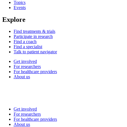
Topics
Events
Explore
Find treatments & trials
Participate in research
Find a coach
Find a specialist
Talk to patient navigator
Get involved
For researchers
For healthcare providers
About us
Get involved
For researchers
For healthcare providers
About us