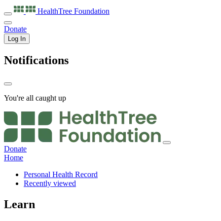
HealthTree
Foundation
Donate
Log In
Notifications
You're all caught up
Donate
Home
Personal Health Record
Recently viewed
Learn