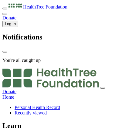
HealthTree
Foundation
Donate
Log In
Notifications
You're all caught up
Donate
Home
Personal Health Record
Recently viewed
Learn