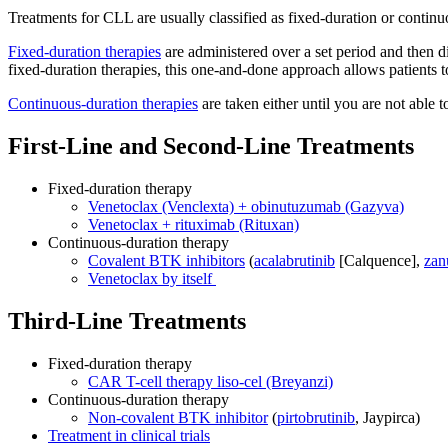
Treatments for CLL are usually classified as fixed-duration or continu
Fixed-duration therapies
are administered over a set period and then 
fixed-duration therapies, this one-and-done approach allows patients t
Continuous-duration therapies
are taken either until you are not able 
First-Line and Second-Line Treatments
Fixed-duration therapy
Venetoclax (Venclexta) + obinutuzumab (Gazyva)
Venetoclax + rituximab (Rituxan)
Continuous-duration therapy
Covalent BTK inhibitors
(
acalabrutinib
[Calquence],
zan
Venetoclax by itself
Third-Line Treatments
Fixed-duration therapy
CAR T-cell therapy liso-cel (Breyanzi)
Continuous-duration therapy
Non-covalent BTK inhibitor
(
pirtobrutinib
, Jaypirca)
Treatment in clinical trials