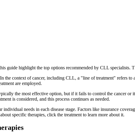
 this guide highlight the top options recommended by CLL specialists. Th
 In the context of cancer, including CLL, a "line of treatment" refers to 
treatment are employed.
pically the most effective option, but if it fails to control the cancer or 
eatment is considered, and this process continues as needed.
 individual needs in each disease stage. Factors like insurance coverage
bout specific therapies, click the treatment to learn more about it.
erapies