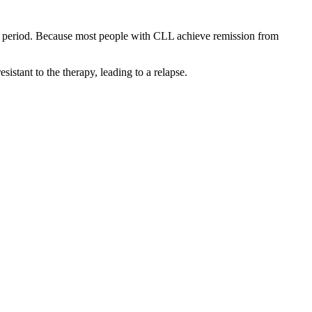
ted period. Because most people with CLL achieve remission from
istant to the therapy, leading to a relapse.