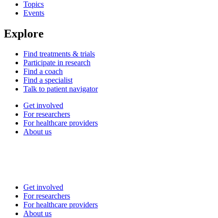
Topics
Events
Explore
Find treatments & trials
Participate in research
Find a coach
Find a specialist
Talk to patient navigator
Get involved
For researchers
For healthcare providers
About us
Get involved
For researchers
For healthcare providers
About us