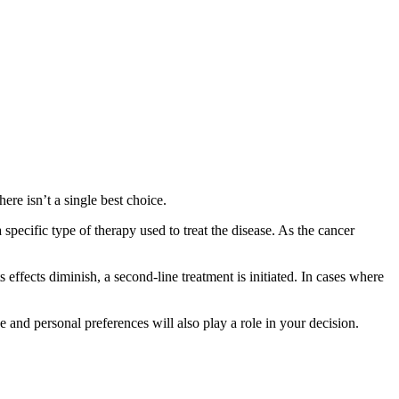
ere isn’t a single best choice.
a specific type of therapy used to treat the disease. As the cancer
its effects diminish, a second-line treatment is initiated. In cases where
 and personal preferences will also play a role in your decision.