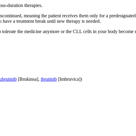
ous-duration therapies.
discontinued, meaning the patient receives them only for a predesigna
o have a treatment break until new therapy is needed.
to tolerate the medicine anymore or the CLL cells in your body become res
ubrutinib
[Brukinsa],
ibrutinib
[Imbruvica])