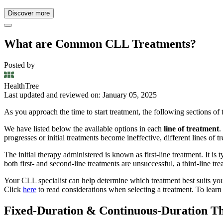
Discover more
What are Common CLL Treatments?
Posted by
HealthTree
Last updated and reviewed on: January 05, 2025
As you approach the time to start treatment, the following sections of
We have listed below the available options in each
line of treatment
.
progresses or initial treatments become ineffective, different lines of 
The initial therapy administered is known as first-line treatment. It is ty
both first- and second-line treatments are unsuccessful, a third-line tr
Your CLL specialist can help determine which treatment best suits your
Click
here
to read considerations when selecting a treatment. To learn a
Fixed-Duration & Continuous-Duration Th