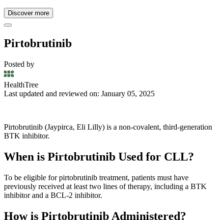
Discover more
Pirtobrutinib
Posted by
HealthTree
Last updated and reviewed on: January 05, 2025
Pirtobrutinib (Jaypirca, Eli Lilly) is a non-covalent, third-generation
BTK inhibitor.
When is Pirtobrutinib Used for CLL?
To be eligible for pirtobrutinib treatment, patients must have
previously received at least two lines of therapy, including a BTK
inhibitor and a BCL-2 inhibitor.
How is Pirtobrutinib Administered?