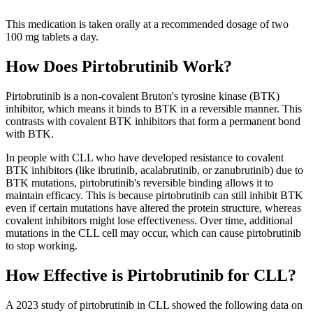
This medication is taken orally at a recommended dosage of two
100 mg tablets a day.
How Does Pirtobrutinib Work?
Pirtobrutinib is a non-covalent Bruton's tyrosine kinase (BTK)
inhibitor, which means it binds to BTK in a reversible manner. This
contrasts with covalent BTK inhibitors that form a permanent bond
with BTK.
In people with CLL who have developed resistance to covalent
BTK inhibitors (like ibrutinib, acalabrutinib, or zanubrutinib) due to
BTK mutations, pirtobrutinib's reversible binding allows it to
maintain efficacy. This is because pirtobrutinib can still inhibit BTK
even if certain mutations have altered the protein structure, whereas
covalent inhibitors might lose effectiveness. Over time, additional
mutations in the CLL cell may occur, which can cause pirtobrutinib
to stop working.
How Effective is Pirtobrutinib for CLL?
A 2023 study of pirtobrutinib in CLL showed the following data on