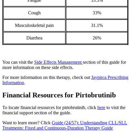
Fatigue
33.3%
Cough
33%
Musculoskeletal pain
31.1%
Diarrhea
26%
You can visit the
Side Effects Management
section of this guide for
more information on these side effects.
For more information on this therapy, check out
Jaypirca Prescribing
Information
.
Financial Resources for Pirtobrutinib
To locate financial resources for pirtobrutinib, click
here
to visit the
financial support section of the guide.
Want to learn more? Click
Guide (24/57): Understanding CLL/SLL
Treatments: Fixed and Continuous-Duration Therapy Guide