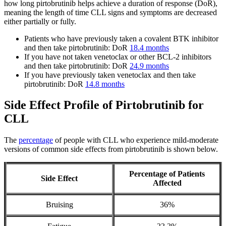
how long pirtobrutinib helps achieve a duration of response (DoR),
meaning the length of time CLL signs and symptoms are decreased
either partially or fully.
Patients who have previously taken a covalent BTK inhibitor
and then take pirtobrutinib: DoR
18.4 months
If you have not taken venetoclax or other BCL-2 inhibitors
and then take pirtobrutinib: DoR
24.9 months
If you have previously taken venetoclax and then take
pirtobrutinib: DoR
14.8 months
Side Effect Profile of Pirtobrutinib for
CLL
The
percentage
of people with CLL who experience mild-moderate
versions of common side effects from pirtobrutinib is shown below.
Percentage of Patients
Side Effect
Affected
Bruising
36%