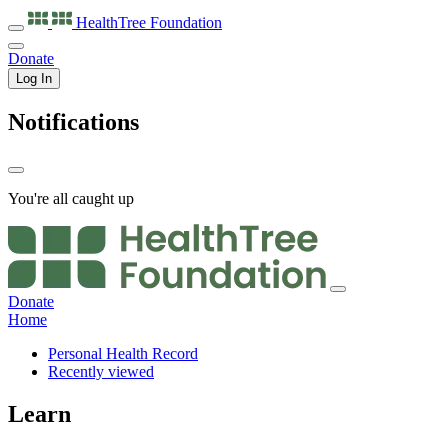
HealthTree
Foundation
Donate
Log In
Notifications
You're all caught up
Donate
Home
Personal Health Record
Recently viewed
Learn