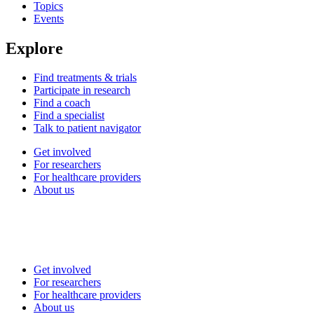
Topics
Events
Explore
Find treatments & trials
Participate in research
Find a coach
Find a specialist
Talk to patient navigator
Get involved
For researchers
For healthcare providers
About us
Get involved
For researchers
For healthcare providers
About us