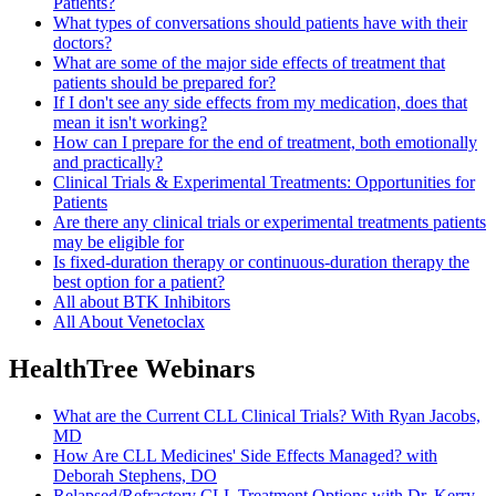
Patients?
What types of conversations should patients have with their
doctors?
What are some of the major side effects of treatment that
patients should be prepared for?
If I don't see any side effects from my medication, does that
mean it isn't working?
How can I prepare for the end of treatment, both emotionally
and practically?
Clinical Trials & Experimental Treatments: Opportunities for
Patients
Are there any clinical trials or experimental treatments patients
may be eligible for
Is fixed-duration therapy or continuous-duration therapy the
best option for a patient?
All about BTK Inhibitors
All About Venetoclax
HealthTree Webinars
What are the Current CLL Clinical Trials? With Ryan Jacobs,
MD
How Are CLL Medicines' Side Effects Managed? with
Deborah Stephens, DO
Relapsed/Refractory CLL Treatment Options with Dr. Kerry