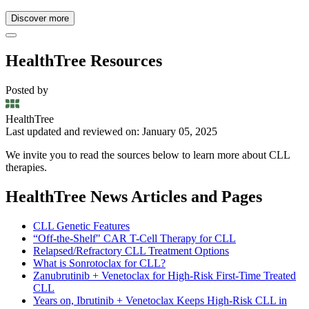
Discover more
HealthTree Resources
Posted by
HealthTree
Last updated and reviewed on: January 05, 2025
We invite you to read the sources below to learn more about CLL
therapies.
HealthTree News Articles and Pages
CLL Genetic Features
“Off-the-Shelf" CAR T-Cell Therapy for CLL
Relapsed/Refractory CLL Treatment Options
What is Sonrotoclax for CLL?
Zanubrutinib + Venetoclax for High-Risk First-Time Treated
CLL
Years on, Ibrutinib + Venetoclax Keeps High-Risk CLL in