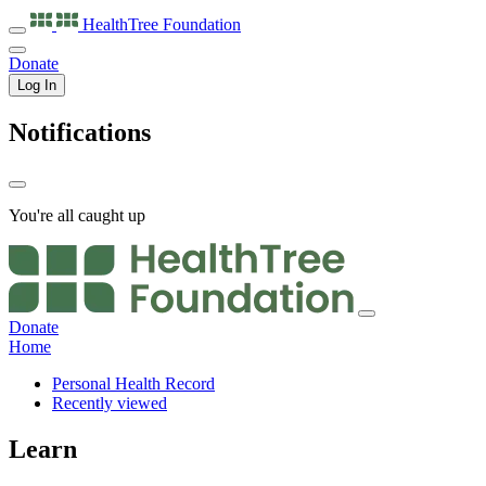
HealthTree
Foundation
Donate
Log In
Notifications
You're all caught up
Donate
Home
Personal Health Record
Recently viewed
Learn