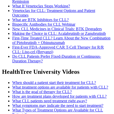
Remission
What If Venetoclax Stops Working?
Venetoclax for CLL: Treatment Options and Patient
Outcomes
What are BTK Inhibitors for CLL?
Bispecific Antibodies for CLL Webinar
New CLL Medicines in Clinical Trials: BTK Degraders
Making the Choice in CLL: Acalabrutinib or Zanubrutinib
First-Time Treated CLL? Learn About the New Combination
of Pirtobrutinib + Obinutuzumab
First-Ever FDA-Approved CAR T-Cell Therapy for R/R
CLL: Liso-cel (Breyanzi)
Do CLL Patients Prefer Fixed-Duration or Continuous-
Duration Therapy?
HealthTree University Videos
When should a patient start their treatment for CLL?
What treatment options are available for patients with CLL?
What is the goal of therapy for CLL?
How are treatment plans developed for patients with CLL?
What CLL patients need treatment right away?
What symptoms may indicate the need to start treatment?
What Types of Treatment Options are Available for CLL