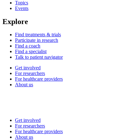
Topics
Events
Explore
Find treatments & trials
Participate in research
Find a coach
Find a specialist
Talk to patient navigator
Get involved
For researchers
For healthcare providers
About us
Get involved
For researchers
For healthcare providers
About us