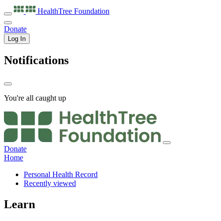
HealthTree
Foundation
Donate
Log In
Notifications
You're all caught up
Donate
Home
Personal Health Record
Recently viewed
Learn