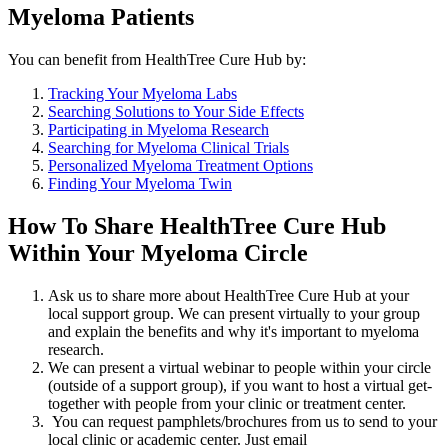
Myeloma Patients
You can benefit from HealthTree Cure Hub by:
Tracking Your Myeloma Labs
Searching Solutions to Your Side Effects
Participating in Myeloma Research
Searching for Myeloma Clinical Trials
Personalized Myeloma Treatment Options
Finding Your Myeloma Twin
How To Share HealthTree Cure Hub
Within Your Myeloma Circle
Ask us to share more about HealthTree Cure Hub at your
local support group. We can present virtually to your group
and explain the benefits and why it's important to myeloma
research.
We can present a virtual webinar to people within your circle
(outside of a support group), if you want to host a virtual get-
together with people from your clinic or treatment center.
You can request pamphlets/brochures from us to send to your
local clinic or academic center. Just email