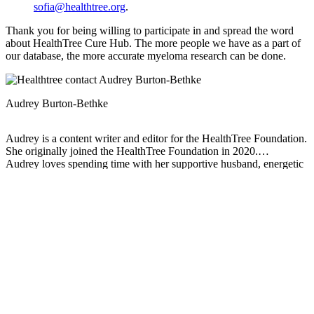
sofia@healthtree.org
.
Thank you for being willing to participate in and spread the word
about HealthTree Cure Hub. The more people we have as a part of
our database, the more accurate myeloma research can be done.
Audrey Burton-Bethke
Audrey is a content writer and editor for the HealthTree Foundation.
She originally joined the HealthTree Foundation in 2020.
Audrey loves spending time with her supportive husband, energetic
four-year-old, and new baby.