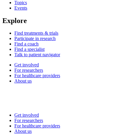
Topics
Events
Explore
Find treatments & trials
Participate in research
Find a coach
Find a specialist
Talk to patient navigator
Get involved
For researchers
For healthcare providers
About us
Get involved
For researchers
For healthcare providers
About us