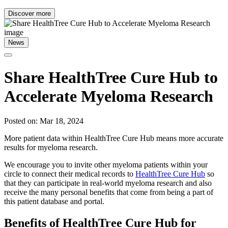
Discover more
News
Share HealthTree Cure Hub to
Accelerate Myeloma Research
Posted on: Mar 18, 2024
More patient data within HealthTree Cure Hub means more accurate
results for myeloma research.
We encourage you to invite other myeloma patients within your
circle to connect their medical records to
HealthTree Cure Hub
so
that they can participate in real-world myeloma research and also
receive the many personal benefits that come from being a part of
this patient database and portal.
Benefits of HealthTree Cure Hub for