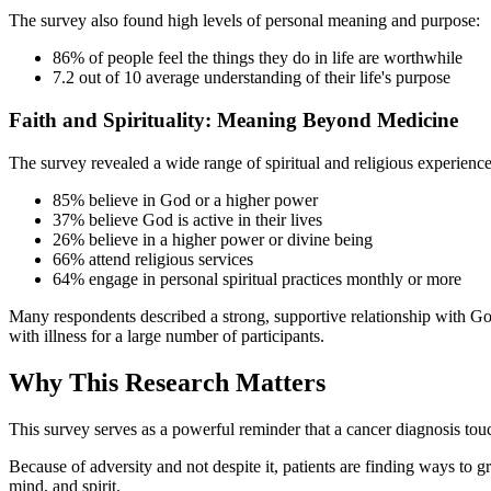
The survey also found high levels of personal meaning and purpose:
86% of people feel the things they do in life are worthwhile
7.2 out of 10 average understanding of their life's purpose
Faith and Spirituality: Meaning Beyond Medicine
The survey revealed a wide range of spiritual and religious experience
85% believe in God or a higher power
37% believe God is active in their lives
26% believe in a higher power or divine being
66% attend religious services
64% engage in personal spiritual practices monthly or more
Many respondents described a strong, supportive relationship with God
with illness for a large number of participants.
Why This Research Matters
This survey serves as a powerful reminder that a cancer diagnosis touch
Because of adversity and not despite it, patients are finding ways to g
mind, and spirit.