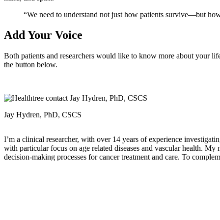
“We need to understand not just how patients survive—but how 
Add Your Voice
Both patients and researchers would like to know more about your lif
the button below.
Jay Hydren, PhD, CSCS
I’m a clinical researcher, with over 14 years of experience investiga
with particular focus on age related diseases and vascular health. My
decision-making processes for cancer treatment and care. To complement
photography.