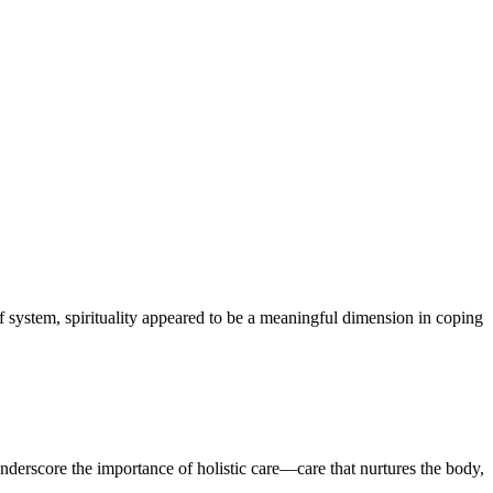
f system, spirituality appeared to be a meaningful dimension in coping
 underscore the importance of holistic care—care that nurtures the body,