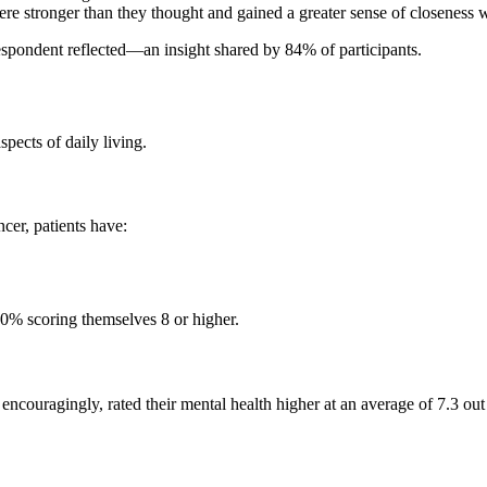
e stronger than they thought and gained a greater sense of closeness w
espondent reflected—an insight shared by 84% of participants.
spects of daily living.
cer, patients have:
50% scoring themselves 8 or higher.
d, encouragingly, rated their mental health higher at an average of 7.3 o