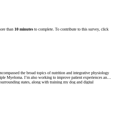
more than
10 minutes
to complete. To contribute to this survey, click
encompassed the broad topics of nutrition and integrative physiology
ltiple Myeloma. I’m also working to improve patient experiences and
 surrounding states, along with training my dog and digital