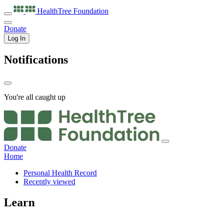
HealthTree
Foundation
Donate
Log In
Notifications
You're all caught up
Donate
Home
Personal Health Record
Recently viewed
Learn