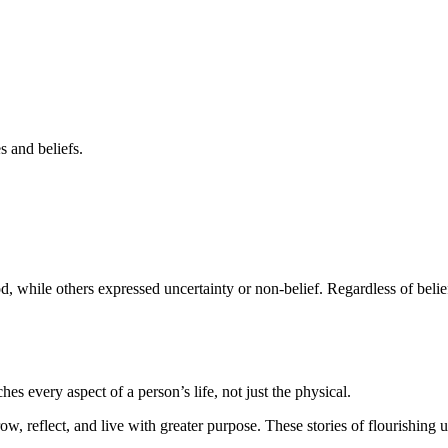
s and beliefs.
, while others expressed uncertainty or non-belief. Regardless of belie
es every aspect of a person’s life, not just the physical.
row, reflect, and live with greater purpose. These stories of flourishing