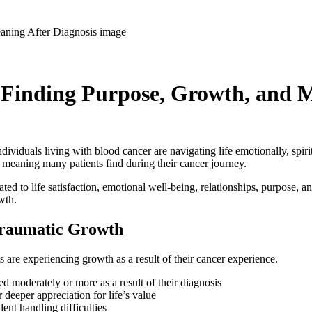
 Finding Purpose, Growth, and M
duals living with blood cancer are navigating life emotionally, spiritua
p meaning many patients find during their cancer journey.
d to life satisfaction, emotional well-being, relationships, purpose, an
wth.
-Traumatic Growth
s are experiencing growth as a result of their cancer experience.
ed moderately or more as a result of their diagnosis
deeper appreciation for life’s value
nt handling difficulties