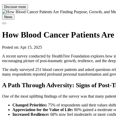
Discover more
News
How Blood Cancer Patients Are
Posted on: Apr 15, 2025
A recent survey conducted by HealthTree Foundation explores how indivi
encouraging picture of post-traumatic growth, resilience, and the dee
The study surveyed 251 blood cancer patients and asked questions relate
many respondents reported profound personal transformation and gro
A Path Through Adversity: Signs of Post
One of the most uplifting findings of the survey was that many patient
Changed Priorities:
75% of respondents said their values shift
Appreciation for the Value of Life:
80% gained a moderate or 
Increased Resilience:
68% now feel moderately or more confide