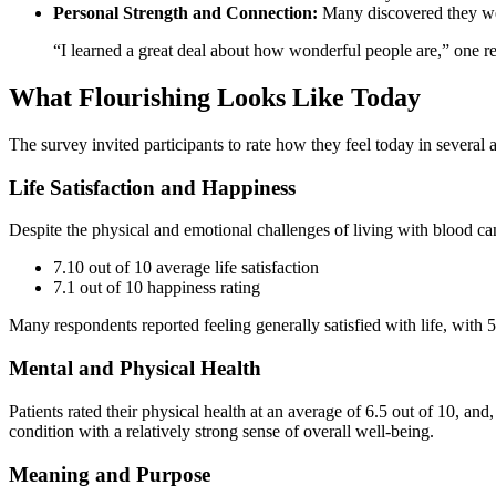
Personal Strength and Connection:
Many discovered they wer
“I learned a great deal about how wonderful people are,” one r
What Flourishing Looks Like Today
The survey invited participants to rate how they feel today in several a
Life Satisfaction and Happiness
Despite the physical and emotional challenges of living with blood can
7.10 out of 10 average life satisfaction
7.1 out of 10 happiness rating
Many respondents reported feeling generally satisfied with life, with 
Mental and Physical Health
Patients rated their physical health at an average of 6.5 out of 10, an
condition with a relatively strong sense of overall well-being.
Meaning and Purpose