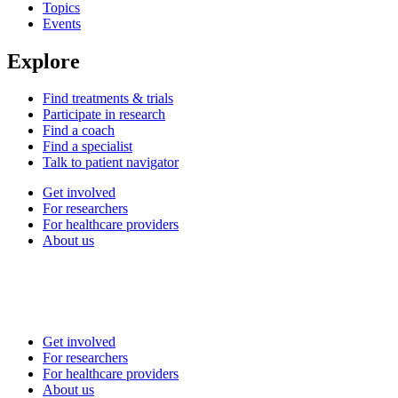
Topics
Events
Explore
Find treatments & trials
Participate in research
Find a coach
Find a specialist
Talk to patient navigator
Get involved
For researchers
For healthcare providers
About us
Get involved
For researchers
For healthcare providers
About us