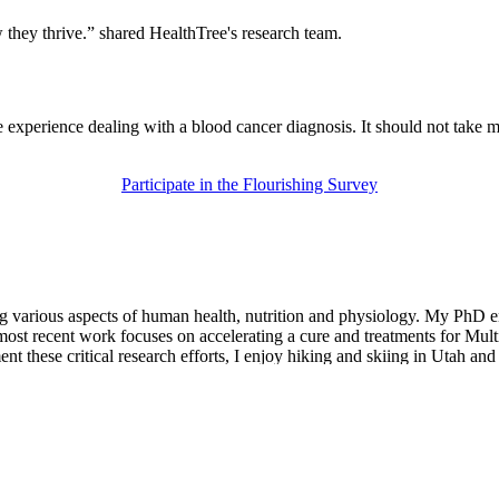
they thrive.” shared HealthTree's research team.
e experience dealing with a blood cancer diagnosis. It should not take 
Participate in the Flourishing Survey
ting various aspects of human health, nutrition and physiology. My PhD 
 most recent work focuses on accelerating a cure and treatments for Mu
 these critical research efforts, I enjoy hiking and skiing in Utah and