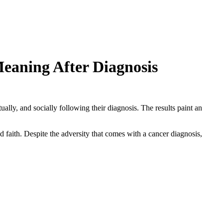
eaning After Diagnosis
lly, and socially following their diagnosis. The results paint an
d faith. Despite the adversity that comes with a cancer diagnosis,