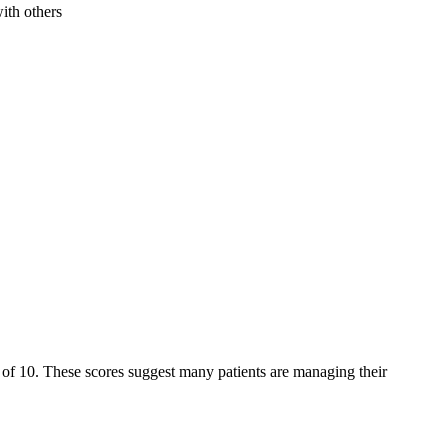
ith others
ut of 10. These scores suggest many patients are managing their