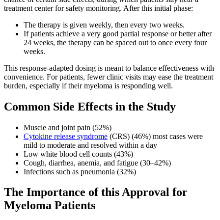
treatment center for safety monitoring. After this initial phase:
The therapy is given weekly, then every two weeks.
If patients achieve a very good partial response or better after
24 weeks, the therapy can be spaced out to once every four
weeks.
This response-adapted dosing is meant to balance effectiveness with
convenience. For patients, fewer clinic visits may ease the treatment
burden, especially if their myeloma is responding well.
Common Side Effects in the Study
Muscle and joint pain (52%)
Cytokine release syndrome
(CRS) (46%) most cases were
mild to moderate and resolved within a day
Low white blood cell counts (43%)
Cough, diarrhea, anemia, and fatigue (30–42%)
Infections such as pneumonia (32%)
The Importance of this Approval for
Myeloma Patients