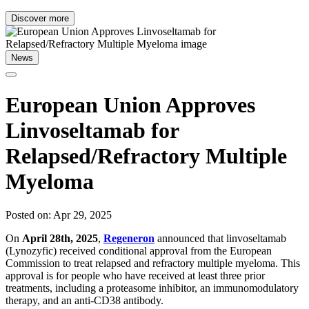
Discover more
News
European Union Approves
Linvoseltamab for
Relapsed/Refractory Multiple
Myeloma
Posted on: Apr 29, 2025
On
April 28th, 2025
,
Regeneron
announced that linvoseltamab
(Lynozyfic) received conditional approval from the European
Commission to treat relapsed and refractory multiple myeloma. This
approval is for people who have received at least three prior
treatments, including a proteasome inhibitor, an immunomodulatory
therapy, and an anti-CD38 antibody.