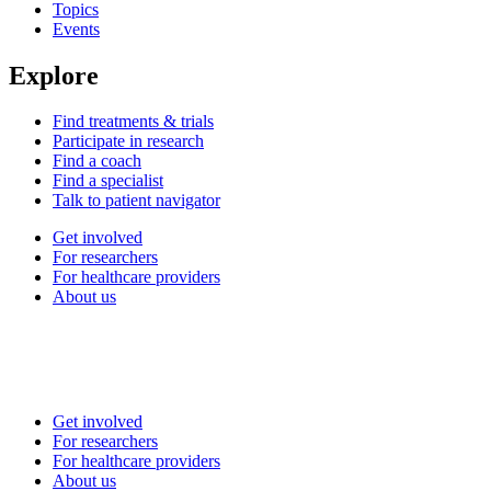
Topics
Events
Explore
Find treatments & trials
Participate in research
Find a coach
Find a specialist
Talk to patient navigator
Get involved
For researchers
For healthcare providers
About us
Get involved
For researchers
For healthcare providers
About us