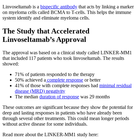
Linvoseltamab is a
bispecific antibody
that acts by linking a marker
on myeloma cells called BCMA to T-cells. This helps the immune
system identify and eliminate myeloma cells.
The Study that Accelerated
Linvoseltamab’s Approval
The approval was based on a clinical study called LINKER-MM1
that included 117 patients who took linvoseltamab. The results
showed:
71% of patients responded to the therapy
50% achieved a
complete response
or better
41% of those with complete responses had
minimal residual
disease (MRD) negativity
The median
duration of response
was 29 months
These outcomes are significant because they show the potential for
deep and lasting responses in patients who have already been
through several other treatments. This could mean longer periods
without active disease for some individuals.
Read more about the LINKER-MM1 study here: