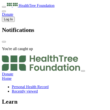
HealthTree
Foundation
Donate
Log In
Notifications
You're all caught up
Donate
Home
Personal Health Record
Recently viewed
Learn