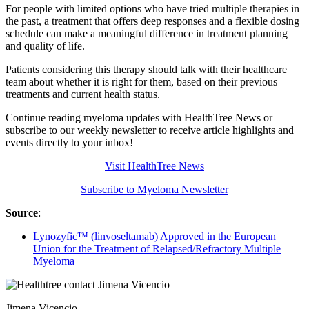
For people with limited options who have tried multiple therapies in
the past, a treatment that offers deep responses and a flexible dosing
schedule can make a meaningful difference in treatment planning
and quality of life.
Patients considering this therapy should talk with their healthcare
team about whether it is right for them, based on their previous
treatments and current health status.
Continue reading myeloma updates with HealthTree News or
subscribe to our weekly newsletter to receive article highlights and
events directly to your inbox!
Visit HealthTree News
Subscribe to Myeloma Newsletter
Source
:
Lynozyfic™ (linvoseltamab) Approved in the European
Union for the Treatment of Relapsed/Refractory Multiple
Myeloma
Jimena Vicencio