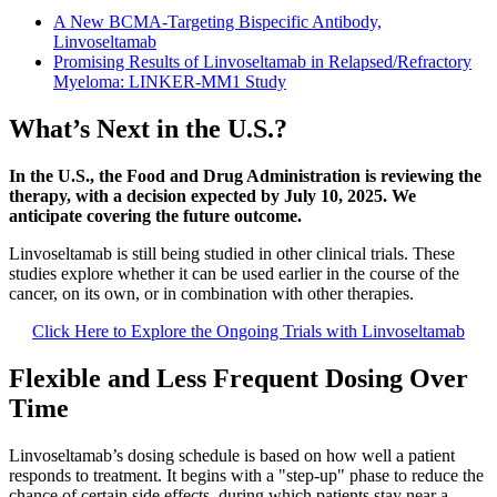
A New BCMA-Targeting Bispecific Antibody,
Linvoseltamab
Promising Results of Linvoseltamab in Relapsed/Refractory
Myeloma: LINKER-MM1 Study
What’s Next in the U.S.?
In the U.S., the Food and Drug Administration is reviewing the
therapy, with a decision expected by July 10, 2025. We
anticipate covering the future outcome.
Linvoseltamab is still being studied in other clinical trials. These
studies explore whether it can be used earlier in the course of the
cancer, on its own, or in combination with other therapies.
Click Here to Explore the Ongoing Trials with Linvoseltamab
Flexible and Less Frequent Dosing Over
Time
Linvoseltamab’s dosing schedule is based on how well a patient
responds to treatment. It begins with a "step-up" phase to reduce the
chance of certain side effects, during which patients stay near a