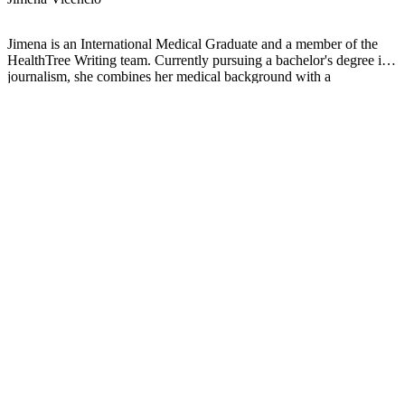
Jimena is an International Medical Graduate and a member of the
HealthTree Writing team. Currently pursuing a bachelor's degree in
journalism, she combines her medical background with a
storyteller’s heart to make complex healthcare topics accessible to
everyone. Driven by a deep belief that understanding health is a
universal right, she is committed to translating scientific and medical
knowledge into clear, compassionate language that empowers
individuals to take control of their well-being.