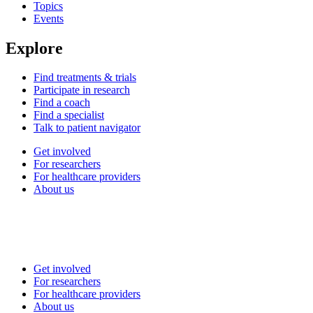
Topics
Events
Explore
Find treatments & trials
Participate in research
Find a coach
Find a specialist
Talk to patient navigator
Get involved
For researchers
For healthcare providers
About us
Get involved
For researchers
For healthcare providers
About us