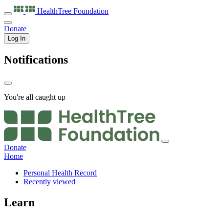
HealthTree
Foundation
Donate
Log In
Notifications
You're all caught up
Donate
Home
Personal Health Record
Recently viewed
Learn