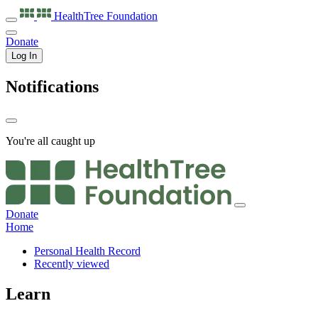
HealthTree
Foundation
Donate
Log In
Notifications
You're all caught up
Donate
Home
Personal Health Record
Recently viewed
Learn