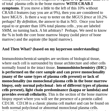
of total plasma cells in the bone marrow
WITH CRAB-I
symptoms
. If you move a little to the left of this 10% without
CRAB-I features (say you are at 9%), then you are considered to
have MGUS . Is there a way to teeter on the
MGUS fence
at 10.2%
perhaps?
By definition
, the answer to that is NO. Once you have
equal to or greater than 10% total plasma cells , you are labeled
SMM, no turning back. A bit arbitrary? Perhaps. We need to know
the % in both the core bone marrow biopsy (solid piece of bone
marrow) and the aspirate (the liquid marrow).
And Then What? (based on my layperson understanding)
Immunohistochemical samples are sections of biological tissue,
where each cell is surrounded by tissue architecture and other cells
normally found in the intact tissue.
Immunohistochemistry (IHC)
is performed on the core sample and can prove monoclonality
(many of the same types of plasma cells present) or lack of
monoclonality (no monoclonal plasma cells in the bone marrow
biopsy, only normal polyclonal - lots of different types of plasma
cells present), light chain predominance (kappa or lambda) and
provides overall cellularity.
This is the section of the bone marrow
biopsy report where you will see the presence of a protein called
CD138. CD138 is a classic plasma cell marker and can be found
on
both normal polyclonal or abnormal monoclonal plasma cells.