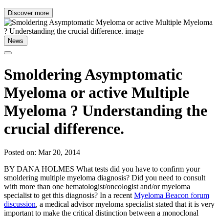
Discover more
News
Smoldering Asymptomatic
Myeloma or active Multiple
Myeloma ? Understanding the
crucial difference.
Posted on: Mar 20, 2014
BY DANA HOLMES What tests did you have to confirm your
smoldering multiple myeloma diagnosis? Did you need to consult
with more than one hematologist/oncologist and/or myeloma
specialist to get this diagnosis? In a recent
Myeloma Beacon forum
discussion
, a medical advisor myeloma specialist stated that it is very
important to make the critical distinction between a monoclonal