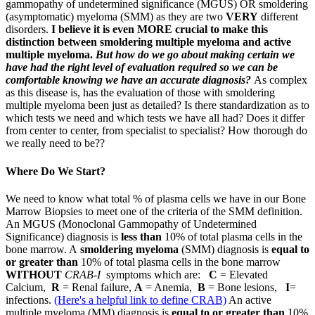
gammopathy of undetermined significance (MGUS) OR smoldering
(asymptomatic) myeloma (SMM) as they are two
VERY
different
disorders.
I believe it is even MORE crucial to make this
distinction between smoldering multiple myeloma and active
multiple myeloma.
But how do we go about making certain we
have had the right level of evaluation required so we can be
comfortable knowing we have an accurate diagnosis?
As complex
as this disease is, has the evaluation of those with smoldering
multiple myeloma been just as detailed? Is there standardization as to
which tests we need and which tests we have all had? Does it differ
from center to center, from specialist to specialist? How thorough do
we really need to be??
Where Do We Start?
We need to know what total % of plasma cells we have in our Bone
Marrow Biopsies to meet one of the criteria of the SMM definition.
An MGUS (Monoclonal Gammopathy of Undetermined
Significance) diagnosis is
less than
10% of total plasma cells in the
bone marrow. A
smoldering myeloma
(SMM) diagnosis is
equal to
or greater than
10% of total plasma cells in the bone marrow
WITHOUT
CRAB-I
symptoms which are:
C
= Elevated
Calcium,
R
= Renal failure,
A
= Anemia,
B
= Bone lesions,
I
=
infections.
(Here's a helpful link to define CRAB)
An active
multiple myeloma (MM) diagnosis is
equal to or greater than
10%