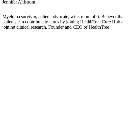
Jennifer Ahlstrom
Myeloma survivor, patient advocate, wife, mom of 6. Believer that
patients can contribute to cures by joining HealthTree Cure Hub and
joining clinical research. Founder and CEO of HealthTree
Foundation.