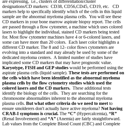
are expressing, i.e., clusters of differentiation/cluster
designations/CD markers: CD38, CD56,CD45, CD19, etc. CD
markers help to specifically identify which of the cells in this liquid
sample are the abnormal myeloma plasma cells. You will see these
CD markers in your bone marrow aspirate biopsy report. The cells
are passed through a flow cytometer, a machine which uses colored
lasers to highlight the individual, stained CD markers being tested
for. Most flow cytometer machines have 4 or 6-colored lasers, and
some can have more than 20 colors. Each laser color highlights a
different CD marker. The 8 and 12- color flows cytometers are
evolving into a standard and may already be used by some of the
dedicated myeloma centers. A limited number of studies have
implicated some CD markers that may have prognostic value.
Karyotype, FISH and GEP studies
would be performed using the
aspirate plasma cells (liquid sample).
These tests are performed on
the cells which have been identified as the abnormal myeloma
plasma cells by the flow cytometry studies which used the
colored lasers and the CD markers.
These additional tests
identify the biology of the cells. They are searching for the
chromosome abnormalities inherent to the abnormal myeloma
plasma cells.
But what other criteria do we need to meet
to
ensure smolderers don't actually have active myeloma?
Not having
CRAB-I symptoms is crucial.
The
“C”
(Hypercalcemia),
“R”
(Renal Involvement) and
“A”
(Anemia) are fairly straightforward.
Lab values from the Complete Blood Count (CBC) and Complete