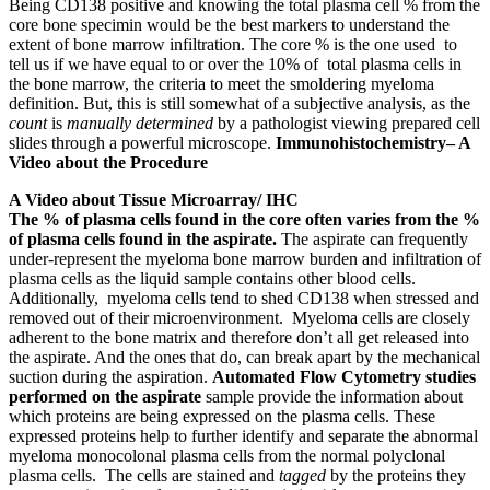
Being CD138 positive and knowing the total plasma cell % from the
core bone specimin would be the best markers to understand the
extent of bone marrow infiltration. The core % is the one used to
tell us if we have equal to or over the 10% of total plasma cells in
the bone marrow, the criteria to meet the smoldering myeloma
definition. But, this is still somewhat of a subjective analysis, as the
count
is
manually determined
by a pathologist viewing prepared cell
slides through a powerful microscope.
Immunohistochemistry– A
Video about the Procedure
A Video about Tissue Microarray/ IHC
The % of plasma cells found in the core often varies from the %
of plasma cells found in the aspirate.
The aspirate can frequently
under-represent the myeloma bone marrow burden and infiltration of
plasma cells as the liquid sample contains other blood cells.
Additionally, myeloma cells tend to shed CD138 when stressed and
removed out of their microenvironment. Myeloma cells are closely
adherent to the bone matrix and therefore don’t all get released into
the aspirate. And the ones that do, can break apart by the mechanical
suction during the aspiration.
Automated Flow Cytometry studies
performed on the aspirate
sample provide the information about
which proteins are being expressed on the plasma cells. These
expressed proteins help to further identify and separate the abnormal
myeloma monocolonal plasma cells from the normal polyclonal
plasma cells. The cells are stained and
tagged
by the proteins they