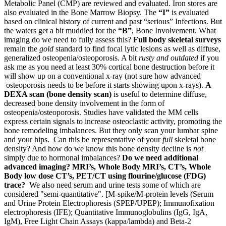
Metabolic Panel (CMP) are reviewed and evaluated. Iron stores are
also evaluated in the Bone Marrow Biopsy. The
“I”
is evaluated
based on clinical history of current and past “serious” Infections. But
the waters get a bit muddied for the
“B”
, Bone Involvement. What
imaging do we need to fully assess this?
Full body skeletal surveys
remain the
gold
standard to find focal lytic lesions as well as diffuse,
generalized osteopenia/osteoporosis. A bit
rusty and outdated
if you
ask me as you need at least 30% cortical bone destruction before it
will show up on a conventional x-ray (not sure how advanced
osteoporosis needs to be before it starts showing upon x-rays).
A
DEXA scan (bone density scan)
is useful to determine diffuse,
decreased bone density involvement in the form of
osteopenia/osteoporosis. Studies have validated the MM cells
express certain signals to increase osteoclastic activity, promoting the
bone remodeling imbalances. But they only scan your lumbar spine
and your hips. Can this be representative of your
full
skeletal bone
density? And how do we know this bone density decline is
not
simply due to hormonal imbalances?
Do we need additional
advanced imaging? MRI’s, Whole Body MRI’s, CT’s, Whole
Body low dose CT’s, PET/CT using flourine/glucose (FDG)
trace?
We also need serum and urine tests some of which are
considered "semi-quantitative". [M-spike/M-protein levels (Serum
and Urine Protein Electrophoresis (SPEP/UPEP); Immunofixation
electrophoresis (IFE); Quantitative Immunoglobulins (IgG, IgA,
IgM), Free Light Chain Assays (kappa/lambda) and Beta-2