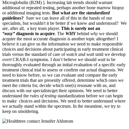
Microglobulin (B2M) ]. Increasing lab trends should warrant
additional or repeated testing, perhaps another bone marrow biopsy
or additional imaging tests.
But what are the
standardized
guidelines
?
Sure we can leave all of this in the hands of our
specialists, but wouldn't it be better if we knew and understood? We
are, after all, a key team player.
This is surely not an
“easy”
diagnosis to acquire
. The
WHY
behind
why
we should
acquire the most accurate diagnosis is another topic altogether! I
believe it can give us the information we need to make responsible
choices and decisions about participating in early treatment clinical
trials versus the standard of care of
watch and wait
until we develop
overt
CRAB-I symptoms. I don’t believe we should
wait
to be
thoroughly evaluated through an initial evaluation of a specific early
treatment clinical trial to assess or confirm our actual diagnosis. We
need to know before, so we can evaluate and compare the early
treatment trials that are presently offered, determine which ones we
meet the criteria for, decide which one(s) resonate with us, and
discuss with our specialists/get their opinions. We need to better
understand the
rules
of testing
standardization before we can begin
to make choices and decisions. We need to better understand where
we actually stand within the spectrum. In the meantime, we try to
keep on smoldering.