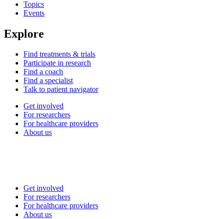
Topics
Events
Explore
Find treatments & trials
Participate in research
Find a coach
Find a specialist
Talk to patient navigator
Get involved
For researchers
For healthcare providers
About us
Get involved
For researchers
For healthcare providers
About us