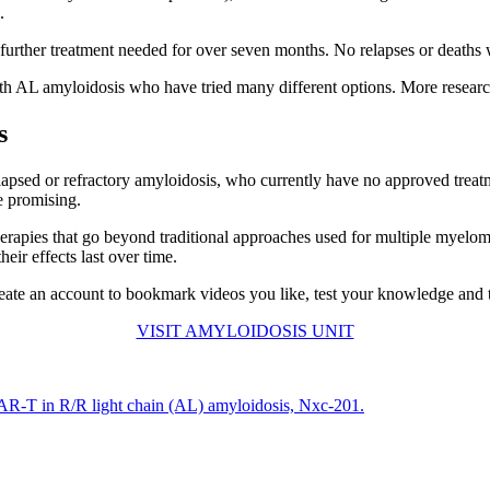
.
 further treatment needed for over seven months. No relapses or deaths 
ith AL amyloidosis who have tried many different options. More research
s
relapsed or refractory amyloidosis, who currently have no approved treatme
re promising.
 therapies that go beyond traditional approaches used for multiple myel
ir effects last over time.
ate an account to bookmark videos you like, test your knowledge and tra
VISIT AMYLOIDOSIS UNIT
f CAR-T in R/R light chain (AL) amyloidosis, Nxc-201.