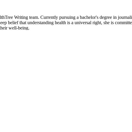
hTree Writing team. Currently pursuing a bachelor's degree in journali
p belief that understanding health is a universal right, she is committed
heir well-being.