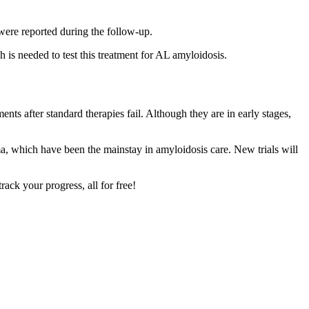
were reported during the follow-up.
 is needed to test this treatment for AL amyloidosis.
nts after standard therapies fail. Although they are in early stages,
oma, which have been the mainstay in amyloidosis care. New trials will
ck your progress, all for free!