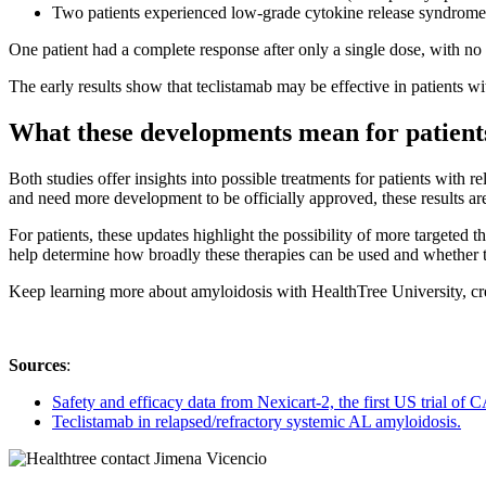
Two patients experienced low-grade cytokine release syndrome
One patient had a complete response after only a single dose, with no
The early results show that teclistamab may be effective in patients w
What these developments mean for patient
Both studies offer insights into possible treatments for patients with 
and need more development to be officially approved, these results a
For patients, these updates highlight the possibility of more targeted
help determine how broadly these therapies can be used and whether the
Keep learning more about amyloidosis with HealthTree University, cre
Sources
:
Safety and efficacy data from Nexicart-2, the first US trial o
Teclistamab in relapsed/refractory systemic AL amyloidosis.