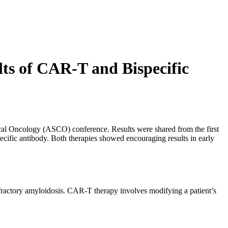
lts of CAR-T and Bispecific
ical Oncology (ASCO) conference. Results were shared from the first
pecific antibody. Both therapies showed encouraging results in early
ractory amyloidosis. CAR-T therapy involves modifying a patient’s