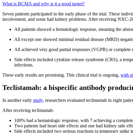
What is BCMA and why is it a good target?
Seven patients participated in the early phase of the trial. These indiv
involvement, and some had kidney problems. After receiving NXC-2
All patients showed a hematologic response, meaning the abnorm
All except one showed minimal residual disease (MRD) negativit
All achieved very good partial responses (VGPR) or complete re
Side effects included cytokine release syndrome (CRS), a tempor
infections.
These early results are promising. This clinical trial is ongoing,
with p
Teclistamab: a bispecific antibody produci
In another early
study
, researchers evaluated teclistamab in eight patie
After receiving teclistamab:
100% had a hematologic response, with 7 achieving a complete 
Two patients had heart side effects and one had kidney side effe
Side effects included two serious reactions (a temporary spike 