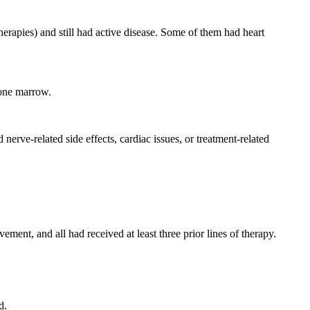
therapies) and still had active disease. Some of them had heart
bone marrow.
rve-related side effects, cardiac issues, or treatment-related
vement, and all had received at least three prior lines of therapy.
d.