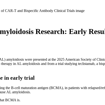
myloidosis Research: Early Resu
 (AL) amyloidosis were presented at the 2025 American Society of Clin
) therapy in AL amyloidosis and from a trial studying teclistamab, a bis
in early trial
 the B-cell maturation antigen (BCMA), in patients with relapsed/ref
cause AL amyloidosis.
 what BCMA is.