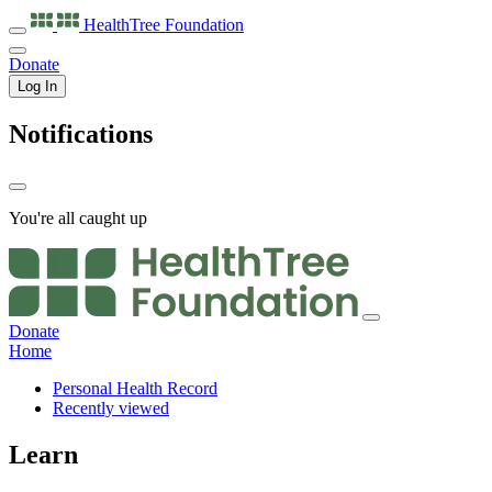
HealthTree
Foundation
Donate
Log In
Notifications
You're all caught up
Donate
Home
Personal Health Record
Recently viewed
Learn