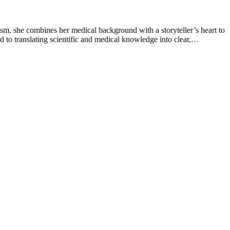
sm, she combines her medical background with a storyteller’s heart to
 to translating scientific and medical knowledge into clear,