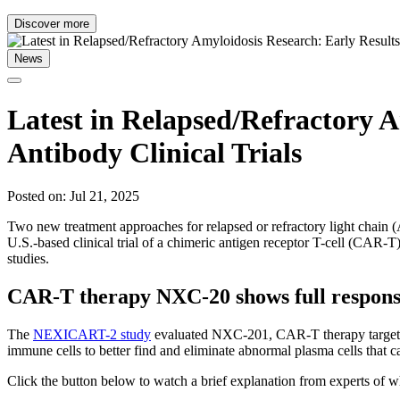
Discover more
News
Latest in Relapsed/Refractory A
Antibody Clinical Trials
Posted on: Jul 21, 2025
Two new treatment approaches for relapsed or refractory light chain
U.S.-based clinical trial of a chimeric antigen receptor T-cell (CAR-T
studies.
CAR-T therapy NXC-20 shows full response 
The
NEXICART-2 study
evaluated NXC-201, CAR-T therapy targeting
immune cells to better find and eliminate abnormal plasma cells that 
Click the button below to watch a brief explanation from experts of