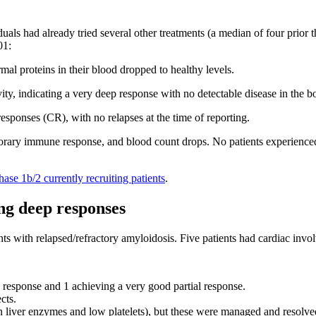
iduals had already tried several other treatments (a median of four prior 
01:
al proteins in their blood dropped to healthy levels.
y, indicating a very deep response with no detectable disease in the 
sponses (CR), with no relapses at the time of reporting.
ary immune response, and blood count drops. No patients experienced ne
hase 1b/2 currently recruiting patients
.
ng deep responses
nts with relapsed/refractory amyloidosis. Five patients had cardiac invol
response and 1 achieving a very good partial response.
cts.
in liver enzymes and low platelets), but these were managed and resolve