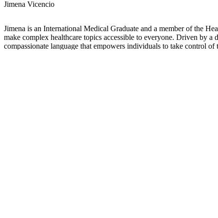
Jimena Vicencio
Jimena is an International Medical Graduate and a member of the Healt
make complex healthcare topics accessible to everyone. Driven by a dee
compassionate language that empowers individuals to take control of t