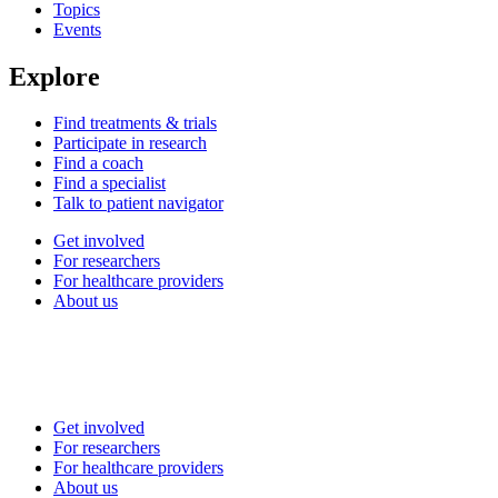
Topics
Events
Explore
Find treatments & trials
Participate in research
Find a coach
Find a specialist
Talk to patient navigator
Get involved
For researchers
For healthcare providers
About us
Get involved
For researchers
For healthcare providers
About us