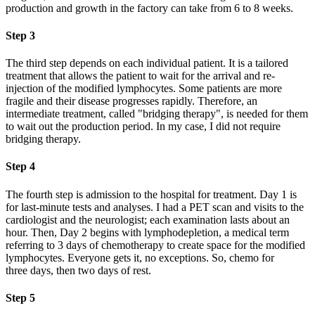
production and growth in the factory can take from 6 to 8 weeks.
Step 3
The third step depends on each individual patient. It is a tailored
treatment that allows the patient to wait for the arrival and re-
injection of the modified lymphocytes. Some patients are more
fragile and their disease progresses rapidly. Therefore, an
intermediate treatment, called "bridging therapy", is needed for them
to wait out the production period. In my case, I did not require
bridging therapy.
Step 4
The fourth step is admission to the hospital for treatment. Day 1 is
for last-minute tests and analyses. I had a PET scan and visits to the
cardiologist and the neurologist; each examination lasts about an
hour. Then, Day 2 begins with lymphodepletion, a medical term
referring to 3 days of chemotherapy to create space for the modified
lymphocytes. Everyone gets it, no exceptions. So, chemo for
three days, then two days of rest.
Step 5