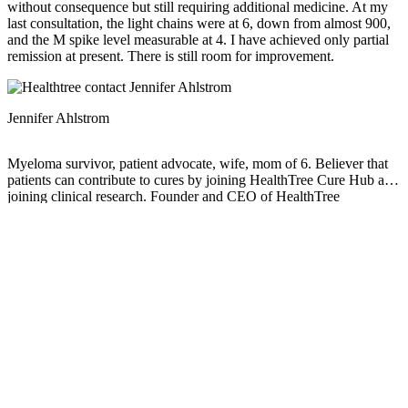
without consequence but still requiring additional medicine. At my
last consultation, the light chains were at 6, down from almost 900,
and the M spike level measurable at 4. I have achieved only partial
remission at present. There is still room for improvement.
Jennifer Ahlstrom
Myeloma survivor, patient advocate, wife, mom of 6. Believer that
patients can contribute to cures by joining HealthTree Cure Hub and
joining clinical research. Founder and CEO of HealthTree
Foundation.