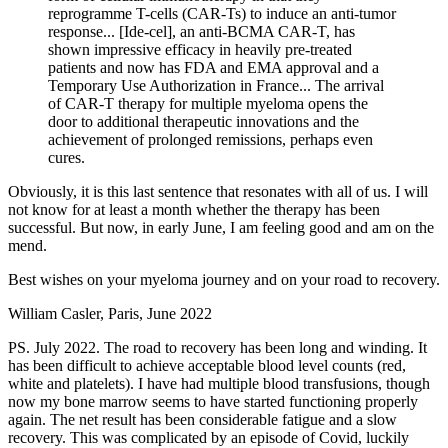
reprogramme T-cells (CAR-Ts) to induce an anti-tumor
response... [Ide-cel], an anti-BCMA CAR-T, has
shown impressive efficacy in heavily pre-treated
patients and now has FDA and EMA approval and a
Temporary Use Authorization in France... The arrival
of CAR-T therapy for multiple myeloma opens the
door to additional therapeutic innovations and the
achievement of prolonged remissions, perhaps even
cures.
Obviously, it is this last sentence that resonates with all of us. I will
not know for at least a month whether the therapy has been
successful. But now, in early June, I am feeling good and am on the
mend.
Best wishes on your myeloma journey and on your road to recovery.
William Casler, Paris, June 2022
PS. July 2022. The road to recovery has been long and winding. It
has been difficult to achieve acceptable blood level counts (red,
white and platelets). I have had multiple blood transfusions, though
now my bone marrow seems to have started functioning properly
again. The net result has been considerable fatigue and a slow
recovery. This was complicated by an episode of Covid, luckily