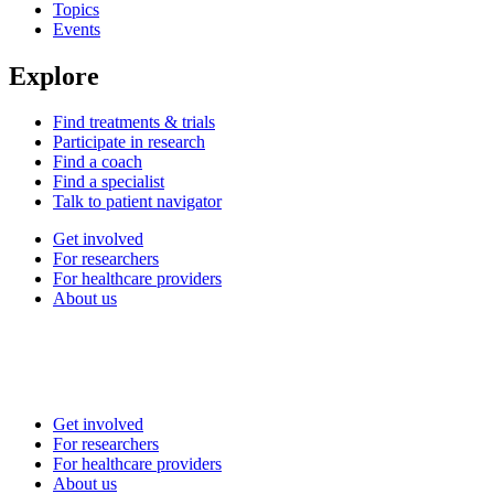
Topics
Events
Explore
Find treatments & trials
Participate in research
Find a coach
Find a specialist
Talk to patient navigator
Get involved
For researchers
For healthcare providers
About us
Get involved
For researchers
For healthcare providers
About us