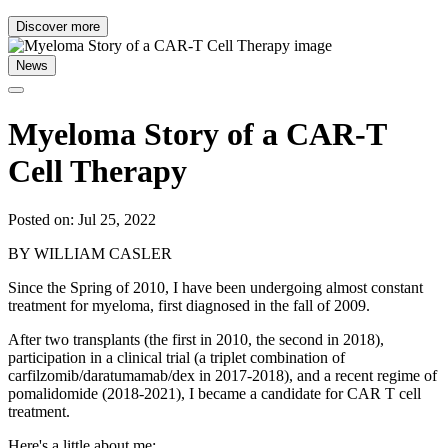
Discover more
News
Myeloma Story of a CAR-T
Cell Therapy
Posted on: Jul 25, 2022
BY WILLIAM CASLER
Since the Spring of 2010, I have been undergoing almost constant
treatment for myeloma, first diagnosed in the fall of 2009.
After two transplants (the first in 2010, the second in 2018),
participation in a clinical trial (a triplet combination of
carfilzomib/daratumamab/dex in 2017-2018), and a recent regime of
pomalidomide (2018-2021), I became a candidate for CAR T cell
treatment.
Here's a little about me: