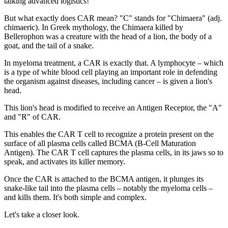
talking advanced logistics!
But what exactly does CAR mean? "C" stands for "Chimaera" (adj.
chimaeric). In Greek mythology, the Chimaera killed by
Bellerophon was a creature with the head of a lion, the body of a
goat, and the tail of a snake.
In myeloma treatment, a CAR is exactly that. A lymphocyte – which
is a type of white blood cell playing an important role in defending
the organism against diseases, including cancer – is given a lion's
head.
This lion's head is modified to receive an Antigen Receptor, the "A"
and "R" of CAR.
This enables the CAR T cell to recognize a protein present on the
surface of all plasma cells called BCMA (B-Cell Maturation
Antigen). The CAR T cell captures the plasma cells, in its jaws so to
speak, and activates its killer memory.
Once the CAR is attached to the BCMA antigen, it plunges its
snake-like tail into the plasma cells – notably the myeloma cells –
and kills them. It's both simple and complex.
Let's take a closer look.