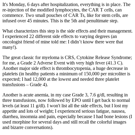
It's Monday, 6 days after hospitalization, everything is in place. The
re-injection of the modified lymphocytes, the CAR T cells, can
commence. Two small pouches of CAR Ts, like for stem cells, are
infused over 45 minutes. This is the 5th and penultimate step.
What characterizes this step is the side effects and their management.
I experienced 22 different side effects to varying degrees (an
oncologist friend of mine told me: I didn’t know there were that
many!).
The great classic for myeloma is CRS, Cytokine Release Syndrome;
for me, a Grade 2 Adverse Event with very high fever (41.3 C).
Another major side effect is thrombocytopenia, a huge decrease in
platelets (in healthy patients a minimum of 150,000 per microliter is
expected; I had 12,000 at the lowest and needed three platelet
transfusions – Grade 4).
Another is acute anemia, in my case Grade 3, 7.6 g/dl, resulting in
three transfusions, now followed by EPO until I get back to normal
levels (at least 11 g/dl). I won't list all the side effects, but I lost my
appetite and lots of weight; I experienced serious fatigue, nausea,
diarrhea, insomnia and pain, especially because I had bone lesions (I
used morphine for several days and still recall the colorful images
and bizarre conversations).