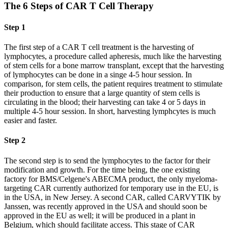
The 6 Steps of CAR T Cell Therapy
Step 1
The first step of a CAR T cell treatment is the harvesting of
lymphocytes, a procedure called apheresis, much like the harvesting
of stem cells for a bone marrow transplant, except that the harvesting
of lymphocytes can be done in a singe 4-5 hour session. In
comparison, for stem cells, the patient requires treatment to stimulate
their production to ensure that a large quantity of stem cells is
circulating in the blood; their harvesting can take 4 or 5 days in
multiple 4-5 hour session. In short, harvesting lymphcytes is much
easier and faster.
Step 2
The second step is to send the lymphocytes to the factor for their
modification and growth. For the time being, the one existing
factory for BMS/Celgene's ABECMA product, the only myeloma-
targeting CAR currently authorized for temporary use in the EU, is
in the USA, in New Jersey. A second CAR, called CARVYTIK by
Janssen, was recently approved in the USA and should soon be
approved in the EU as well; it will be produced in a plant in
Belgium, which should facilitate access. This stage of CAR