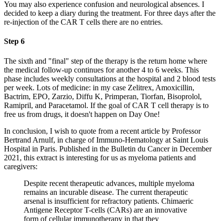
You may also experience confusion and neurological absences. I
decided to keep a diary during the treatment. For three days after the
re-injection of the CAR T cells there are no entries.
Step 6
The sixth and "final" step of the therapy is the return home where
the medical follow-up continues for another 4 to 6 weeks. This
phase includes weekly consultations at the hospital and 2 blood tests
per week. Lots of medicine: in my case Zelitrex, Amoxicillin,
Bactrim, EPO, Zarzio, Diffu K, Primperan, Tiorfan, Bisoprolol,
Ramipril, and Paracetamol. If the goal of CAR T cell therapy is to
free us from drugs, it doesn't happen on Day One!
In conclusion, I wish to quote from a recent article by Professor
Bertrand Arnulf, in charge of Immuno-Hematology at Saint Louis
Hospital in Paris. Published in the Bulletin du Cancer in December
2021, this extract is interesting for us as myeloma patients and
caregivers:
Despite recent therapeutic advances, multiple myeloma
remains an incurable disease. The current therapeutic
arsenal is insufficient for refractory patients. Chimaeric
Antigene Receptor T-cells (CARs) are an innovative
form of cellular immunotherapy in that they