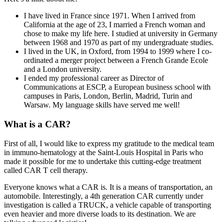
I have lived in France since 1971. When I arrived from
California at the age of 23, I married a French woman and
chose to make my life here. I studied at university in Germany
between 1968 and 1970 as part of my undergraduate studies.
I lived in the UK, in Oxford, from 1994 to 1999 where I co-
ordinated a merger project between a French Grande Ecole
and a London university.
I ended my professional career as Director of
Communications at ESCP, a European business school with
campuses in Paris, London, Berlin, Madrid, Turin and
Warsaw. My language skills have served me well!
What is a CAR?
First of all, I would like to express my gratitude to the medical team
in immuno-hematology at the Saint-Louis Hospital in Paris who
made it possible for me to undertake this cutting-edge treatment
called CAR T cell therapy.
Everyone knows what a CAR is. It is a means of transportation, an
automobile. Interestingly, a 4th generation CAR currently under
investigation is called a TRUCK, a vehicle capable of transporting
even heavier and more diverse loads to its destination. We are