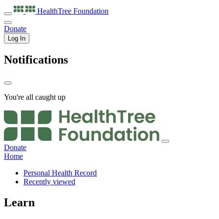
HealthTree
Foundation
Donate
Log In
Notifications
You're all caught up
Donate
Home
Personal Health Record
Recently viewed
Learn