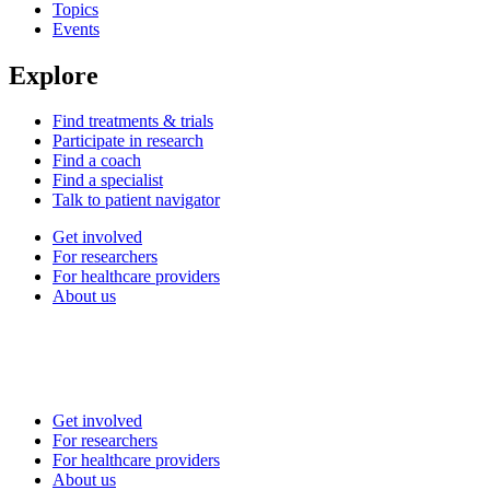
Topics
Events
Explore
Find treatments & trials
Participate in research
Find a coach
Find a specialist
Talk to patient navigator
Get involved
For researchers
For healthcare providers
About us
Get involved
For researchers
For healthcare providers
About us