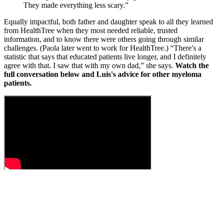
They made everything less scary.”
Equally impactful, both father and daughter speak to all they learned
from HealthTree when they most needed reliable, trusted
information, and to know there were others going through similar
challenges. (Paola later went to work for HealthTree.) “There's a
statistic that says that educated patients live longer, and I definitely
agree with that. I saw that with my own dad,” she says.
Watch the
full conversation below and Luis's advice for other myeloma
patients.