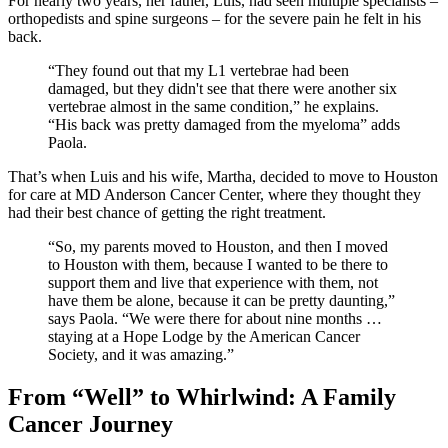
For nearly two years, her father, Luis, had seen multiple specialists –
orthopedists and spine surgeons – for the severe pain he felt in his
back.
“They found out that my L1 vertebrae had been
damaged, but they didn't see that there were another six
vertebrae almost in the same condition,” he explains.
“His back was pretty damaged from the myeloma” adds
Paola.
That’s when Luis and his wife, Martha, decided to move to Houston
for care at MD Anderson Cancer Center, where they thought they
had their best chance of getting the right treatment.
“So, my parents moved to Houston, and then I moved
to Houston with them, because I wanted to be there to
support them and live that experience with them, not
have them be alone, because it can be pretty daunting,”
says Paola. “We were there for about nine months …
staying at a Hope Lodge by the American Cancer
Society, and it was amazing.”
From “Well” to Whirlwind: A Family
Cancer Journey