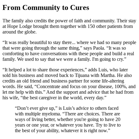
From Community to Cures
The family also credits the power of faith and community. Their stay
at Hope Lodge brought them together with 150 other patients from
around the globe.
“It was really beautiful to stay there... where we had so many people
that were going through the same thing,” says Paola. “It was so
comforting to have conversations with these people and build a real
family. We used to say that we were a family. I'm going to cry.”
“It helped a lot to share those experiences,” adds Luis, who later
sold his business and moved back to Tijuana with Martha. He also
credits an old friend and business partner for some life-altering
words. He said, “Concentrate and focus on your disease, 100%, and
let me help with this.” And the support and advice that he had from
his wife, “the best caregiver in the world, every day.”
“Don’t ever give up,” is Luis’s advice to others faced
with multiple myeloma. “There are choices. There are
ways of living better, whether you're going to have 20
years or one year, or whatever you have. Try to live to
the best of your ability, whatever it is right now.”