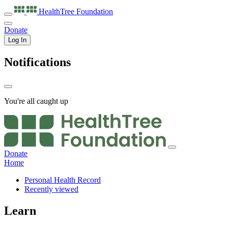
HealthTree
Foundation
Donate
Log In
Notifications
You're all caught up
Donate
Home
Personal Health Record
Recently viewed
Learn