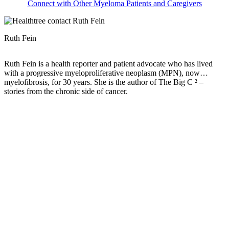
Connect with Other Myeloma Patients and Caregivers
Ruth Fein
Ruth Fein is a health reporter and patient advocate who has lived
with a progressive myeloproliferative neoplasm (MPN), now
myelofibrosis, for 30 years. She is the author of The Big C ² –
stories from the chronic side of cancer.