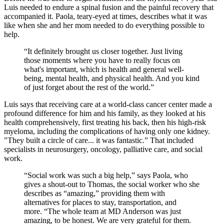
Luis needed to endure a spinal fusion and the painful recovery that
accompanied it. Paola, teary-eyed at times, describes what it was
like when she and her mom needed to do everything possible to
help.
“It definitely brought us closer together. Just living
those moments where you have to really focus on
what's important, which is health and general well-
being, mental health, and physical health. And you kind
of just forget about the rest of the world.”
Luis says that receiving care at a world-class cancer center made a
profound difference for him and his family, as they looked at his
health comprehensively, first treating his back, then his high-risk
myeloma, including the complications of having only one kidney.
"They built a circle of care... it was fantastic.” That included
specialists in neurosurgery, oncology, palliative care, and social
work.
“Social work was such a big help,” says Paola, who
gives a shout-out to Thomas, the social worker who she
describes as “amazing,” providing them with
alternatives for places to stay, transportation, and
more. “The whole team at MD Anderson was just
amazing, to be honest. We are very grateful for them.