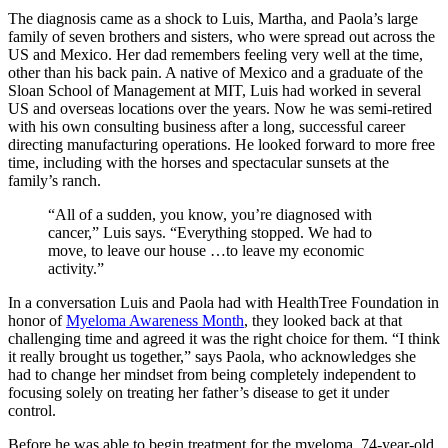
The diagnosis came as a shock to Luis, Martha, and Paola’s large
family of seven brothers and sisters, who were spread out across the
US and Mexico. Her dad remembers feeling very well at the time,
other than his back pain. A native of Mexico and a graduate of the
Sloan School of Management at MIT, Luis had worked in several
US and overseas locations over the years. Now he was semi-retired
with his own consulting business after a long, successful career
directing manufacturing operations. He looked forward to more free
time, including with the horses and spectacular sunsets at the
family’s ranch.
“All of a sudden, you know, you’re diagnosed with
cancer,” Luis says. “Everything stopped. We had to
move, to leave our house …to leave my economic
activity.”
In a conversation Luis and Paola had with HealthTree Foundation in
honor of
Myeloma Awareness Month
, they looked back at that
challenging time and agreed it was the right choice for them. “I think
it really brought us together,” says Paola, who acknowledges she
had to change her mindset from being completely independent to
focusing solely on treating her father’s disease to get it under
control.
Before he was able to begin treatment for the myeloma, 74-year-old