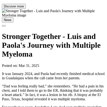
Discover more
News
Stronger Together - Luis and
Paola's Journey with Multiple
Myeloma
Posted on: Mar 31, 2025
It was January 2024, and Paola had recently finished medical school
in Guadalajara when the call came from her parents.
“Dad was feeling really bad,” she remembers. “He had a pain in his
chest, and I told them to go to the ER, thinking that it was probably
a heart attack.” In fact, it was a lesion in his rib. A biopsy at the El
Paso, Texas, hospital revealed it was multiple myeloma.