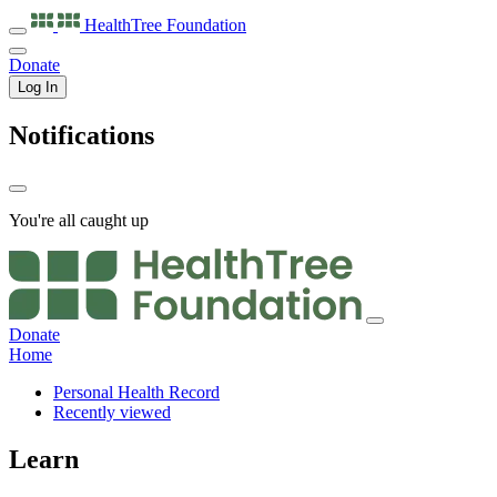
HealthTree
Foundation
Donate
Log In
Notifications
You're all caught up
Donate
Home
Personal Health Record
Recently viewed
Learn