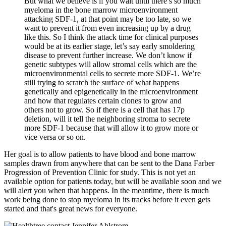
But what we believe is if you wait until there’s so much
myeloma in the bone marrow microenvironment
attacking SDF-1, at that point may be too late, so we
want to prevent it from even increasing up by a drug
like this. So I think the attack time for clinical purposes
would be at its earlier stage, let’s say early smoldering
disease to prevent further increase. We don’t know if
genetic subtypes will allow stromal cells which are the
microenvironmental cells to secrete more SDF-1. We’re
still trying to scratch the surface of what happens
genetically and epigenetically in the microenvironment
and how that regulates certain clones to grow and
others not to grow. So if there is a cell that has 17p
deletion, will it tell the neighboring stroma to secrete
more SDF-1 because that will allow it to grow more or
vice versa or so on.
Her goal is to allow patients to have blood and bone marrow
samples drawn from anywhere that can be sent to the Dana Farber
Progression of Prevention Clinic for study. This is not yet an
available option for patients today, but will be available soon and we
will alert you when that happens. In the meantime, there is much
work being done to stop myeloma in its tracks before it even gets
started and that's great news for everyone.