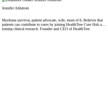
Jennifer Ahlstrom
Myeloma survivor, patient advocate, wife, mom of 6. Believer that
patients can contribute to cures by joining HealthTree Cure Hub and
joining clinical research. Founder and CEO of HealthTree
Foundation.