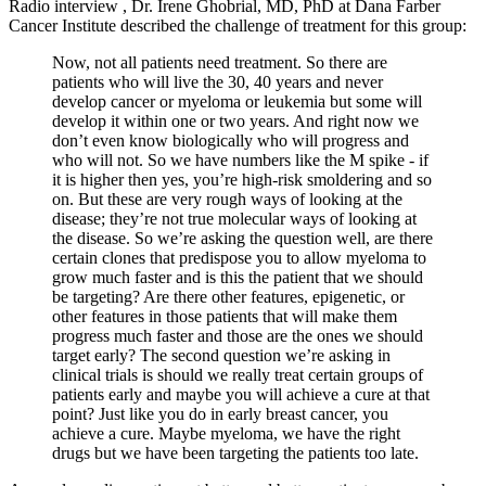
Radio interview , Dr. Irene Ghobrial, MD, PhD at Dana Farber
Cancer Institute described the challenge of treatment for this group:
Now, not all patients need treatment. So there are
patients who will live the 30, 40 years and never
develop cancer or myeloma or leukemia but some will
develop it within one or two years. And right now we
don’t even know biologically who will progress and
who will not. So we have numbers like the M spike - if
it is higher then yes, you’re high-risk smoldering and so
on. But these are very rough ways of looking at the
disease; they’re not true molecular ways of looking at
the disease. So we’re asking the question well, are there
certain clones that predispose you to allow myeloma to
grow much faster and is this the patient that we should
be targeting? Are there other features, epigenetic, or
other features in those patients that will make them
progress much faster and those are the ones we should
target early? The second question we’re asking in
clinical trials is should we really treat certain groups of
patients early and maybe you will achieve a cure at that
point? Just like you do in early breast cancer, you
achieve a cure. Maybe myeloma, we have the right
drugs but we have been targeting the patients too late.