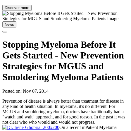
Discover more
News
Stopping Myeloma Before It
Gets Started - New Prevention
Strategies for MGUS and
Smoldering Myeloma Patients
Posted on: Nov 07, 2014
Prevention of disease is always better than treatment for disease in
any kind of health situation. In myeloma, it's no different. For
MGUS and smoldering myeloma, doctors have traditionally had a
"watch and wait" approach, and for good reason. In the past it was
not clear who who would and would not progress.
On a recent mPatient Myeloma