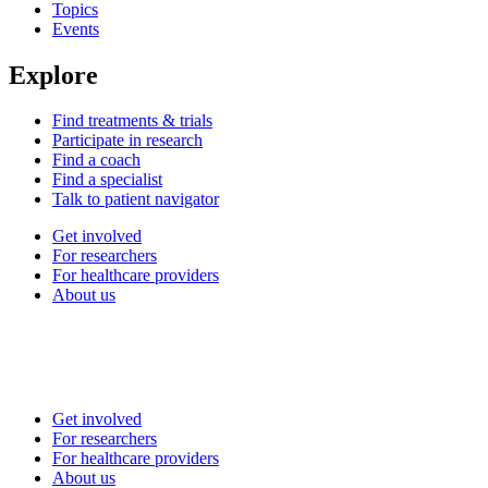
Topics
Events
Explore
Find treatments & trials
Participate in research
Find a coach
Find a specialist
Talk to patient navigator
Get involved
For researchers
For healthcare providers
About us
Get involved
For researchers
For healthcare providers
About us