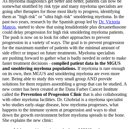
As myeloma diagnostics get better and better, patients can now be
somewhat stratified by risk type and many myeloma specialists are
going after therapies for those most likely to progress, identifying
them as "high risk" or "ultra high risk" smoldering myeloma. In the
past two years, research by the Spanish group led by
Dr. Victoria
Mateos
, started to show that using lenalidomide plus dexamethasone
could delay progression for high risk smoldering myeloma patients.
The push is now on to look for other approaches to prevent
progression in a variety of ways. The goal is to prevent progression
for the maximum number of patients with the minimal amount of
side effect or impact on future treatments. Myeloma specialists
are pushing forward to gather what is badly needed in order to make
faster treatment decisions -
complied patient data in the MGUS
and smoldering myeloma populations.
If myeloma is rare enough
on its own, then MGUS and smoldering myeloma are even more
rare. Being able to study this very small group AND provide
solutions for them requires assembling a group that can be studied. A
new center has been created at the Dana Farber Cancer Institute
called the
Prevention of Progession Clinic
that is also collaborating
with other myeloma facilities. Dr. Ghobrial is a myeloma specialist
who studies early-stage disease, how myeloma progresses, what
happens to the immune system at progression and ways to shut
down the growth environment before myeloma spreads to the bone.
She explains the new clinic: