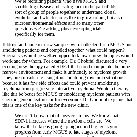
We’re recruiting patients who have MGUS and
smoldering disease and asking them to be part of this
sort of group of people together to understand clonal
evolution and which clones like to grow or not, but also
microenvironmental effects and so many other
questions we’re asking, plus developing trials
specifically for them.
If blood and bone marrow samples were collected from MGUS and
smoldering patients and compiled together, what could happen?
Specialists would be well-equipped to know if new therapies would
work and for whom. For example, Dr. Ghobrial discussed a very
exciting new therapy called SDF-1 that could manipulate the bone
marrow environment and make it unfriendly to myeloma growth.
They are considering using it in smoldering myeloma situations
because it has few side effects and could prevent smoldering
myeloma from progressing into active myeloma. Would a therapy
like this be better for MGUS or smoldering myeloma patients with
specific genetic features or for everyone? Dr. Ghobrial explains that
this is one of the key tasks for the new clinic.
We don’t know a lot of answers to this. We know that
SDF-1 increases where the myeloma cells are. We
know that it keeps going up higher and higher as you
progress from early MGUS to late stages of myeloma.