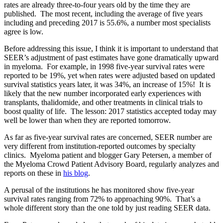
rates are already three-to-four years old by the time they are
published. The most recent, including the average of five years
including and preceding 2017 is 55.6%, a number most specialists
agree is low.
Before addressing this issue, I think it is important to understand that
SEER’s adjustment of past estimates have gone dramatically upward
in myeloma. For example, in 1998 five-year survival rates were
reported to be 19%, yet when rates were adjusted based on updated
survival statistics years later, it was 34%, an increase of 15%! It is
likely that the new number incorporated early experiences with
transplants, thalidomide, and other treatments in clinical trials to
boost quality of life. The lesson: 2017 statistics accepted today may
well be lower than when they are reported tomorrow.
As far as five-year survival rates are concerned, SEER number are
very different from institution-reported outcomes by specialty
clinics. Myeloma patient and blogger Gary Petersen, a member of
the Myeloma Crowd Patient Advisory Board, regularly analyzes and
reports on these in
his blog
.
A perusal of the institutions he has monitored show five-year
survival rates ranging from 72% to approaching 90%. That’s a
whole different story than the one told by just reading SEER data.