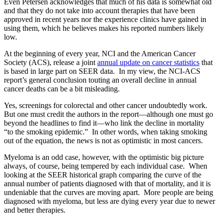
Even Petersen acknowledges that much of his data is somewhat old
and that they do not take into account therapies that have been
approved in recent years nor the experience clinics have gained in
using them, which he believes makes his reported numbers likely
low.
At the beginning of every year, NCI and the American Cancer
Society (ACS), release a joint
annual update on cancer statistics
that
is based in large part on SEER data. In my view, the NCI-ACS
report’s general conclusion touting an overall decline in annual
cancer deaths can be a bit misleading.
Yes, screenings for colorectal and other cancer undoubtedly work.
But one must credit the authors in the report—although one must go
beyond the headlines to find it—who link the decline in mortality
“to the smoking epidemic.” In other words, when taking smoking
out of the equation, the news is not as optimistic in most cancers.
Myeloma is an odd case, however, with the optimistic big picture
always, of course, being tempered by each individual case. When
looking at the SEER historical graph comparing the curve of the
annual number of patients diagnosed with that of mortality, and it is
undeniable that the curves are moving apart. More people are being
diagnosed with myeloma, but less are dying every year due to newer
and better therapies.