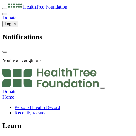
HealthTree
Foundation
Donate
Log In
Notifications
You're all caught up
Donate
Home
Personal Health Record
Recently viewed
Learn