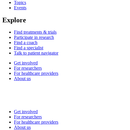
Topics
Events
Explore
Find treatments & trials
Participate in research
Find a coach
Find a specialist
Talk to patient navigator
Get involved
For researchers
For healthcare providers
About us
Get involved
For researchers
For healthcare providers
About us