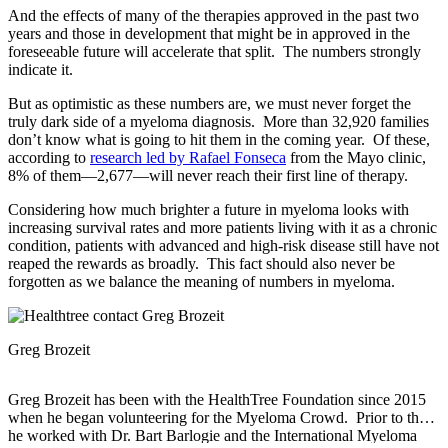
And the effects of many of the therapies approved in the past two
years and those in development that might be in approved in the
foreseeable future will accelerate that split. The numbers strongly
indicate it.
But as optimistic as these numbers are, we must never forget the
truly dark side of a myeloma diagnosis. More than 32,920 families
don’t know what is going to hit them in the coming year. Of these,
according to
research led by Rafael Fonseca
from the Mayo clinic,
8% of them—2,677—will never reach their first line of therapy.
Considering how much brighter a future in myeloma looks with
increasing survival rates and more patients living with it as a chronic
condition, patients with advanced and high-risk disease still have not
reaped the rewards as broadly. This fact should also never be
forgotten as we balance the meaning of numbers in myeloma.
Greg Brozeit
Greg Brozeit has been with the HealthTree Foundation since 2015
when he began volunteering for the Myeloma Crowd. Prior to that
he worked with Dr. Bart Barlogie and the International Myeloma