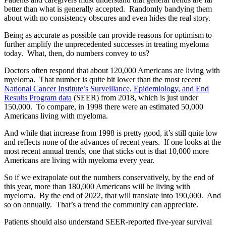
better than what is generally accepted. Randomly bandying them
about with no consistency obscures and even hides the real story.
Being as accurate as possible can provide reasons for optimism to
further amplify the unprecedented successes in treating myeloma
today. What, then, do numbers convey to us?
Doctors often respond that about 120,000 Americans are living with
myeloma. That number is quite bit lower than the most recent
National Cancer Institute’s Surveillance, Epidemiology, and End
Results Program data
(SEER) from 2018, which is just under
150,000. To compare, in 1998 there were an estimated 50,000
Americans living with myeloma.
And while that increase from 1998 is pretty good, it’s still quite low
and reflects none of the advances of recent years. If one looks at the
most recent annual trends, one that sticks out is that 10,000 more
Americans are living with myeloma every year.
So if we extrapolate out the numbers conservatively, by the end of
this year, more than 180,000 Americans will be living with
myeloma. By the end of 2022, that will translate into 190,000. And
so on annually. That’s a trend the community can appreciate.
Patients should also understand SEER-reported five-year survival