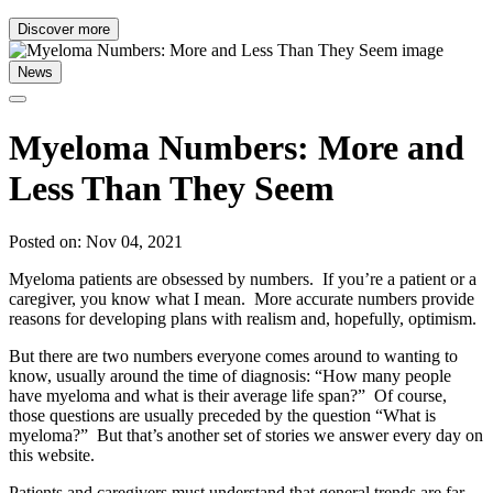
Discover more
News
Myeloma Numbers: More and
Less Than They Seem
Posted on: Nov 04, 2021
Myeloma patients are obsessed by numbers. If you’re a patient or a
caregiver, you know what I mean. More accurate numbers provide
reasons for developing plans with realism and, hopefully, optimism.
But there are two numbers everyone comes around to wanting to
know, usually around the time of diagnosis: “How many people
have myeloma and what is their average life span?” Of course,
those questions are usually preceded by the question “What is
myeloma?” But that’s another set of stories we answer every day on
this website.
Patients and caregivers must understand that general trends are far