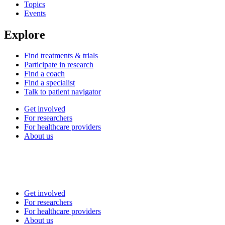
Topics
Events
Explore
Find treatments & trials
Participate in research
Find a coach
Find a specialist
Talk to patient navigator
Get involved
For researchers
For healthcare providers
About us
Get involved
For researchers
For healthcare providers
About us