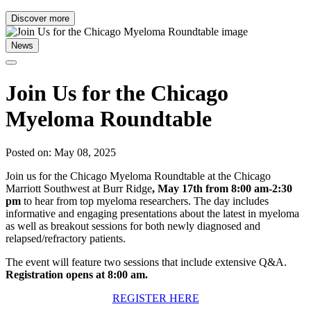
Discover more
News
Join Us for the Chicago
Myeloma Roundtable
Posted on: May 08, 2025
Join us for the Chicago Myeloma Roundtable at the Chicago
Marriott Southwest at Burr Ridge
, May 17th from 8:00 am-2:30
pm
to hear from top myeloma researchers. The day includes
informative and engaging presentations about the latest in myeloma
as well as breakout sessions for both newly diagnosed and
relapsed/refractory patients.
The event will feature two sessions that include extensive Q&A.
Registration opens at 8:00 am.
REGISTER HERE