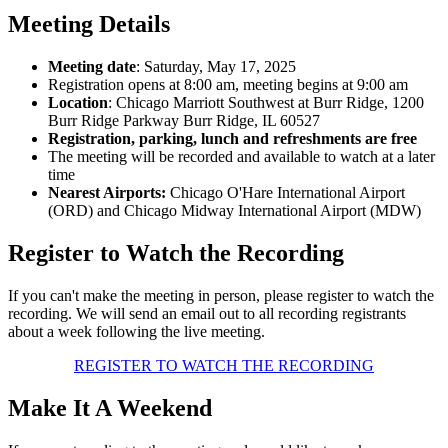
Meeting Details
Meeting date
: Saturday, May 17, 2025
Registration opens at 8:00 am, meeting begins at 9:00 am
Location
: Chicago Marriott Southwest at Burr Ridge, 1200
Burr Ridge Parkway Burr Ridge, IL 60527
Registration, parking, lunch and refreshments are free
The meeting will be recorded and available to watch at a later
time
Nearest Airports:
Chicago O'Hare International Airport
(ORD) and Chicago Midway International Airport (MDW)
Register to Watch the Recording
If you can't make the meeting in person, please register to watch the
recording. We will send an email out to all recording registrants
about a week following the live meeting.
REGISTER TO WATCH THE RECORDING
Make It A Weekend