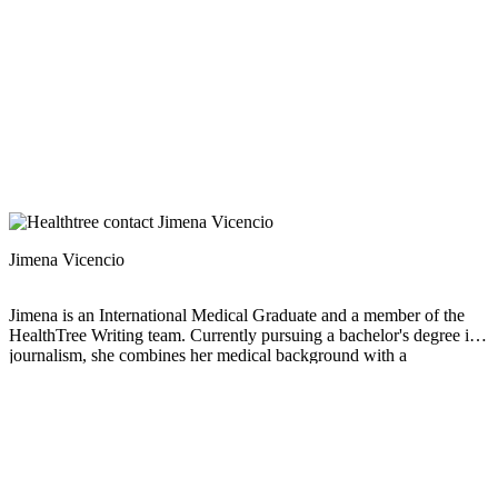
Jimena Vicencio
Jimena is an International Medical Graduate and a member of the
HealthTree Writing team. Currently pursuing a bachelor's degree in
journalism, she combines her medical background with a
storyteller’s heart to make complex healthcare topics accessible to
everyone. Driven by a deep belief that understanding health is a
universal right, she is committed to translating scientific and medical
knowledge into clear, compassionate language that empowers
individuals to take control of their well-being.