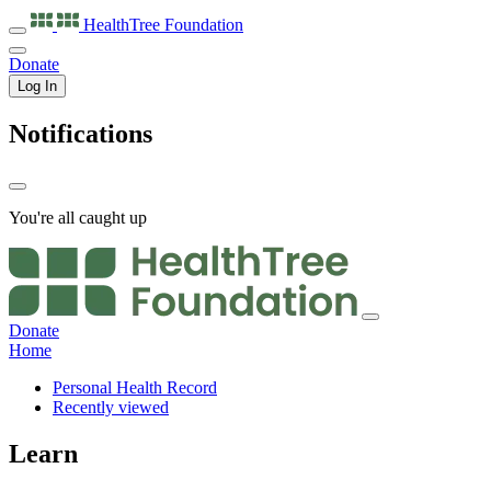
HealthTree
Foundation
Donate
Log In
Notifications
You're all caught up
Donate
Home
Personal Health Record
Recently viewed
Learn