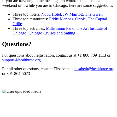
If you are traveling to the meeting and would like to make a
weekend of it while you are in Chicago, here are some suggestions:
Three top hotels:
Nobu Hotel
,
JW Marriott
,
The Gwen
Three top restaurants:
Eddie Merlot's
,
Oriole
,
The Capital
Grille
Three top activities:
Millennium Park
,
The Art Institute of
Chicago
,
Chicago Cruises and Sailing
Questions?
For questions about registration, contact us at +1-800-709-1113 or
support@healthtree.org
For all other questions, contact Elisabeth at
elisabeth@healthtree.org
or 801-864-5073