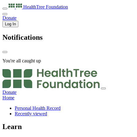
HealthTree
Foundation
Donate
Log In
Notifications
You're all caught up
Donate
Home
Personal Health Record
Recently viewed
Learn