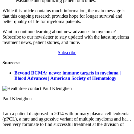
resistance and optimizing patient outcomes.
While this article contains much information, the main message is
that this ongoing research provides hope for longer survival and
better quality of life for myeloma patients.
Want to continue learning about new advances in myeloma?
Subscribe to our newsletter to stay updated with the latest myeloma
treatment news, patient stories, and more.
Subscribe
Sources:
Beyond BCMA: newer immune targets in myeloma |
Blood Advances | American Society of Hematology
Paul Kleutghen
I am a patient diagnosed in 2014 with primary plasma cell leukemia
(pPCL), a rare and aggressive variant of multiple myeloma and have
been very fortunate to find successful treatment at the division of
Cellular Therapy at the Duke University Cancer Institute. My wife,