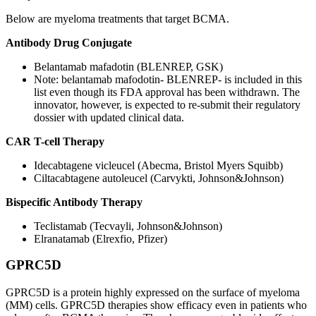
Below are myeloma treatments that target BCMA.
Antibody Drug Conjugate
Belantamab mafadotin (BLENREP, GSK)
Note: belantamab mafodotin- BLENREP- is included in this
list even though its FDA approval has been withdrawn. The
innovator, however, is expected to re-submit their regulatory
dossier with updated clinical data.
CAR T-cell Therapy
Idecabtagene vicleucel (Abecma, Bristol Myers Squibb)
Ciltacabtagene autoleucel (Carvykti, Johnson&Johnson)
Bispecific Antibody Therapy
Teclistamab (Tecvayli, Johnson&Johnson)
Elranatamab (Elrexfio, Pfizer)
GPRC5D
GPRC5D is a protein highly expressed on the surface of myeloma
(MM) cells. GPRC5D therapies show efficacy even in patients who