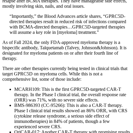
relapse after BCMA therapies. They have manageable side effects,
mostly involving skin, nails, and oral issues.
“Importantly,” the Blood Advances article shares, “GPRC5D-
directed therapies result in reduced risk of infections compared
with BCMA-directed therapies…GPRC5D-targeted therapies
will assume a key role in [myeloma] treatment.”
As of Fall 2024, the only FDA-approved myeloma therapy is a
bispecific antibody, Talquetamab (Talvey, Johnson&Johnson). It is
designated for myeloma patients on or after their fourth line of
therapy.
There are other therapies currently being tested in clinical trials that
target GPRC5D on myeloma cells. While this is not a
comprehensive list, some of those include:
MCARH109: This is the first GPRC5D-targeted CAR-T
therapy. In the Phase I clinical trial, the overall response rate
(ORR) was 71%, with no severe side effects.
BMS-986393 (CC-95266): This is also a CAR-T therapy.
Phase I clinical trial results showed an 86% ORR, with CRS
(cytokine release syndrome, a serious side effect of
immunotherapies) in 84% of patients, though a few
experienced severe CRS.
OriCAR-017: Another CAR-T therapy with promising results