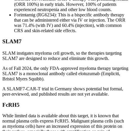
(ORR 100%) in early trials. However, 100% of patients
experienced neutropenia and other low blood counts.
Forimtamig (RG6234): This is a bispecific antibody therapy
that can be administered either via IV or injection. The ORR
was 71.4% (with IV) and 60.4% (injection), with common
CRS and skin-related side effects.
SLAM7
SLAM instigates myeloma cell growth, so the therapies targeting
SLAM7 are designed to reduce and eliminate this growth.
As of Fall 2024, the only FDA-approved myeloma therapy targeting
SLAM7 is a monoclonal antibody called elotuzumab (Empliciti,
Bristol Myers Squibb).
A SLAMF7-CAR-T trial in Germany shows potential but formal,
peer-reviewed, and published results are not yet available.
FcRH5
While limited data is available about this target, it is known that
normal plasma cells express FcRH5. Malignant plasma cells (such
as myeloma cells) have an increased expression of this protein on