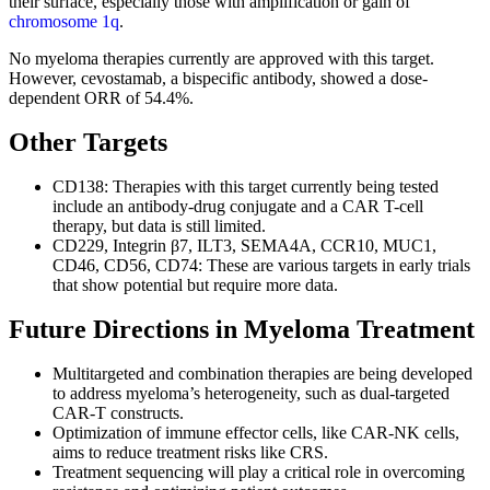
their surface, especially those with amplification or gain of
chromosome 1q
.
No myeloma therapies currently are approved with this target.
However, cevostamab, a bispecific antibody, showed a dose-
dependent ORR of 54.4%.
Other Targets
CD138: Therapies with this target currently being tested
include an antibody-drug conjugate and a CAR T-cell
therapy, but data is still limited.
CD229, Integrin β7, ILT3, SEMA4A, CCR10, MUC1,
CD46, CD56, CD74: These are various targets in early trials
that show potential but require more data.
Future Directions in Myeloma Treatment
Multitargeted and combination therapies are being developed
to address myeloma’s heterogeneity, such as dual-targeted
CAR-T constructs.
Optimization of immune effector cells, like CAR-NK cells,
aims to reduce treatment risks like CRS.
Treatment sequencing will play a critical role in overcoming