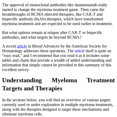
The approval of monoclonal antibodies like daratumumab really
started to change the myeloma treatment game. Then came the
breakthroughs of BCMA-directed therapies, like CAR-T and
bispecific antibody (bsAb) therapies, which have transformed
myeloma treatment and are expected to be used earlier in treatment.
But what options remain at relapse after CAR-T or bispecific
antibodies, and what targets lie beyond BCMA?
A recent
article
in Blood Advances by the American Society for
Hematology addresses these questions. The
article
itself is quite an
“easy read,” and I recommend that you read it as it includes some
tables and charts that provide a wealth of added understanding and
information that simply cannot be provided in this summary of this
excellent survey.
Understanding Myeloma Treatment
Targets and Therapies
In the sections below, you will find an overview of various targets
currently used or under exploration in multiple myeloma treatments,
along with the therapies designed to target these mechanisms and
eliminate myeloma cells.