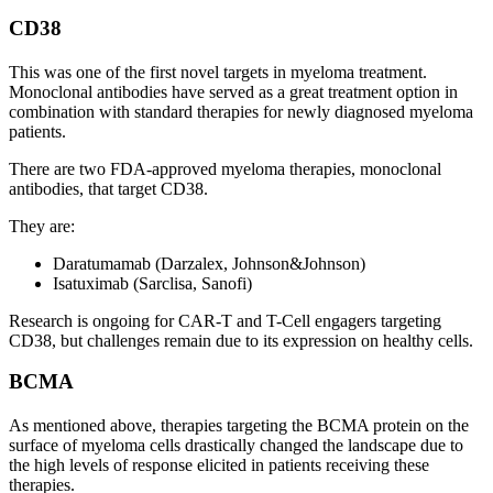
CD38
This was one of the first novel targets in myeloma treatment.
Monoclonal antibodies have served as a great treatment option in
combination with standard therapies for newly diagnosed myeloma
patients.
There are two FDA-approved myeloma therapies, monoclonal
antibodies, that target CD38.
They are:
Daratumamab (Darzalex, Johnson&Johnson)
Isatuximab (Sarclisa, Sanofi)
Research is ongoing for CAR-T and T-Cell engagers targeting
CD38, but challenges remain due to its expression on healthy cells.
BCMA
As mentioned above, therapies targeting the BCMA protein on the
surface of myeloma cells drastically changed the landscape due to
the high levels of response elicited in patients receiving these
therapies.