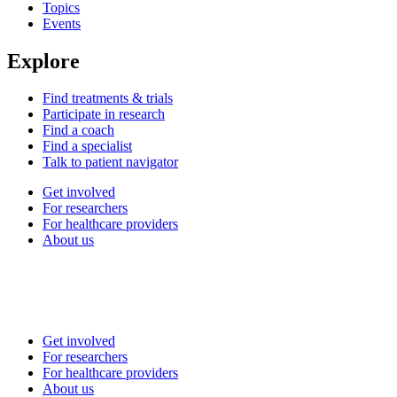
Topics
Events
Explore
Find treatments & trials
Participate in research
Find a coach
Find a specialist
Talk to patient navigator
Get involved
For researchers
For healthcare providers
About us
Get involved
For researchers
For healthcare providers
About us