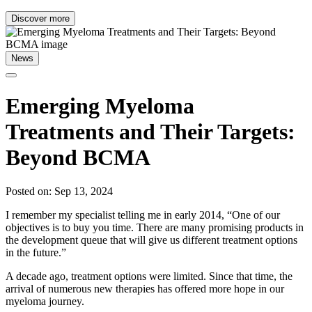
Discover more
News
Emerging Myeloma
Treatments and Their Targets:
Beyond BCMA
Posted on: Sep 13, 2024
I remember my specialist telling me in early 2014, “One of our
objectives is to buy you time. There are many promising products in
the development queue that will give us different treatment options
in the future.”
A decade ago, treatment options were limited. Since that time, the
arrival of numerous new therapies has offered more hope in our
myeloma journey.