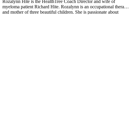
Rozalynn Hite is the HealthTree Coach Director and wife of
myeloma patient Richard Hite. Rozalynn is an occupational therapist
and mother of three beautiful children. She is passionate about
providing support, education, and resources to help others live full
and active lives.