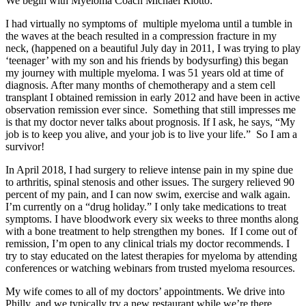
We begin with Myeloma Coach Michael Riotto:
I had virtually no symptoms of multiple myeloma until a tumble in
the waves at the beach resulted in a compression fracture in my
neck, (happened on a beautiful July day in 2011, I was trying to play
‘teenager’ with my son and his friends by bodysurfing) this began
my journey with multiple myeloma. I was 51 years old at time of
diagnosis. After many months of chemotherapy and a stem cell
transplant I obtained remission in early 2012 and have been in active
observation remission ever since. Something that still impresses me
is that my doctor never talks about prognosis. If I ask, he says, “My
job is to keep you alive, and your job is to live your life.” So I am a
survivor!
In April 2018, I had surgery to relieve intense pain in my spine due
to arthritis, spinal stenosis and other issues. The surgery relieved 90
percent of my pain, and I can now swim, exercise and walk again.
I’m currently on a “drug holiday.” I only take medications to treat
symptoms. I have bloodwork every six weeks to three months along
with a bone treatment to help strengthen my bones. If I come out of
remission, I’m open to any clinical trials my doctor recommends. I
try to stay educated on the latest therapies for myeloma by attending
conferences or watching webinars from trusted myeloma resources.
My wife comes to all of my doctors’ appointments. We drive into
Philly, and we typically try a new restaurant while we’re there.