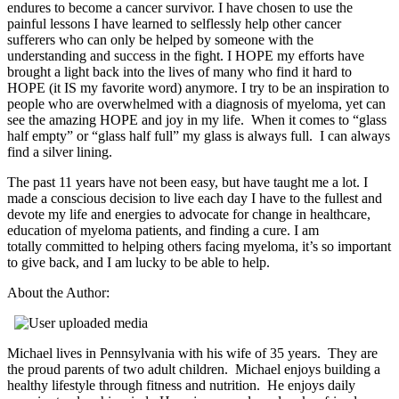
endures to become a cancer survivor. I have chosen to use the
painful lessons I have learned to selflessly help other cancer
sufferers who can only be helped by someone with the
understanding and success in the fight. I HOPE my efforts have
brought a light back into the lives of many who find it hard to
HOPE (it IS my favorite word) anymore. I try to be an inspiration to
people who are overwhelmed with a diagnosis of myeloma, yet can
see the amazing HOPE and joy in my life. When it comes to “glass
half empty” or “glass half full” my glass is always full. I can always
find a silver lining.
The past 11 years have not been easy, but have taught me a lot. I
made a conscious decision to live each day I have to the fullest and
devote my life and energies to advocate for change in healthcare,
education of myeloma patients, and finding a cure. I am
totally committed to helping others facing myeloma, it’s so important
to give back, and I am lucky to be able to help.
About the Author:
Michael lives in Pennsylvania with his wife of 35 years. They are
the proud parents of two adult children. Michael enjoys building a
healthy lifestyle through fitness and nutrition. He enjoys daily