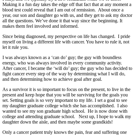
Making it a fun day takes the edge off that fact that at any moment a
blood test could reveal that I am out of remission. About once a
year, our son and daughter go with us, and they get to ask my doctor
all the questions. We’ve done it that way since the beginning. It
makes them feel involved and informed.
Since being diagnosed, my perspective on life has changed. I pride
myself on living a different life with cancer. You have to rule it, not
let it rule you.
I was always known as a ‘can do’ guy; the guy with boundless
energy, who was always involved in every community activity.
After cancer, I became the ‘will do’ guy; the guy who has decided to
fight cancer every step of the way by determining what I will do,
and then determining how to achieve goal after goal.
As a survivor it is so important to focus on the present, to live in the
present and keep hope that you will be surviving for the goals you
set. Setting goals is so very important to my life. I set a goal to see
my daughter graduate college which she has accomplished. I also
wanted to see my son graduate high school. He is now done with
college and attending graduate school. Next up, I hope to walk my
daughter down the aisle, and then maybe some grandkids!
Only a cancer patient truly knows the pain, fear and suffering one