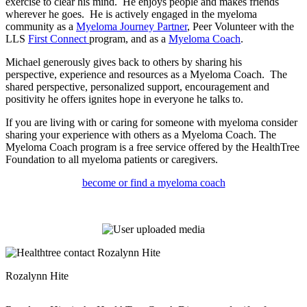
exercise to clear his mind. He enjoys people and makes friends
wherever he goes. He is actively engaged in the myeloma
community as a
Myeloma Journey Partner
, Peer Volunteer with the
LLS
First Connect
program, and as a
Myeloma Coach
.
Michael generously gives back to others by sharing his
perspective, experience and resources as a Myeloma Coach. The
shared perspective, personalized support, encouragement and
positivity he offers ignites hope in everyone he talks to.
If you are living with or caring for someone with myeloma consider
sharing your experience with others as a Myeloma Coach. The
Myeloma Coach program is a free service offered by the HealthTree
Foundation to all myeloma patients or caregivers.
become or find a myeloma coach
Rozalynn Hite