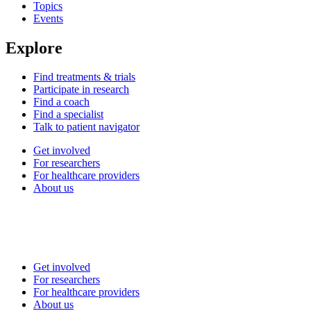
Topics
Events
Explore
Find treatments & trials
Participate in research
Find a coach
Find a specialist
Talk to patient navigator
Get involved
For researchers
For healthcare providers
About us
Get involved
For researchers
For healthcare providers
About us