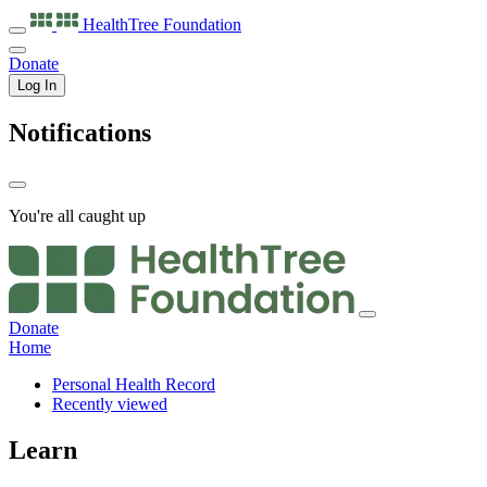
HealthTree
Foundation
Donate
Log In
Notifications
You're all caught up
Donate
Home
Personal Health Record
Recently viewed
Learn