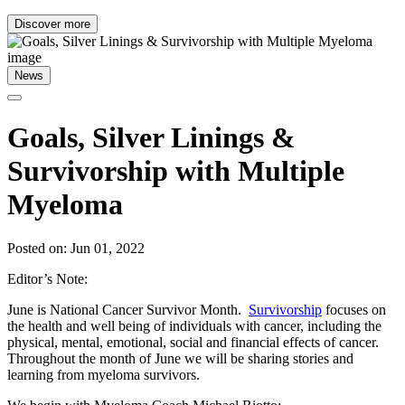
Discover more
News
Goals, Silver Linings &
Survivorship with Multiple
Myeloma
Posted on: Jun 01, 2022
Editor’s Note:
June is National Cancer Survivor Month.
Survivorship
focuses on
the health and well being of individuals with cancer, including the
physical, mental, emotional, social and financial effects of cancer.
Throughout the month of June we will be sharing stories and
learning from myeloma survivors.