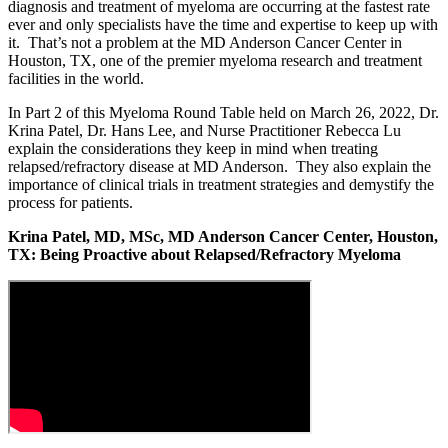
diagnosis and treatment of myeloma are occurring at the fastest rate
ever and only specialists have the time and expertise to keep up with
it. That’s not a problem at the MD Anderson Cancer Center in
Houston, TX, one of the premier myeloma research and treatment
facilities in the world.
In Part 2 of this Myeloma Round Table held on March 26, 2022, Dr.
Krina Patel, Dr. Hans Lee, and Nurse Practitioner Rebecca Lu
explain the considerations they keep in mind when treating
relapsed/refractory disease at MD Anderson. They also explain the
importance of clinical trials in treatment strategies and demystify the
process for patients.
Krina Patel, MD, MSc, MD Anderson Cancer Center, Houston,
TX: Being Proactive about Relapsed/Refractory Myeloma