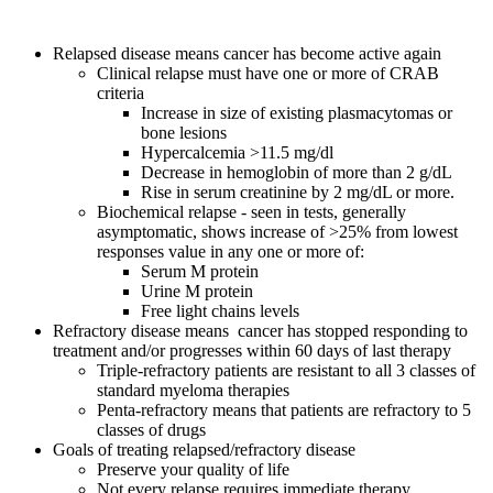
Relapsed disease means cancer has become active again
Clinical relapse must have one or more of CRAB
criteria
Increase in size of existing plasmacytomas or
bone lesions
Hypercalcemia >11.5 mg/dl
Decrease in hemoglobin of more than 2 g/dL
Rise in serum creatinine by 2 mg/dL or more.
Biochemical relapse - seen in tests, generally
asymptomatic, shows increase of >25% from lowest
responses value in any one or more of:
Serum M protein
Urine M protein
Free light chains levels
Refractory disease means cancer has stopped responding to
treatment and/or progresses within 60 days of last therapy
Triple-refractory patients are resistant to all 3 classes of
standard myeloma therapies
Penta-refractory means that patients are refractory to 5
classes of drugs
Goals of treating relapsed/refractory disease
Preserve your quality of life
Not every relapse requires immediate therapy