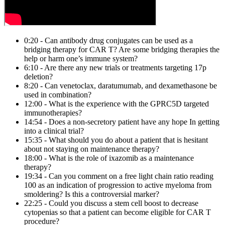
0:20 - Can antibody drug conjugates can be used as a
bridging therapy for CAR T? Are some bridging therapies the
help or harm one’s immune system?
6:10 - Are there any new trials or treatments targeting 17p
deletion?
8:20 - Can venetoclax, daratumumab, and dexamethasone be
used in combination?
12:00 - What is the experience with the GPRC5D targeted
immunotherapies?
14:54 - Does a non-secretory patient have any hope In getting
into a clinical trial?
15:35 - What should you do about a patient that is hesitant
about not staying on maintenance therapy?
18:00 - What is the role of ixazomib as a maintenance
therapy?
19:34 - Can you comment on a free light chain ratio reading
100 as an indication of progression to active myeloma from
smoldering? Is this a controversial marker?
22:25 - Could you discuss a stem cell boost to decrease
cytopenias so that a patient can become eligible for CAR T
procedure?