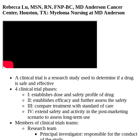
Rebecca Lu, MSN, RN, FNP-BC, MD Anderson Cancer
Center, Houston, TX: Myeloma Nursing at MD Anderson
A clinical trial is a research study used to determine if a drug
is safe and effective
4 clinical trial phases:
I: establishes dose and safety profile of drug
II: establishes efficacy and further assess the safety
III: compare treatment with standard of care
IV: extend safety and activity in the post-marketing
scenario to assess long-term use
Members of clinical trials teams:
Research team
Principal investigator: responsible for the conduct
of the study