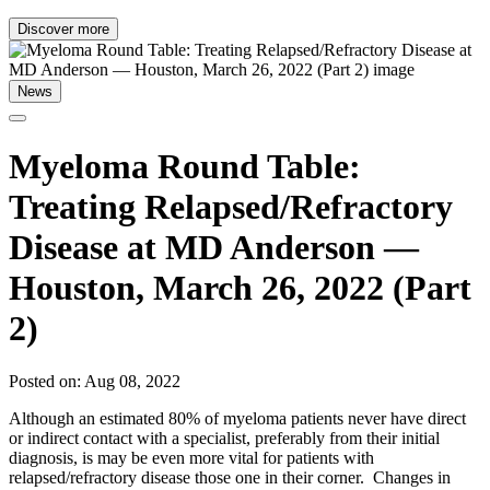
Discover more
News
Myeloma Round Table:
Treating Relapsed/Refractory
Disease at MD Anderson —
Houston, March 26, 2022 (Part
2)
Posted on: Aug 08, 2022
Although an estimated 80% of myeloma patients never have direct
or indirect contact with a specialist, preferably from their initial
diagnosis, is may be even more vital for patients with
relapsed/refractory disease those one in their corner. Changes in