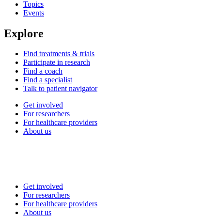
Topics
Events
Explore
Find treatments & trials
Participate in research
Find a coach
Find a specialist
Talk to patient navigator
Get involved
For researchers
For healthcare providers
About us
Get involved
For researchers
For healthcare providers
About us