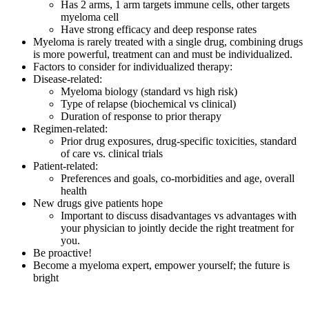
Has 2 arms, 1 arm targets immune cells, other targets
myeloma cell
Have strong efficacy and deep response rates
Myeloma is rarely treated with a single drug, combining drugs
is more powerful, treatment can and must be individualized.
Factors to consider for individualized therapy:
Disease-related:
Myeloma biology (standard vs high risk)
Type of relapse (biochemical vs clinical)
Duration of response to prior therapy
Regimen-related:
Prior drug exposures, drug-specific toxicities, standard
of care vs. clinical trials
Patient-related:
Preferences and goals, co-morbidities and age, overall
health
New drugs give patients hope
Important to discuss disadvantages vs advantages with
your physician to jointly decide the right treatment for
you.
Be proactive!
Become a myeloma expert, empower yourself; the future is
bright