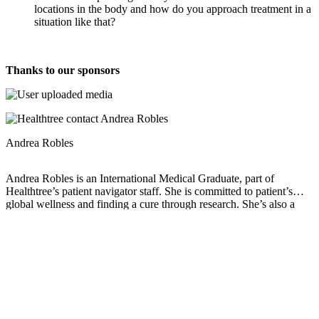
locations in the body and how do you approach treatment in a
situation like that?
Thanks to our sponsors
Andrea Robles
Andrea Robles is an International Medical Graduate, part of
Healthtree’s patient navigator staff. She is committed to patient’s
global wellness and finding a cure through research. She’s also a
wife and mom of 3.