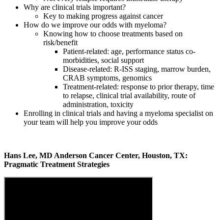
Why are clinical trials important?
Key to making progress against cancer
How do we improve our odds with myeloma?
Knowing how to choose treatments based on
risk/benefit
Patient-related: age, performance status co-
morbidities, social support
Disease-related: R-ISS staging, marrow burden,
CRAB symptoms, genomics
Treatment-related: response to prior therapy, time
to relapse, clinical trial availability, route of
administration, toxicity
Enrolling in clinical trials and having a myeloma specialist on
your team will help you improve your odds
Hans Lee, MD Anderson Cancer Center, Houston, TX:
Pragmatic Treatment Strategies