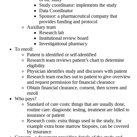
Study coordinator: implements the study
Data Coordinator
Sponsor: a pharmaceutical company that
provides funding and protocol
Auxiliary team
Research lab
Institutional review board
Investigational pharmacy
To enroll:
Patient is identified or self-identified
Research team reviews patient’s chart to determine
eligibility
Physician identifies study and discusses with patient
Research team reaches out to patient to give overview
and request permission for financial clearance
Obtain financial clearance, consent, then screen and
enroll
Who pays?
Standard of care costs: things that are usually done,
routine care: diagnostic testing, treatment are billed to
insurance or patient
Research costs: extra things used in the study, for
example extra bone marrow biopsies, can be covered
by insurance