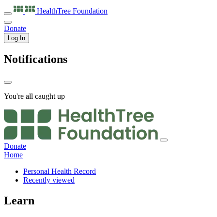
HealthTree
Foundation
Donate
Log In
Notifications
You're all caught up
Donate
Home
Personal Health Record
Recently viewed
Learn