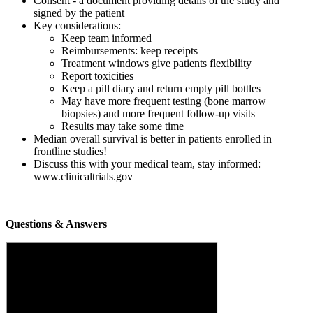
Consent - a document providing details of the study and
signed by the patient
Key considerations:
Keep team informed
Reimbursements: keep receipts
Treatment windows give patients flexibility
Report toxicities
Keep a pill diary and return empty pill bottles
May have more frequent testing (bone marrow
biopsies) and more frequent follow-up visits
Results may take some time
Median overall survival is better in patients enrolled in
frontline studies!
Discuss this with your medical team, stay informed:
www.clinicaltrials.gov
Questions & Answers