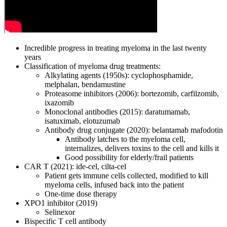
Incredible progress in treating myeloma in the last twenty
years
Classification of myeloma drug treatments:
Alkylating agents (1950s): cyclophosphamide,
melphalan, bendamustine
Proteasome inhibitors (2006): bortezomib, carfilzomib,
ixazomib
Monoclonal antibodies (2015): daratumamab,
isatuximab, elotuzumab
Antibody drug conjugate (2020): belantamab mafodotin
Antibody latches to the myeloma cell,
internalizes, delivers toxins to the cell and kills it
Good possibility for elderly/frail patients
CAR T (2021): ide-cel, cilta-cel
Patient gets immune cells collected, modified to kill
myeloma cells, infused back into the patient
One-time dose therapy
XPO1 inhibitor (2019)
Selinexor
Bispecific T cell antibody