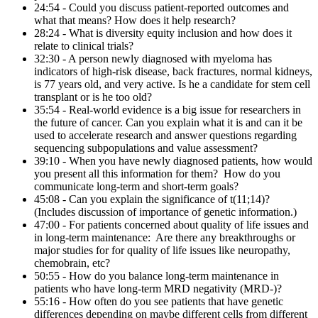
24:54 - Could you discuss patient-reported outcomes and
what that means? How does it help research?
28:24 - What is diversity equity inclusion and how does it
relate to clinical trials?
32:30 - A person newly diagnosed with myeloma has
indicators of high-risk disease, back fractures, normal kidneys,
is 77 years old, and very active. Is he a candidate for stem cell
transplant or is he too old?
35:54 - Real-world evidence is a big issue for researchers in
the future of cancer. Can you explain what it is and can it be
used to accelerate research and answer questions regarding
sequencing subpopulations and value assessment?
39:10 - When you have newly diagnosed patients, how would
you present all this information for them? How do you
communicate long-term and short-term goals?
45:08 - Can you explain the significance of t(11;14)?
(Includes discussion of importance of genetic information.)
47:00 - For patients concerned about quality of life issues and
in long-term maintenance: Are there any breakthroughs or
major studies for for quality of life issues like neuropathy,
chemobrain, etc?
50:55 - How do you balance long-term maintenance in
patients who have long-term MRD negativity (MRD-)?
55:16 - How often do you see patients that have genetic
differences depending on maybe different cells from different