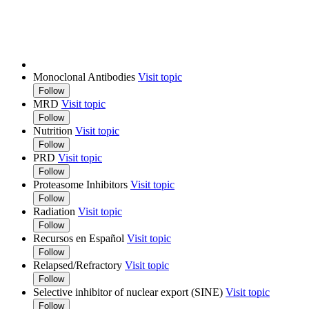
Monoclonal Antibodies
Visit topic
Follow
MRD
Visit topic
Follow
Nutrition
Visit topic
Follow
PRD
Visit topic
Follow
Proteasome Inhibitors
Visit topic
Follow
Radiation
Visit topic
Follow
Recursos en Español
Visit topic
Follow
Relapsed/Refractory
Visit topic
Follow
Selective inhibitor of nuclear export (SINE)
Visit topic
Follow