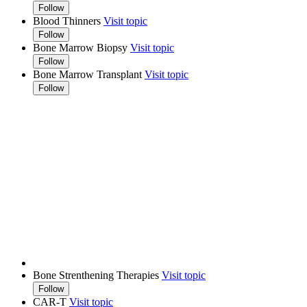
Follow
Blood Thinners
Visit topic
Follow
Bone Marrow Biopsy
Visit topic
Follow
Bone Marrow Transplant
Visit topic
Follow
Bone Strenthening Therapies
Visit topic
Follow
CAR-T
Visit topic