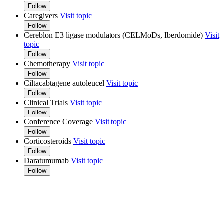
Follow
Caregivers
Visit topic
Follow
Cereblon E3 ligase modulators (CELMoDs, Iberdomide)
Visit
topic
Follow
Chemotherapy
Visit topic
Follow
Ciltacabtagene autoleucel
Visit topic
Follow
Clinical Trials
Visit topic
Follow
Conference Coverage
Visit topic
Follow
Corticosteroids
Visit topic
Follow
Daratumumab
Visit topic
Follow