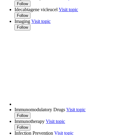
Follow
Idecabtagene vicleucel
Visit topic
Follow
Imaging
Visit topic
Follow
Immunomodulatory Drugs
Visit topic
Follow
Immunotherapy
Visit topic
Follow
Infection Prevention
Visit topic