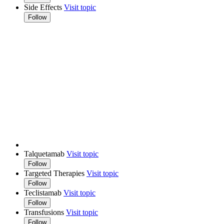
Side Effects
Visit topic
Follow
Talquetamab
Visit topic
Follow
Targeted Therapies
Visit topic
Follow
Teclistamab
Visit topic
Follow
Transfusions
Visit topic
Follow