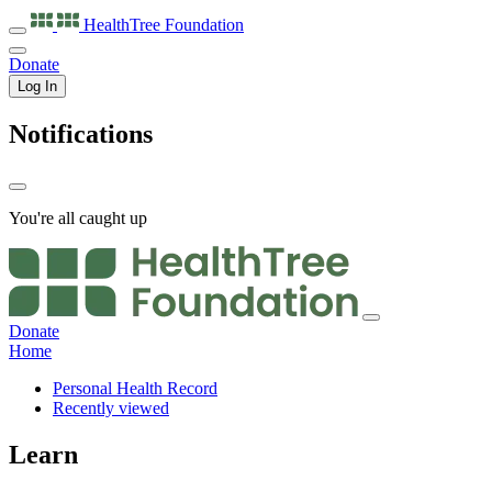
HealthTree
Foundation
Donate
Log In
Notifications
You're all caught up
Donate
Home
Personal Health Record
Recently viewed
Learn