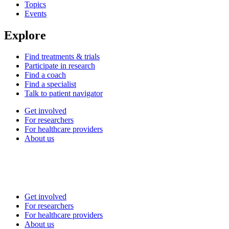
Topics
Events
Explore
Find treatments & trials
Participate in research
Find a coach
Find a specialist
Talk to patient navigator
Get involved
For researchers
For healthcare providers
About us
Get involved
For researchers
For healthcare providers
About us