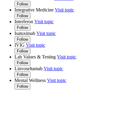
Follow
Integrative Medicine
Visit topic
Follow
Interferon
Visit topic
Follow
Isatuximab
Visit topic
Follow
IVIG
Visit topic
Follow
Lab Values & Testing
Visit topic
Follow
Linvoseltamab
Visit topic
Follow
Mental Wellness
Visit topic
Follow