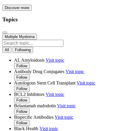
Discover more
Topics
Multiple Myeloma
All
Following
AL Amyloidosis
Visit topic
Follow
Antibody Drug Conjugates
Visit topic
Follow
Autologous Stem Cell Transplant
Visit topic
Follow
BCL2 Inhibitors
Visit topic
Follow
Belantamab mafodotin
Visit topic
Follow
Bispecific Antibodies
Visit topic
Follow
Black Health
Visit topic