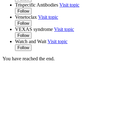
Trispecific Antibodies
Visit topic
Follow
Venetoclax
Visit topic
Follow
VEXAS syndrome
Visit topic
Follow
Watch and Wait
Visit topic
Follow
You have reached the end.