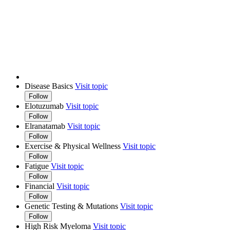
Disease Basics
Visit topic
Follow
Elotuzumab
Visit topic
Follow
Elranatamab
Visit topic
Follow
Exercise & Physical Wellness
Visit topic
Follow
Fatigue
Visit topic
Follow
Financial
Visit topic
Follow
Genetic Testing & Mutations
Visit topic
Follow
High Risk Myeloma
Visit topic