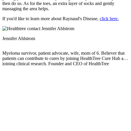
then do so. As for the toes, an extra layer of socks and gently
massaging the area helps.
If you'd like to learn more about Raynaud's Disease,
click here.
Jennifer Ahlstrom
Myeloma survivor, patient advocate, wife, mom of 6. Believer that
patients can contribute to cures by joining HealthTree Cure Hub and
joining clinical research. Founder and CEO of HealthTree
Foundation.