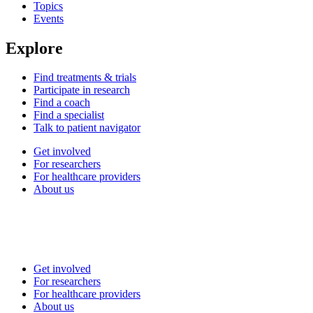
Topics
Events
Explore
Find treatments & trials
Participate in research
Find a coach
Find a specialist
Talk to patient navigator
Get involved
For researchers
For healthcare providers
About us
Get involved
For researchers
For healthcare providers
About us