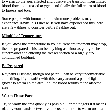
to warm up the area affected and observe the transition from limited
blood flow, to increased oxygen, and finally the full return of blood
to fingers and toes.
Some people with immune or autoimmune problems may
experience Raynaud's Disease. If you have experienced this, here
are a few things to consider before freaking out:
Mindful of Temperature
If you know the temperature in your current environment may drop,
then be prepared. This can be anything as minor as going to the
supermarket and entering the freezer section or a highly air-
conditioned building.
Be Prepared
Raynaud's Disease, though not painful, can be very uncomfortable
and stifling. If you suffer with this, carry around a pair of light
gloves to warm up the area until the blood returns to the affected
area.
Warm Those Parts
Try to warm the area quickly as possible. For the fingers if it means
placing your hands between your legs or armpits to warm up area