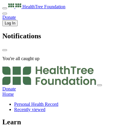
HealthTree
Foundation
Donate
Log In
Notifications
You're all caught up
Donate
Home
Personal Health Record
Recently viewed
Learn