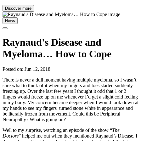
Discover more
News
Raynaud's Disease and
Myeloma… How to Cope
Posted on: Jun 12, 2018
There is never a dull moment having multiple myeloma, so I wasn’t
sure what to think of it when my fingers and toes started suddenly
freezing up. Over the last few years I thought it odd that 1 or 2
fingers would freeze up on me whenever I’d get a slight cold feeling
in my body. My concern became deeper when I would look down at
my hands to see my fingers turned stone white in appearance and
be literally frozen from movement. Could this be Peripheral
Neuropathy? What is going on?
Well to my surprise, watching an episode of the show “
The
Doctors
” helped me out when they mentioned Raynaud’s Disease. I