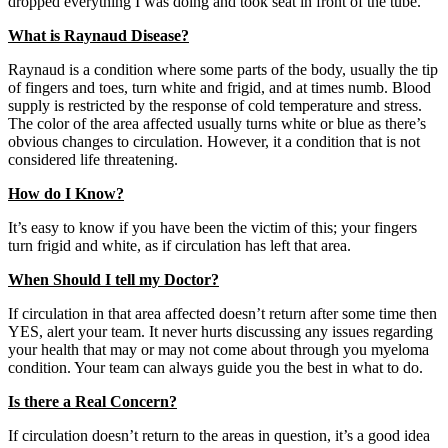
dropped everything I was doing and took seat in front of the tube.
What is Raynaud Disease?
Raynaud is a condition where some parts of the body, usually the tip
of fingers and toes, turn white and frigid, and at times numb. Blood
supply is restricted by the response of cold temperature and stress.
The color of the area affected usually turns white or blue as there’s
obvious changes to circulation. However, it a condition that is not
considered life threatening.
How do I Know?
It’s easy to know if you have been the victim of this; your fingers
turn frigid and white, as if circulation has left that area.
When Should I tell my Doctor?
If circulation in that area affected doesn’t return after some time then
YES, alert your team. It never hurts discussing any issues regarding
your health that may or may not come about through you myeloma
condition. Your team can always guide you the best in what to do.
Is there a Real Concern?
If circulation doesn’t return to the areas in question, it’s a good idea