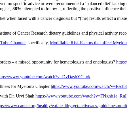
ved no specific advice or were recommended a ‘balanced diet’ lacking d
logists,
88%
attempted to follow it, reflecting the positive influence the
diet when faced with a cancer diagnosis but “[the] results reflect a miss
nstitute of Cancer Research dietary guidelines and physical activity r
Tube Channel
, specifically,
Modifiable Risk Factors that affect Myelo
isorders – a missed opportunity for hematologists and oncologists?
https
ttps://www.youtube.com/watch?v=DvDasbYC_ok
Wellness for Myeloma Chapter
https://www.youtube.com/watch?v=Esc
 with Dr. Urvi Shah
https://www.youtube.com/watch?v=FNgnb1a_RnI
tps://www.cancer.org/healthy/eat-healthy-get-active/acs-guidelines-nutri