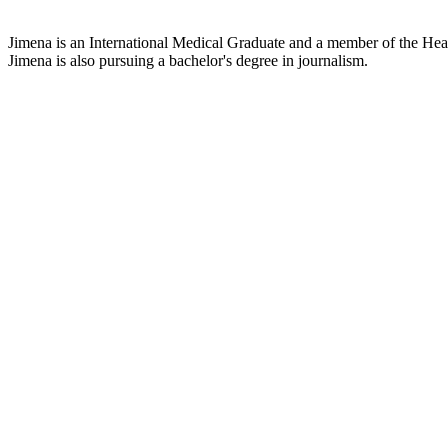
Jimena is an International Medical Graduate and a member of the Healt
Jimena is also pursuing a bachelor's degree in journalism.