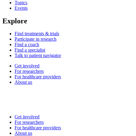
Topics
Events
Explore
Find treatments & trials
Participate in research
Find a coach
Find a specialist
Talk to patient navigator
Get involved
For researchers
For healthcare providers
About us
Get involved
For researchers
For healthcare providers
About us