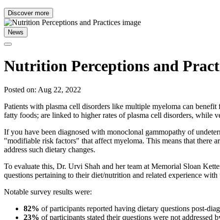
Discover more
News
Nutrition Perceptions and Pract
Posted on: Aug 22, 2022
Patients with plasma cell disorders like multiple myeloma can benefit
fatty foods; are linked to higher rates of plasma cell disorders, while 
If you have been diagnosed with monoclonal gammopathy of undetermi
"modifiable risk factors" that affect myeloma. This means that there a
address such dietary changes.
To evaluate this, Dr. Urvi Shah and her team at Memorial Sloan Ketter
questions pertaining to their diet/nutrition and related experience with 
Notable survey results were:
82%
of participants reported having dietary questions post-dia
23%
of participants stated their questions were not addressed b