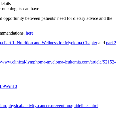
etails
ir oncologists can have
ed opportunity between patients’ need for dietary advice and the
ecommendations,
here
.
ma Part 1: Nutrition and Wellness for Myeloma Chapter
and
part 2
.
://www.clinical-lymphoma-myeloma-leukemia.com/article/S2152-
h8L9Wm10
tion-physical-activity-cancer-prevention/guidelines.html