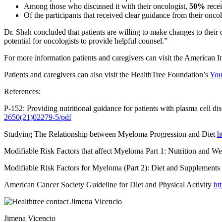
Among those who discussed it with their oncologist,
50%
recei
Of the participants that received clear guidance from their onco
Dr. Shah concluded that patients are willing to make changes to their 
potential for oncologists to provide helpful counsel.”
For more information patients and caregivers can visit the American I
Patients and caregivers can also visit the HealthTree Foundation’s
You
References:
P-152: Providing nutritional guidance for patients with plasma cell d
2650(21)02279-5/pdf
Studying The Relationship between Myeloma Progression and Diet
h
Modifiable Risk Factors that affect Myeloma Part 1: Nutrition and 
Modifiable Risk Factors for Myeloma (Part 2): Diet and Supplements
American Cancer Society Guideline for Diet and Physical Activity
ht
Jimena Vicencio