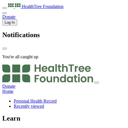
HealthTree
Foundation
Donate
Log In
Notifications
You're all caught up
Donate
Home
Personal Health Record
Recently viewed
Learn