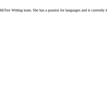
hTree Writing team. She has a passion for languages and is currently lea