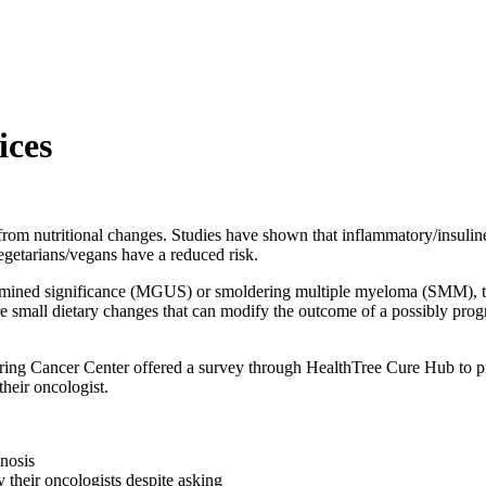
ices
 from nutritional changes. Studies have shown that inflammatory/insulin
vegetarians/vegans have a reduced risk.
ned significance (MGUS) or smoldering multiple myeloma (SMM), there
re small dietary changes that can modify the outcome of a possibly prog
ing Cancer Center offered a survey through HealthTree Cure Hub to provi
their oncologist.
gnosis
y their oncologists despite asking