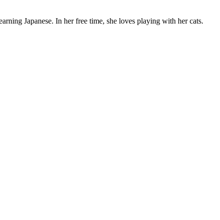
rning Japanese. In her free time, she loves playing with her cats.