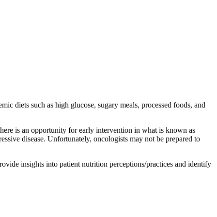
emic diets such as high glucose, sugary meals, processed foods, and
 is an opportunity for early intervention in what is known as
ressive disease. Unfortunately, oncologists may not be prepared to
de insights into patient nutrition perceptions/practices and identify