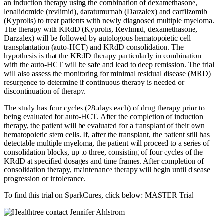
an induction therapy using the combination of dexamethasone,
lenalidomide (revlimid), daratumumab (Darzalex) and carfilzomib
(Kyprolis) to treat patients with newly diagnosed multiple myeloma.
The therapy with KRdD (Kyprolis, Revlimid, dexamethasone,
Darzalex) will be followed by autologous hematopoietic cell
transplantation (auto-HCT) and KRdD consolidation. The
hypothesis is that the KRdD therapy particularly in combination
with the auto-HCT will be safe and lead to deep remission. The trial
will also assess the monitoring for minimal residual disease (MRD)
resurgence to determine if continuous therapy is needed or
discontinuation of therapy.
The study has four cycles (28-days each) of drug therapy prior to
being evaluated for auto-HCT. After the completion of induction
therapy, the patient will be evaluated for a transplant of their own
hematopoietic stem cells. If, after the transplant, the patient still has
detectable multiple myeloma, the patient will proceed to a series of
consolidation blocks, up to three, consisting of four cycles of the
KRdD at specified dosages and time frames. After completion of
consolidation therapy, maintenance therapy will begin until disease
progression or intolerance.
To find this trial on SparkCures, click below: MASTER Trial