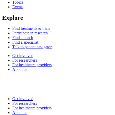
Topics
Events
Explore
Find treatments & trials
Participate in research
Find a coach
Find a specialist
Talk to patient navigator
Get involved
For researchers
For healthcare providers
About us
Get involved
For researchers
For healthcare providers
About us