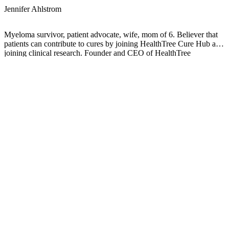
Jennifer Ahlstrom
Myeloma survivor, patient advocate, wife, mom of 6. Believer that
patients can contribute to cures by joining HealthTree Cure Hub and
joining clinical research. Founder and CEO of HealthTree
Foundation.