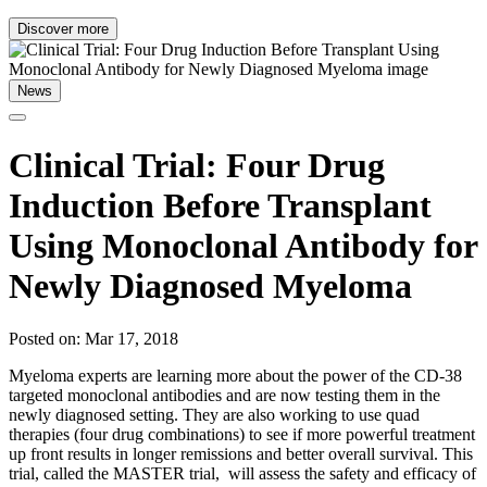
Discover more
News
Clinical Trial: Four Drug
Induction Before Transplant
Using Monoclonal Antibody for
Newly Diagnosed Myeloma
Posted on: Mar 17, 2018
Myeloma experts are learning more about the power of the CD-38
targeted monoclonal antibodies and are now testing them in the
newly diagnosed setting. They are also working to use quad
therapies (four drug combinations) to see if more powerful treatment
up front results in longer remissions and better overall survival. This
trial, called the MASTER trial, will assess the safety and efficacy of