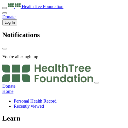
HealthTree
Foundation
Donate
Log In
Notifications
You're all caught up
Donate
Home
Personal Health Record
Recently viewed
Learn