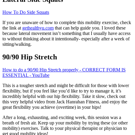
How To Do Side Squats
If you are unaware of how to complete this mobility exercise, check
the link at
gethealthyu.com
that can help guide you. I loved these
because lateral movement isn’t something that I usually have access
to without thinking about it intentionally- especially after a week of
sitting/walking.
90/90 Hip Stretch
How to do a 90/90 Hip Stretch properly - CORRECT FORM IS
ESSENTIAL - YouTube
This is a tougher stretch and might be difficult for those with lower
flexibility, but if you feel like you’d like to try to manage it, it’s
incredibly helpful with our hip flexibility. Take it slow, check out
this very helpful video from Jack Hanrahan Fitness, and enjoy the
great flexibility you achieve (overtime) in your hips!
After a long, exhausting, and exciting week, this session was a
breath of fresh air. Keep up your mobility by trying these (or other
mobility) exercises. Talk to your physical therapist or physician to
get good mobility ideas!