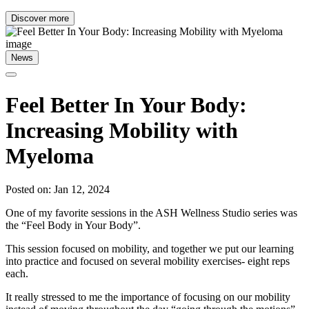
Discover more
News
Feel Better In Your Body:
Increasing Mobility with
Myeloma
Posted on: Jan 12, 2024
One of my favorite sessions in the ASH Wellness Studio series was
the “Feel Body in Your Body”.
This session focused on mobility, and together we put our learning
into practice and focused on several mobility exercises- eight reps
each.
It really stressed to me the importance of focusing on our mobility