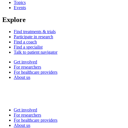
Topics
Events
Explore
Find treatments & trials
Participate in research
Find a coach
Find a specialist
Talk to patient navigator
Get involved
For researchers
For healthcare providers
About us
Get involved
For researchers
For healthcare providers
About us