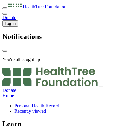
HealthTree
Foundation
Donate
Log In
Notifications
You're all caught up
Donate
Home
Personal Health Record
Recently viewed
Learn