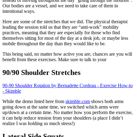
instead of moving throughout the day “going through the motions”.
Our bodies are a vessel, and we need to take care of them in
intentional ways.
Here are some of the stretches that we did. The physical therapist
leading the session told us that they are “anti-work” mobility
practices, meaning that they are especially for those who find
themselves sitting for most of the day at a desk job, or maybe less
mobile throughout the day than they would like to be.
This being said, no matter how active you are, chances are you will
benefit from these exercises. Make sure to talk to your
90/90 Shoulder Stretches
90-90 Shoulder Rotation by Bernadette Cordeau - Exercise How-to
- Skimble
While the demo listed here from
skimble.com
shows both arms
going down at the same time, we switched which arms were
up/down at a certain time. No matter how you perform the exercise,
it can help reduce tension from your shoulders (a place I didn’t
realize I was holding so much stress!)
Lateral Side Squats