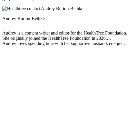
Audrey Burton-Bethke
Audrey is a content writer and editor for the HealthTree Foundation.
She originally joined the HealthTree Foundation in 2020.
Audrey loves spending time with her supportive husband, energetic
four-year-old, and new baby.