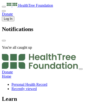
HealthTree
Foundation
Donate
Log In
Notifications
You're all caught up
Donate
Home
Personal Health Record
Recently viewed
Learn