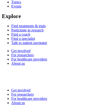
Topics
Events
Explore
Find treatments & trials
Participate in research
Find a coach
Find a specialist
Talk to patient navigator
Get involved
For researchers
For healthcare providers
About us
Get involved
For researchers
For healthcare providers
About us