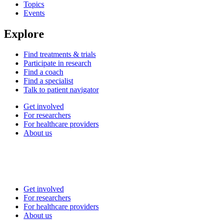
Topics
Events
Explore
Find treatments & trials
Participate in research
Find a coach
Find a specialist
Talk to patient navigator
Get involved
For researchers
For healthcare providers
About us
Get involved
For researchers
For healthcare providers
About us