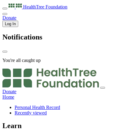
HealthTree
Foundation
Donate
Log In
Notifications
You're all caught up
Donate
Home
Personal Health Record
Recently viewed
Learn