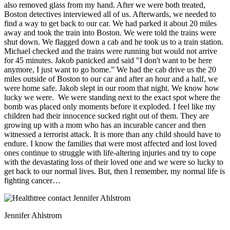
also removed glass from my hand. After we were both treated,
Boston detectives interviewed all of us. Afterwards, we needed to
find a way to get back to our car. We had parked it about 20 miles
away and took the train into Boston. We were told the trains were
shut down. We flagged down a cab and he took us to a train station.
Michael checked and the trains were running but would not arrive
for 45 minutes. Jakob panicked and said "I don't want to be here
anymore, I just want to go home.” We had the cab drive us the 20
miles outside of Boston to our car and after an hour and a half, we
were home safe. Jakob slept in our room that night. We know how
lucky we were. We were standing next to the exact spot where the
bomb was placed only moments before it exploded. I feel like my
children had their innocence sucked right out of them. They are
growing up with a mom who has an incurable cancer and then
witnessed a terrorist attack. It is more than any child should have to
endure. I know the families that were most affected and lost loved
ones continue to struggle with life-altering injuries and try to cope
with the devastating loss of their loved one and we were so lucky to
get back to our normal lives. But, then I remember, my normal life is
fighting cancer…
Jennifer Ahlstrom