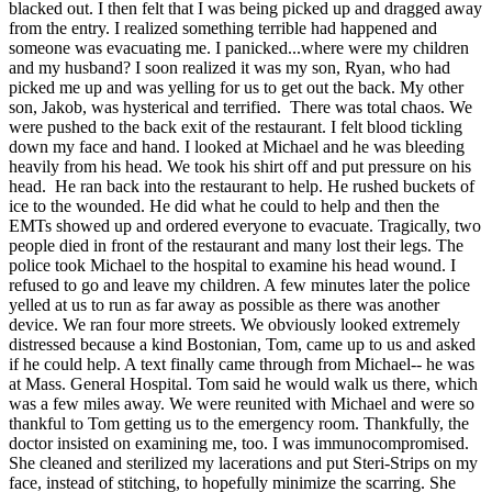
blacked out. I then felt that I was being picked up and dragged away
from the entry. I realized something terrible had happened and
someone was evacuating me. I panicked...where were my children
and my husband? I soon realized it was my son, Ryan, who had
picked me up and was yelling for us to get out the back. My other
son, Jakob, was hysterical and terrified. There was total chaos. We
were pushed to the back exit of the restaurant. I felt blood tickling
down my face and hand. I looked at Michael and he was bleeding
heavily from his head. We took his shirt off and put pressure on his
head. He ran back into the restaurant to help. He rushed buckets of
ice to the wounded. He did what he could to help and then the
EMTs showed up and ordered everyone to evacuate. Tragically, two
people died in front of the restaurant and many lost their legs. The
police took Michael to the hospital to examine his head wound. I
refused to go and leave my children. A few minutes later the police
yelled at us to run as far away as possible as there was another
device. We ran four more streets. We obviously looked extremely
distressed because a kind Bostonian, Tom, came up to us and asked
if he could help. A text finally came through from Michael-- he was
at Mass. General Hospital. Tom said he would walk us there, which
was a few miles away. We were reunited with Michael and were so
thankful to Tom getting us to the emergency room. Thankfully, the
doctor insisted on examining me, too. I was immunocompromised.
She cleaned and sterilized my lacerations and put Steri-Strips on my
face, instead of stitching, to hopefully minimize the scarring. She