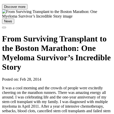
Discover more
News
From Surviving Transplant to
the Boston Marathon: One
Myeloma Survivor’s Incredible
Story
Posted on: Feb 28, 2014
It was a cool morning and the crowds of people were excitedly
cheering on the marathon runners. There was amazing energy all
around. I was celebrating life and the one-year anniversary of my
stem cell transplant with my family. I was diagnosed with multiple
myeloma in April 2011. After a year of intensive chemotherapy,
setbacks, blood clots, cancelled stem cell transplants and failed stem