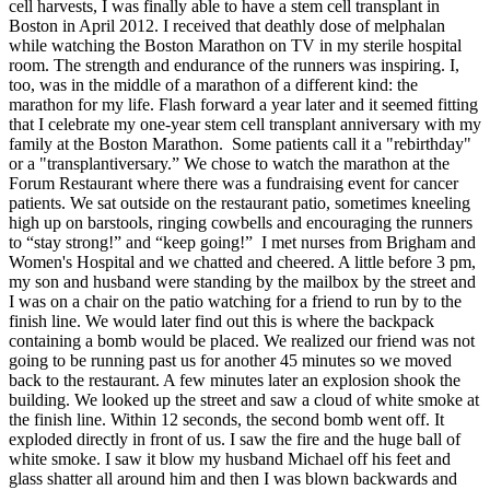
cell harvests, I was finally able to have a stem cell transplant in
Boston in April 2012. I received that deathly dose of melphalan
while watching the Boston Marathon on TV in my sterile hospital
room. The strength and endurance of the runners was inspiring. I,
too, was in the middle of a marathon of a different kind: the
marathon for my life. Flash forward a year later and it seemed fitting
that I celebrate my one-year stem cell transplant anniversary with my
family at the Boston Marathon. Some patients call it a "rebirthday"
or a "transplantiversary.” We chose to watch the marathon at the
Forum Restaurant where there was a fundraising event for cancer
patients. We sat outside on the restaurant patio, sometimes kneeling
high up on barstools, ringing cowbells and encouraging the runners
to “stay strong!” and “keep going!” I met nurses from Brigham and
Women's Hospital and we chatted and cheered. A little before 3 pm,
my son and husband were standing by the mailbox by the street and
I was on a chair on the patio watching for a friend to run by to the
finish line. We would later find out this is where the backpack
containing a bomb would be placed. We realized our friend was not
going to be running past us for another 45 minutes so we moved
back to the restaurant. A few minutes later an explosion shook the
building. We looked up the street and saw a cloud of white smoke at
the finish line. Within 12 seconds, the second bomb went off. It
exploded directly in front of us. I saw the fire and the huge ball of
white smoke. I saw it blow my husband Michael off his feet and
glass shatter all around him and then I was blown backwards and