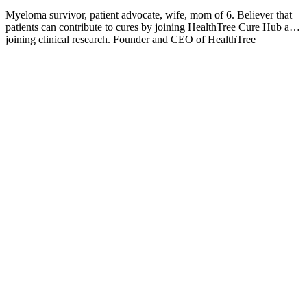
Myeloma survivor, patient advocate, wife, mom of 6. Believer that
patients can contribute to cures by joining HealthTree Cure Hub and
joining clinical research. Founder and CEO of HealthTree
Foundation.