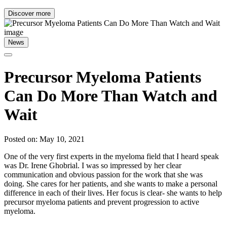
Discover more
News
Precursor Myeloma Patients
Can Do More Than Watch and
Wait
Posted on: May 10, 2021
One of the very first experts in the myeloma field that I heard speak
was Dr. Irene Ghobrial. I was so impressed by her clear
communication and obvious passion for the work that she was
doing. She cares for her patients, and she wants to make a personal
difference in each of their lives. Her focus is clear- she wants to help
precursor myeloma patients and prevent progression to active
myeloma.