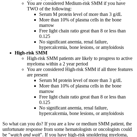
You are considered Medium-risk SMM if you have
TWO of the following:
Serum M protein level of more than 3 g/dL
More than 10% of plasma cells in the bone
marrow
Free light chain ratio great than 8 or less than
0.125
No significant anemia, renal failure,
hypercalcemia, bone lesions, or amyloidosis
High-risk SMM
High-risk SMM patients are likely to progress to active
myeloma within a 2 year period
You are considered High-risk SMM if all three features
are present
Serum M protein level of more than 3 g/dL
More than 10% of plasma cells in the bone
marrow
Free light chain ratio great than 8 or less than
0.125
No significant anemia, renal failure,
hypercalcemia, bone lesions, or amyloidosis
So what can you do? If you are a low or medium SMM patient, the
unfortunate response from some hematologists or oncologists could
be "
watch and wait
". If you have high-risk smoldering myeloma,