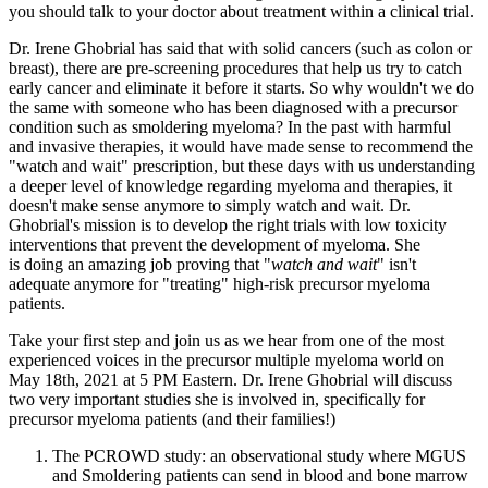
you should talk to your doctor about treatment within a clinical trial.
Dr. Irene Ghobrial has said that with solid cancers (such as colon or
breast), there are pre-screening procedures that help us try to catch
early cancer and eliminate it before it starts. So why wouldn't we do
the same with someone who has been diagnosed with a precursor
condition such as smoldering myeloma? In the past with harmful
and invasive therapies, it would have made sense to recommend the
"watch and wait" prescription, but these days with us understanding
a deeper level of knowledge regarding myeloma and therapies, it
doesn't make sense anymore to simply watch and wait. Dr.
Ghobrial's mission is to develop the right trials with low toxicity
interventions that prevent the development of myeloma. She
is doing an amazing job proving that "
watch and wait
" isn't
adequate anymore for "treating" high-risk precursor myeloma
patients.
Take your first step and join us as we hear from one of the most
experienced voices in the precursor multiple myeloma world on
May 18th, 2021 at 5 PM Eastern. Dr. Irene Ghobrial will discuss
two very important studies she is involved in, specifically for
precursor myeloma patients (and their families!)
The PCROWD study: an observational study where MGUS
and Smoldering patients can send in blood and bone marrow