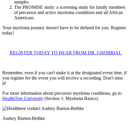
samples
The PROMISE study: a screening study for family members
of precursor and active myeloma conditions and all African
Americans
Your myeloma journey doesn't have to be defined for you. Register
today!
REGISTER TODAY TO HEAR FROM DR. GHOBRIAL
Remember, even if you can't make it at the designated event time, if
you register for the event you will receive a recording. Don't miss
it!
For more information about precursor myeloma conditions, go to
HealthTree University
(Section 1: Myeloma Basics).
Audrey Burton-Bethke