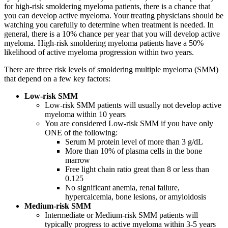
for high-risk smoldering myeloma patients, there is a chance that
you can develop active myeloma. Your treating physicians should be
watching you carefully to determine when treatment is needed. In
general, there is a 10% chance per year that you will develop active
myeloma. High-risk smoldering myeloma patients have a 50%
likelihood of active myeloma progression within two years.
There are three risk levels of smoldering multiple myeloma (SMM)
that depend on a few key factors:
Low-risk SMM
Low-risk SMM patients will usually not develop active
myeloma within 10 years
You are considered Low-risk SMM if you have only
ONE of the following:
Serum M protein level of more than 3 g/dL
More than 10% of plasma cells in the bone
marrow
Free light chain ratio great than 8 or less than
0.125
No significant anemia, renal failure,
hypercalcemia, bone lesions, or amyloidosis
Medium-risk SMM
Intermediate or Medium-risk SMM patients will
typically progress to active myeloma within 3-5 years