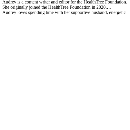
Audrey is a content writer and editor for the HealthTree Foundation.
She originally joined the HealthTree Foundation in 2020.
Audrey loves spending time with her supportive husband, energetic
four-year-old, and new baby.