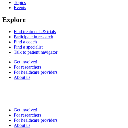
Topics
Events
Explore
Find treatments & trials
Participate in research
Find a coach
Find a specialist
Talk to patient navigator
Get involved
For researchers
For healthcare providers
About us
Get involved
For researchers
For healthcare providers
About us