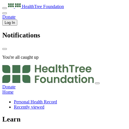
HealthTree
Foundation
Donate
Log In
Notifications
You're all caught up
Donate
Home
Personal Health Record
Recently viewed
Learn