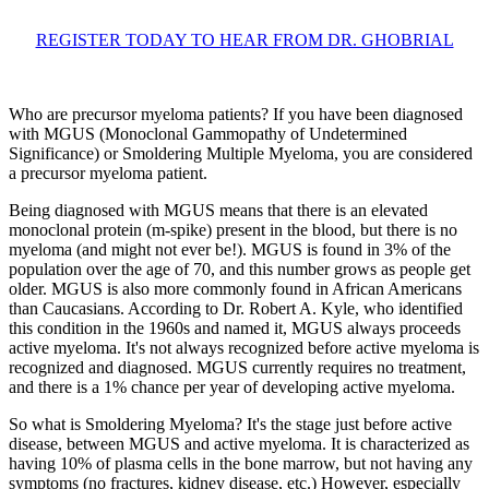
REGISTER TODAY TO HEAR FROM DR. GHOBRIAL
Who are precursor myeloma patients? If you have been diagnosed
with MGUS (Monoclonal Gammopathy of Undetermined
Significance) or Smoldering Multiple Myeloma, you are considered
a precursor myeloma patient.
Being diagnosed with MGUS means that there is an elevated
monoclonal protein (m-spike) present in the blood, but there is no
myeloma (and might not ever be!). MGUS is found in 3% of the
population over the age of 70, and this number grows as people get
older. MGUS is also more commonly found in African Americans
than Caucasians. According to Dr. Robert A. Kyle, who identified
this condition in the 1960s and named it, MGUS always proceeds
active myeloma. It's not always recognized before active myeloma is
recognized and diagnosed. MGUS currently requires no treatment,
and there is a 1% chance per year of developing active myeloma.
So what is Smoldering Myeloma? It's the stage just before active
disease, between MGUS and active myeloma. It is characterized as
having 10% of plasma cells in the bone marrow, but not having any
symptoms (no fractures, kidney disease, etc.) However, especially