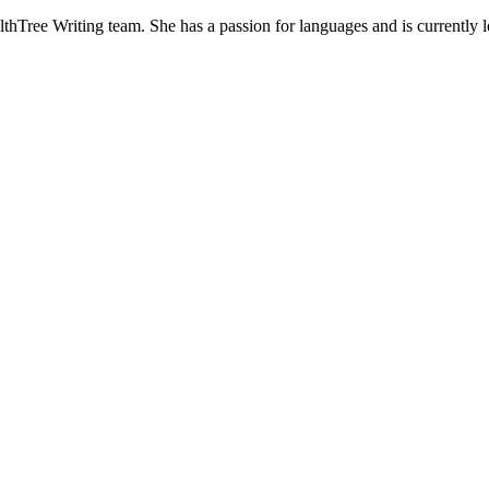
hTree Writing team. She has a passion for languages and is currently lea