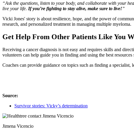
“Ask the questions, listen to your body, and collaborate with your he
live your life.
If you’re fighting to stay alive, make sure to live!
”
Vicki Jones' story is about resilience, hope, and the power of commu
research, and personalized treatment in managing multiple myeloma.
Get Help From Other Patients Like You 
Receiving a cancer diagnosis is not easy and requires skills and direc
volunteers can help guide you in finding and using the best resources 
Coaches can provide guidance on topics such as finding a specialist, le
Source:
Survivor stories: Vicky’s determination
Jimena Vicencio