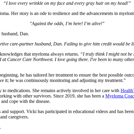
“I love every wrinkle on my face and every gray hair on my head!”
loma. Her story is an ode to resilience and the advancements in myelom
"Against the odds, I’m here! I’m alive!"
ive husband, Dan.
ortive care-partner husband, Dan. Failing to give him credit would be 
acknowledges that myeloma always returns.
“I truly think I might not be
ed at Cancer Care Northwest. I love going there. I've been to many other
beginning, he has tailored her treatment to ensure the best possible ou
eave it; he was continuously monitoring and adjusting my treatment.”
y to medications. She remains actively involved in her care with
Health
working with other survivors. Since 2019, she has been a
Myeloma Coa
and cope with the disease.
 and support. Vicki has participated in educational videos and has been
 and caregivers.
h.