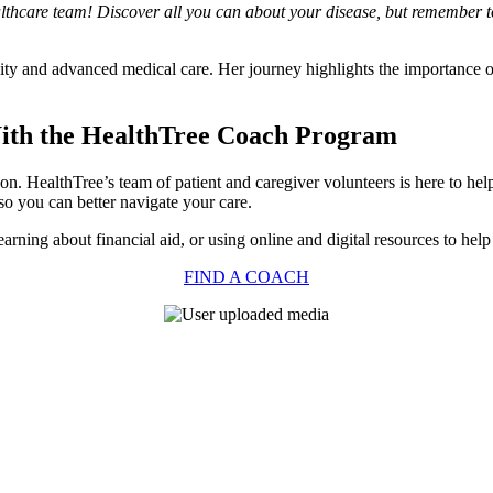
althcare team! Discover all you can about your disease, but remember to
nity and advanced medical care. Her journey highlights the importance 
With the HealthTree Coach Program
tion. HealthTree’s team of patient and caregiver volunteers is here to h
so you can better navigate your care.
arning about financial aid, or using online and digital resources to help
FIND A COACH