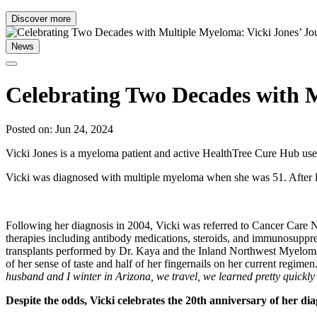
Discover more
News
Celebrating Two Decades with M
Posted on: Jun 24, 2024
Vicki Jones is a myeloma patient and active HealthTree Cure Hub user
Vicki was diagnosed with multiple myeloma when she was 51. After lear
Following her diagnosis in 2004, Vicki was referred to Cancer Car
therapies including antibody medications, steroids, and immunosuppres
transplants performed by Dr. Kaya and the Inland Northwest Myeloma
of her sense of taste and half of her fingernails on her current regime
husband and I winter in Arizona, we travel, we learned pretty quickly 
Despite the odds, Vicki celebrates the 20th anniversary of her di