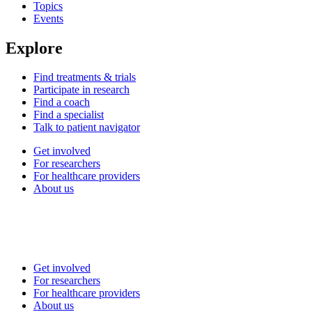
Topics
Events
Explore
Find treatments & trials
Participate in research
Find a coach
Find a specialist
Talk to patient navigator
Get involved
For researchers
For healthcare providers
About us
Get involved
For researchers
For healthcare providers
About us