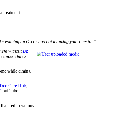
a treatment.
like winning an Oscar and not thanking your director."
 here without
Dr.
 cancer clinics
tcome while aiming
Tree Cure Hub
,
ch
with the
 featured in various