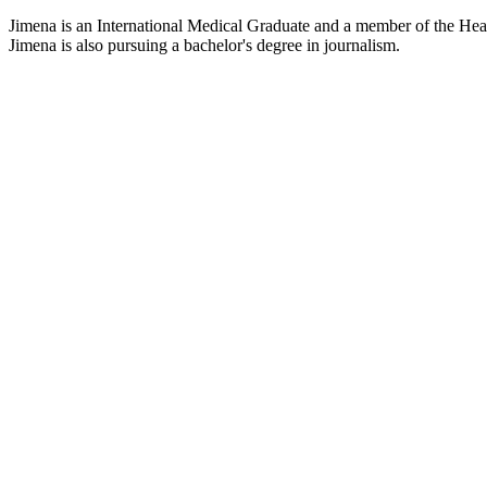
Jimena is an International Medical Graduate and a member of the Healt
Jimena is also pursuing a bachelor's degree in journalism.