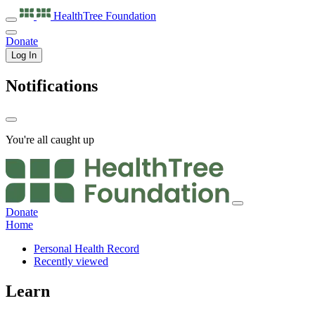
HealthTree
Foundation
Donate
Log In
Notifications
You're all caught up
Donate
Home
Personal Health Record
Recently viewed
Learn