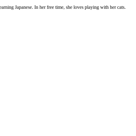
rning Japanese. In her free time, she loves playing with her cats.