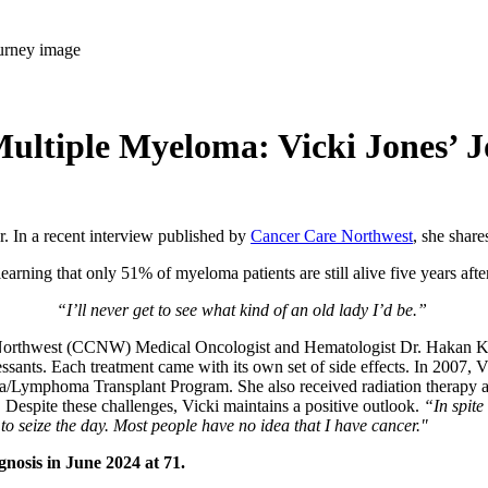
ultiple Myeloma: Vicki Jones’ 
. In a recent interview published by
Cancer Care Northwest
, she shar
ning that only 51% of myeloma patients are still alive five years after
“I’ll never get to see what kind of an old lady I’d be.”
e Northwest (CCNW) Medical Oncologist and Hematologist Dr. Hakan Ka
sants. Each treatment came with its own set of side effects. In 2007, V
/Lymphoma Transplant Program. She also received radiation therapy a
n. Despite these challenges, Vicki maintains a positive outlook.
“In spite 
to seize the day. Most people have no idea that I have cancer."
agnosis in June 2024 at 71.