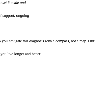
 set it aside and
of support, ongoing
elp you navigate this diagnosis with a compass, not a map. Our
 you live longer and better.