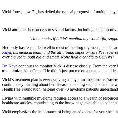
Vicki Jones, now 71, has defied the typical prognosis of multiple mye
Vicki attributes her success to several factors, including her support
"I'd be remiss if I didn't mention my wonderful, supp
Her body has responded well to most of the drug regimens, but she 
Kaya
, his medical team, and the all-around superior care I've receiv
over the years, both big and small. None hold a candle to CCNW!"
Dr. Kaya
continues to monitor Vicki’s disease closely. From the very 
to minimize side effects. “He didn’t just put me on a treatment and l
Vicki’s treatment plan is ever-evolving as myeloma becomes refractor
continuously learning about her disease, attending seminars, and net
HealthTree Foundation, helping over 70 myeloma patients understand 
Living with multiple myeloma requires access to a wealth of resources
healthcare articles, contributing to the knowledge available to patients
Vicki emphasizes the importance of being an advocate for your healt