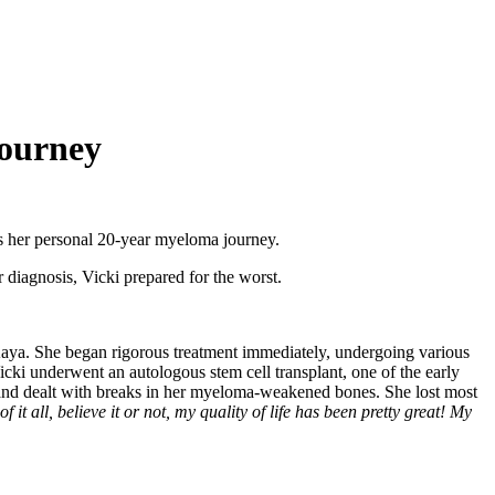
Journey
es her personal 20-year myeloma journey.
 diagnosis, Vicki prepared for the worst.
ya. She began rigorous treatment immediately, undergoing various
icki underwent an autologous stem cell transplant, one of the early
nd dealt with breaks in her myeloma-weakened bones. She lost most
of it all, believe it or not, my quality of life has been pretty great! My