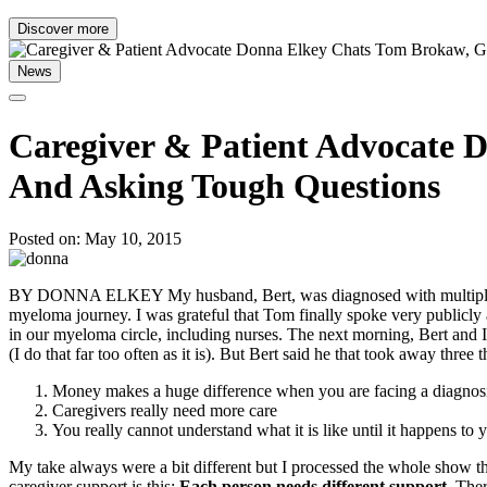
Discover more
News
Caregiver & Patient Advocate 
And Asking Tough Questions
Posted on: May 10, 2015
BY DONNA ELKEY My husband, Bert, was diagnosed with multiple mye
myeloma journey. I was grateful that Tom finally spoke very publicl
in our myeloma circle, including nurses. The next morning, Bert and I
(I do that far too often as it is). But Bert said he that took away three t
Money makes a huge difference when you are facing a diagnos
Caregivers really need more care
You really cannot understand what it is like until it happens to 
My take always were a bit different but I processed the whole show thr
caregiver support is this:
Each person needs different support.
There