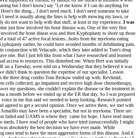
aning but I don't know) say "Let me know if I can do anything for
 Here's the thing... I don't need much. I don't need someone to take
t I need is usually along the lines is help with mowing my lawn, or
y do not want to help with that stuff, at least in my experience.
I was
mine just how involved his bone disease was. One of the very first
 involved the bone diseas was and then Kyphoplasty to shore up those
 a total of 47 active focal lesions...holes from the myeloma eating
yphopasty earlier, he could have avoided months of debilitating pain.
d in conjunction with Velacade, which they later added to Tom's drug
ave one. But I just felt like from what I have researched and learned
d access to resources. This disturbed me. When Bert was initially
 ER on a Tuesday, were told on a Wednesday that they believed it was
didn't think to question the expertise of our specialist. Lesson
his is the three drug combo Tom Brokaw ended up with: Revlimid,
m cells collected, go impatient and receive high dose chemotherapy,
nswer my questions, she couldn't explain the disease or the treatment in
loma a month before we ended up in the ER that day. So I was prepared
l voice in me that said we needed to keep looking. Research pointed
and agreed to get a second opinion. Once we arrive there, we met with
n Amarillo may have been a specialist, but not in myeloma. There are
ton failed and UAMS is where they came for hope. I have read many
mo meds. I have read of people who have tried (unsuccessfully I might
MS was absolutely the best decision we have ever made. While
 ones tend to have the most aggressive forms of this disease. And it