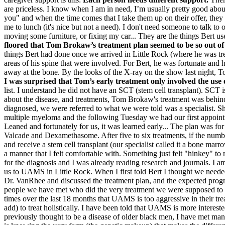
are priceless. I know when I am in need, I’m usually pretty good ab
you" and when the time comes that I take them up on their offer, they 
me to lunch (it's nice but not a need). I don't need someone to talk t
moving some furniture, or fixing my car... They are the things Bert use
floored that Tom Brokaw’s treatment plan seemed to be so out of
things Bert had done once we arrived in Little Rock (where he was t
areas of his spine that were involved. For Bert, he was fortunate and 
away at the bone. By the looks of the X-ray on the show last night, 
I was surprised that Tom’s early treatment only involved the use 
list. I understand he did not have an SCT (stem cell transplant). SCT 
about the disease, and treatments, Tom Brokaw's treatment was behin
diagnosed, we were referred to what we were told was a specialist. S
multiple myeloma and the following Tuesday we had our first appointme
Leaned and fortunately for us, it was learned early... The plan was f
Valcade and Dexamethasome. After five to six treatments, if the num
and receive a stem cell transplant (our specialist called it a bone mar
a manner that I felt comfortable with. Something just felt "hinkey" 
for the diagnosis and I was already reading research and journals. I
us to UAMS in Little Rock. When I first told Bert I thought we needed
Dr. VanRhee and discussed the treatment plan, and the expected progno
people we have met who did the very treatment we were supposed to
times over the last 18 months that UAMS is too aggressive in their tr
add) to treat holistically. I have been told that UAMS is more interes
previously thought to be a disease of older black men, I have met ma