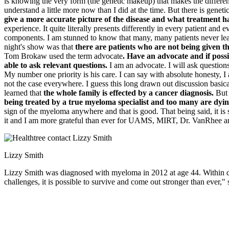
is knowing the very form (the genetic makeup) that makes the differen
understand a little more now than I did at the time. But there is genet
give a more accurate picture of the disease and what treatment h
experience. It quite literally presents differently in every patient a
components. I am stunned to know that many, many patients never lear
night's show was that
there are patients who are not being given th
Tom Brokaw used the term advocate
. Have an advocate and if poss
able to ask relevant questions.
I am an advocate. I will ask questions
My number one priority is his care. I can say with absolute honesty, I
not the case everywhere. I guess this long drawn out discussion basical
learned that
the whole family is effected by a cancer diagnosis.
But 
being treated by a true myeloma specialist and too many are dyin
sign of the myeloma anywhere and that is good. That being said, it is 
it and I am more grateful than ever for UAMS, MIRT, Dr. VanRhee an
Lizzy Smith
Lizzy Smith was diagnosed with myeloma in 2012 at age 44. Within days,
challenges, it is possible to survive and come out stronger than ever," 