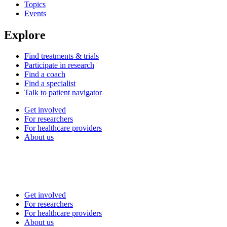
Topics
Events
Explore
Find treatments & trials
Participate in research
Find a coach
Find a specialist
Talk to patient navigator
Get involved
For researchers
For healthcare providers
About us
Get involved
For researchers
For healthcare providers
About us