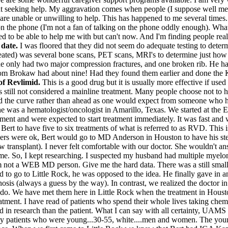
out seeking help. My aggravation comes when people (I suppose well me
are unable or unwilling to help. This has happened to me several times.
o on the phone (I'm not a fan of talking on the phone oddly enough). Wha
d to be able to help me with but can't now. And I'm finding people reall
 date.
I was floored that they did not seem do adequate testing to deter
reated) was several bone scans, PET scans, MRI's to determine just how
he only had two major compression fractures, and one broken rib. He had
Tom Brokaw had about nine! Had they found them earlier and done the K
of Revlimid.
This is a good drug but it is usually more effective if use
is still not considered a mainline treatment. Many people choose not to h
d the curve rather than ahead as one would expect from someone who ha
he was a hematologist/oncologist in Amarillo, Texas. We started at the
nt and were expected to start treatment immediately. It was fast and we 
or Bert to have five to six treatments of what is referred to as RVD. T
bers were ok, Bert would go to MD Anderson in Houston to have his ste
row transplant). I never felt comfortable with our doctor. She wouldn't a
to me. So, I kept researching. I suspected my husband had multiple mye
 am not a WEB MD person. Give me the hard data. There was a still smal
 to go to Little Rock, he was opposed to the idea. He finally gave in 
sis (always a guess by the way). In contrast, we realized the doctor i
 do. We have met them here in Little Rock when the treatment in Hous
eatment. I have read of patients who spend their whole lives taking che
ted in research than the patient. What I can say with all certainty, UA
ny patients who were young...30-55, white....men and women. The young