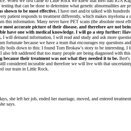
ce. When we first came to Little Rock we knew that Bert had IGA Kappa. 
ic testing that can be done to determine what genetic abnormalities are 
as shown to be most effective.
I have met and/or talked with hundreds
nd every patient responds to treatment differently, which makes myeloma 
n this information. Many never have PET scans (the absolute most effe
e most accurate picture of their disease, and therefore are not bei
ible have one with medical knowledge. I will go a step further: Hav
, I will demand information, I will read and study and ask more questions.
 am fortunate because we have a team that encourages my questions and e
ly boils down to this: I found Tom Brokaw's story to be interesting. I fe
I also felt saddened that too many people are being diagnosed with this d
g because their treatment was not what they needed it to be.
Bert's
still considered incurable and therefore we will live with that uncertai
d our team in Little Rock.
 she left her job, ended her marriage, moved, and entered treatment. "T
she says.