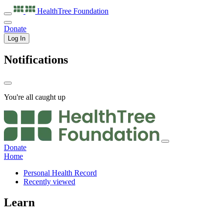
HealthTree
Foundation
Donate
Log In
Notifications
You're all caught up
Donate
Home
Personal Health Record
Recently viewed
Learn