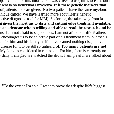
At the time this information was Greek to us (still is to Bert) but I
present in an individual's myeloma.
It is these genetic markers that
 of patients and caregivers. No two patients have the same myeloma
a unique cancer. We have learned more about Bert's genetic
ctive diagnostic tool for MM). So for me, the take away from last
ng given the most up-to-date and cutting-edge treatment available.
e an advocate who is willing and able to read the research and be
 I am not afraid to step on toes, I am not afraid to ruffle feathers.
ncourages us to be an active part of his treatment team, but that is
lt for him and his family as if I have learned nothing else, I have
isease for it to be still so unheard of.
Too many patients are not
 Myeloma is considered in remission. For him, there is currently no
nty daily. I am glad we watched the show. I am grateful we talked about
o the extent I'm able, I want to prove that despite life's biggest