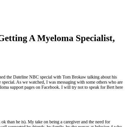
etting A Myeloma Specialist,
ed the Dateline NBC special with Tom Brokaw talking about his
me special. As we watched, I was messaging with some others who are
loma support pages on Facebook. I will try not to speak for Bert here
 ok than he is). My take on being a caregiver and the need for
ell supported by friends, by family, by the nurses at Infusion 4 who