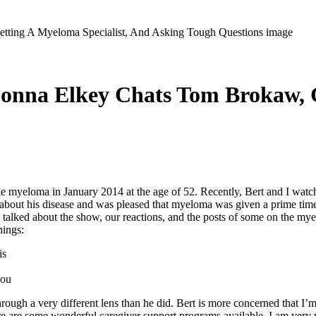
Donna Elkey Chats Tom Brokaw, G
loma in January 2014 at the age of 52. Recently, Bert and I watch
y about his disease and was pleased that myeloma was given a prime ti
 talked about the show, our reactions, and the posts of some on the mye
hings:
is
you
ough a very different lens than he did. Bert is more concerned that I’m
 are some wonderful caregiver support programs available. I am very w