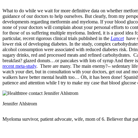
What to do while we wait for more definitive data on whether metform
guidance of our doctors to help ourselves. But clearly, from my perspe
developments regarding metformin and myeloma. If your blood glucos
none of your doctors will complain about your personal efforts to cont
for those of us suffering multiple myeloma. Indeed, it is a good idea 
particular, recent rigorous clinical trials published in the
Lancet
have s
lower risk of developing diabetes. In the study, complex carbohydrates
alcohol consumption were associated with reduced diabetes risk. Drin
sugary drinks, red and processed meats and refined carbohydrates. Ca
breakfast? glazed donuts…or pancakes with lots of syrup And there is a
recent meta-study
. There are many. The main enemy?-- sedentary lifesty
watch your diet, but in consultation with your doctors, get out and mo
walkers have better mental health too… Oh, it has been done! Spanis
patience and attention while I try to make my case that blood glucose 
Jennifer Ahlstrom
Myeloma survivor, patient advocate, wife, mom of 6. Believer that pa