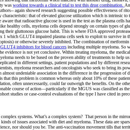
ity was
working towards a clinical trial to test this drug combination.
A
thors-- again showed research suggesting possible effectiveness of riton
characteristic: that of elevated glucose utilization which is intrinsic 
ware that radioactive glucose is used in the test as the plasma cells 
unlike healthy cells, myeloma cells depend strongly on certain types of
their gluttonous glucose habit. This is where FDA approved protease inhi
1 which GLUT4 impaired plasma cells seek to exploit to survive in the
apoptosis) or otherwise severely inhibited. The combination of metformin
 GLUT4 inhibitors for blood cancers
including multiple myeloma. So wh
 evidence is not yet conclusive. Within treating myeloma, the medical
yeloma needs to be based on the proven ability of treatments to help u
y replicated in different settings, patient populations and by different r
cientists, myeloma researchers and oncologists who seek to bring its pow
n almost undeniable association in the difference in the progression o
s that this problem is common whereas only about 10% of these patien
pulation, often unnecessarily, could far outweigh the benefits. On the o
sonable course of action—particularly if the MGUS was classified as th
ohort studies or case-control evaluations of the type I have cited in pr
e with complex systems. What’s a complex system? That person in the mi
ll kinds of issues associated with diet and myeloma. These data are spa
science, nor should you be. The anti-vaccination movement tills that terr