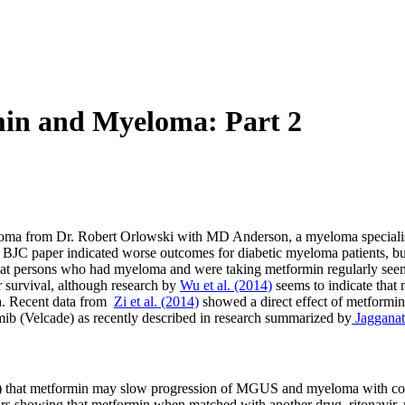
in and Myeloma: Part 2
myeloma from Dr. Robert Orlowski with MD Anderson, a myeloma speciali
he BJC paper indicated worse outcomes for diabetic myeloma patients, b
 that persons who had myeloma and were taking metformin regularly see
r survival, although research by
Wu et al. (2014)
seems to indicate that 
ma. Recent data from
Zi et al. (2014)
showed a direct effect of metformi
mib (Velcade) as recently described in research summarized by
Jagganath
sive) that metformin may slow progression of MGUS and myeloma with 
ears showing that metformin when matched with another drug, ritonavir,