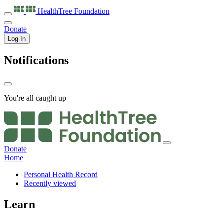
HealthTree
Foundation
Donate
Log In
Notifications
You're all caught up
Donate
Home
Personal Health Record
Recently viewed
Learn