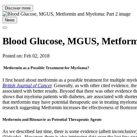
Discover more
News
Blood Glucose, MGUS, Metform
Posted on: Feb 02, 2018
Metformin as a Possible Treatment for Myeloma?
I first heard about metformin as a possible treatment for multiple 
British Journal of Cancer
.
Generally, as with other cited evidence, t
associated with better results. Beyond that there was other evidence
shows that myeloma patients with diabetes, are associated with shorte
that metformin may have potential therapeutic use in treating myelo
research suggesting Metformin increases the effectiveness of Bortezo
Metformin and Ritonavir as Potential Therapeutic Agents
As we described last time, there is some evidence (albeit inconclu
(Velcade). However, there is also intriguing data over the last few y