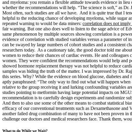
and myeloma: you remain a flexible attitude towards evidence in lieu of 
whether the recommendations will help. “The science is soft,” as Dr. Je
Most often, such studies are all we have. And it is quite true that I te
helpful to the reducing chance of developing myeloma, while sugar an
repeated warning to would be data miners:
correlation does not imply 
fair warning. But one also does well to listen to the sage advice of E
same phenomenon by multiple sources showing correlation is a powerful 
evidence of correlation with studied variables versus a parameter of i
can be swayed by large numbers of cohort studies and a consistent c
researchers today. As a cautionary tale, the good doctor told me ab
women to reduce their chances of cardiac events. He and colleagues
women. They were confident the recommendations would help and pote
showed hormone replacement therapy was not helpful to reduce cardiac e
samples was hiding the truth of the matter. I was impressed by Dr. 
this series. Why? While the evidence on blood glucose, diabetes and me
aptly paraphrased: “The only way to find out what will happen whe
relative to the group receiving it and lurking confounding variables a
studies pointing to metformin having large potential impacts on MGUS 
recommendation is to carefully design experiments and randomize subjec
And then to also use some of the other means to combat statistical bi
efficacy of our conventional treatments such as Dexamethasone and V
another failed drug combination of many to have not been proven in the
challenge our doctors and medical researchers face. Thank them, wo
What to do While we Wait?