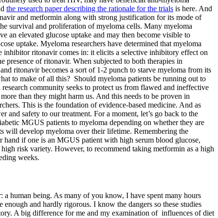
nd
the research paper describing the rationale for the trials
is here. And
avir and metformin along with strong justification for its mode of
to the survival and proliferation of myeloma cells. Many myeloma
have an elevated glucose uptake and may then become visible to
 glucose uptake. Myeloma researchers have determined that myeloma
bitor ritonavir comes in: it elicits a selective inhibitory effect on
 presence of ritonavir. When subjected to both therapies in
 and ritonavir becomes a sort of 1-2 punch to starve myeloma from its
at to make of all this? Should myeloma patients be running out to
 research community seeks to protect us from flawed and ineffective
s more than they might harm us. And this needs to be proven in
esearchers. This is the foundation of evidence-based medicine. And as
er and safety to our treatment. For a moment, let’s go back to the
f diabetic MGUS patients to myeloma depending on whether they are
ts will develop myeloma over their lifetime. Remembering the
ther hand if one is an MGUS patient with high serum blood glucose,
e high risk variety. However, to recommend taking metformin as a high
eceding weeks.
rror: a human being. As many of you know, I have spent many hours
rse enough and hardly rigorous. I know the dangers so these studies
itory. A big difference for me and my examination of influences of diet