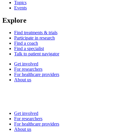
Topics
Events
Explore
Find treatments & trials
Participate in research
Find a coach
Find a specialist
Talk to patient navigator
Get involved
For researchers
For healthcare providers
About us
Get involved
For researchers
For healthcare providers
About us