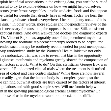
loit beneficial associations in the existing data, you can’t be sure of
l useful to try to exploit evidence on how we might help ourselves.
factors (cruciferous vegetables, ursolic acid-rich foods and fish appear
 be useful for people that already have myeloma Today we hear the
cians in graduate schools everywhere. I heard it plenty too-- and it is
 a hint.”
In other words, more studies and independent reviews of the
necessary for causation, the opposite is not true. Still, consistent
skeptical stance. And even well-trained doctors and diagnostic experts
th Dr. Vincent Rajkumar, arguably one of the preeminent myeloma
 showing the hormone replacement therapy looked to be helpful for
mmended such therapy be routinely recommended for post-menopausal
-up randomized study by the Women’s Health Initiative not only
e randomized trial was able to reveal that bias in the opportunity
od glucose, metformin and myeloma greatly slowed the composition of
den factors at work. What to do? On this, statistician George Box was
serve it.” Randomized clinical trials where the treatment is disturbed
 sea of cohort and case control studies? While there are now several
n readily agree that the human body is a complex system, so the
can find out what effects are truly caused by the factors of interest.
 populations and with good sample sizes. Will metformin help with
ment in the growing pharmacological arsenal against myeloma? Or
d those of us in the myeloma world to understand the difficult