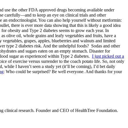
h and use the other FDA approved drugs becoming available under
se carefully—and to keep an eye on clinical trials and other
an endocrinologist. You can also help yourself without metformin:
let, there is ever more data showing that this is likely a good idea
k for obesity and Type 2 diabetes seems to grow each year. In
s olive oil, whole grains and leafy vegetables and fruits, have a
y vegetables, grapes, apples, blueberries and walnuts and limited
wer type 2 diabetes risk. And the unhelpful foods? Sodas and other
ohydrates and sugars eaten on an empty stomach. Disaster for
l blood sugar as experienced within Type 2 diabetes.
I just picked out a
ce of exercise versus surrender to the coach potato life. So, not only
while I haven’t seen a study yet (it’ll be coming), I’d bet daily
ng
: Who could be surprised? Be well everyone. And thanks for your
ning clinical research. Founder and CEO of HealthTree Foundation.