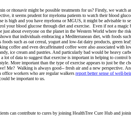
in or ritonavir might be possible treatments for us? Firstly, we watc
ctive, it seems prudent for myeloma patients to watch their blood gluco
e is high and you have myeloma or MGUS, it might be advisable to see 
rol your blood glucose through diet and exercise. Even if not a magic bul
for just about everyone on the planet in the Western World where the ris
hown that individuals embracing a Mediterranean diet, with foods such a
 foods such as oat cereal, yogurt and low-fat dairy products, green leaf
king coffee and even decaffeinated coffee were also associated with lo
ndy, ice cream and pastries. And particularly bad would be heavy carb
 lot of data to suggest that exercise is important in helping to contro
le. More important than the type of exercise appears to just be the choi
ve! Me? Walking is always good-- fresh air and a new perspective. And, 
h office workers who are regular walkers
report better sense of well-bei
could be important to us.
tients can contribute to cures by joining HealthTree Cure Hub and joi