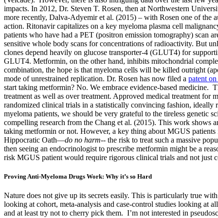
impacts. In 2012, Dr. Steven T. Rosen, then at Northwestern Univers
more recently, Dalva-Adyemir et al. (2015) – with Rosen one of the au
action. Ritonavir capitalizes on a key myeloma plasma cell malignancy 
patients who have had a PET (positron emission tomography) scan are a
sensitive whole body scans for concentrations of radioactivity. But 
clones depend heavily on glucose transporter-4 (GLUT4) for supporting 
GLUT4. Metformin, on the other hand, inhibits mitochondrial complex 
combination, the hope is that myeloma cells will be killed outright (
mode of unrestrained replication. Dr. Rosen has now filed a
patent on
start taking metformin? No. We embrace evidence-based medicine. The
treatment as well as over treatment. Approved medical treatment for m
randomized clinical trials in a statistically convincing fashion, ideall
myeloma patients, we should be very grateful to the tireless genetic s
compelling research from the Chang et al. (2015). This work shows a
taking metformin or not. However, a key thing about MGUS patients i
Hippocratic Oath—
do no harm
-- the risk to treat such a massive po
then seeing an endocrinologist to prescribe metformin might be a rea
risk MGUS patient would require rigorous clinical trials and not just c
Proving Anti-Myeloma Drugs Work: Why it’s so Hard
Nature does not give up its secrets easily. This is particularly tru
looking at cohort, meta-analysis and case-control studies looking at a
and at least try not to cherry pick them. I’m not interested in pseudo