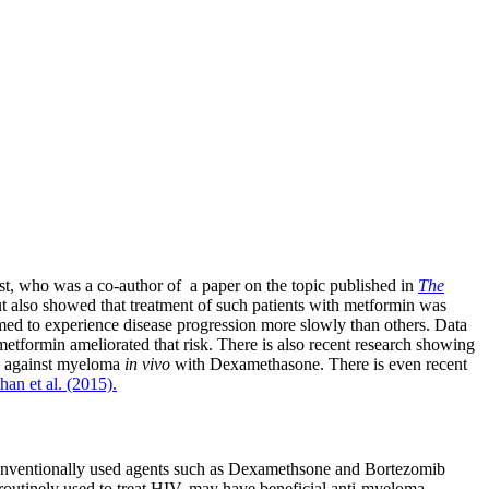
st, who was a co-author of a paper on the topic published in
The
ut also showed that treatment of such patients with metformin was
med to experience disease progression more slowly than others. Data
metformin ameliorated that risk. There is also recent research showing
n against myeloma
in vivo
with Dexamethasone. There is even recent
an et al. (2015).
conventionally used agents such as Dexamethsone and Bortezomib
 routinely used to treat HIV, may have beneficial anti-myeloma