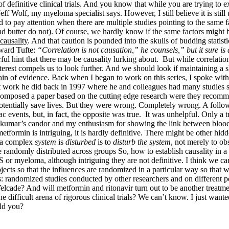
definitive clinical trials. And you know that while you are trying to exp
ff Wolf, my myeloma specialist says. However, I still believe it is stil
nd to pay attention when there are multiple studies pointing to the same 
d butter do not). Of course, we hardly know if the same factors might
causality
. And that caution is pounded into the skulls of budding statisti
dward Tufte:
“Correlation is not causation,” he counsels,” but it sure is
hint that there may be causality lurking about. But while correlation is 
nterest compels us to look further. And we should look if maintaining a 
hain of evidence. Back when I began to work on this series, I spoke wi
out work he did back in 1997 where he and colleagues had many studies
 composed a paper based on the cutting edge research were they reco
ntially save lives. But they were wrong. Completely wrong. A follow
vents, but, in fact, the opposite was true. It was unhelpful. Only a tru
Rajkumar’s candor and my enthusiasm for showing the link between blo
tformin is intriguing, it is hardly definitive. There might be other hid
n a complex
system
is
disturbed
is to
disturb the system
, not merely to ob
re randomly distributed across groups So, how to establish causality in a
or myeloma, although intriguing they are not definitive. I think we ca
ts so that the influences are randomized in a particular way so that we 
as: randomized studies conducted by other researchers and on different
elcade? And will metformin and ritonavir turn out to be another treat
 difficult arena of rigorous clinical trials? We can’t know. I just wante
uld you?