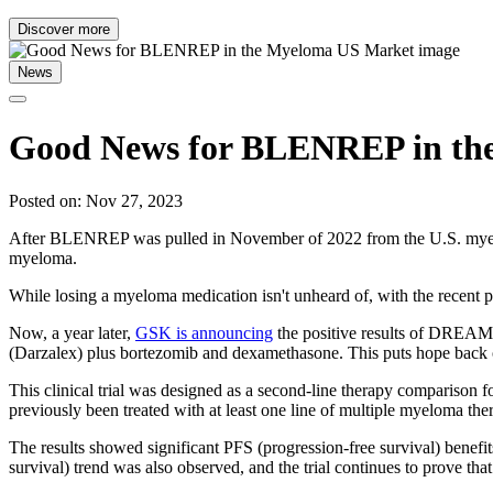
Discover more
News
Good News for BLENREP in th
Posted on: Nov 27, 2023
After BLENREP was pulled in November of 2022 from the U.S. myeloma t
myeloma.
While losing a myeloma medication isn't unheard of, with the recent pr
Now, a year later,
GSK is announcing
the positive results of DREAM
(Darzalex) plus bortezomib and dexamethasone. This puts hope back o
This clinical trial was designed as a second-line therapy comparison 
previously been treated with at least one line of multiple myeloma th
The results showed significant PFS (progression-free survival) bene
survival) trend was also observed, and the trial continues to prove tha