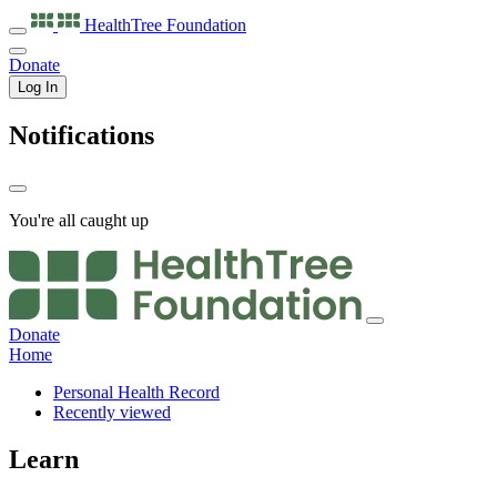
HealthTree
Foundation
Donate
Log In
Notifications
You're all caught up
Donate
Home
Personal Health Record
Recently viewed
Learn