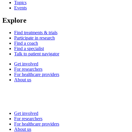
Topics
Events
Explore
Find treatments & trials
Participate in research
Find a coach
Find a specialist
Talk to patient navigator
Get involved
For researchers
For healthcare providers
About us
Get involved
For researchers
For healthcare providers
About us