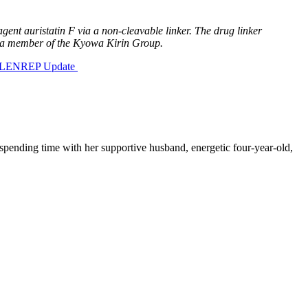
ent auristatin F via a non-cleavable linker. The drug linker
 a member of the Kyowa Kirin Group.
 BLENREP Update
spending time with her supportive husband, energetic four-year-old,