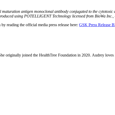
:
maturation antigen monoclonal antibody conjugated to the cytotoxic ag
 is produced using POTELLIGENT Technology licensed from BioWa Inc.,
by reading the official media press release here:
GSK Press Release
 She originally joined the HealthTree Foundation in 2020. Audrey loves 