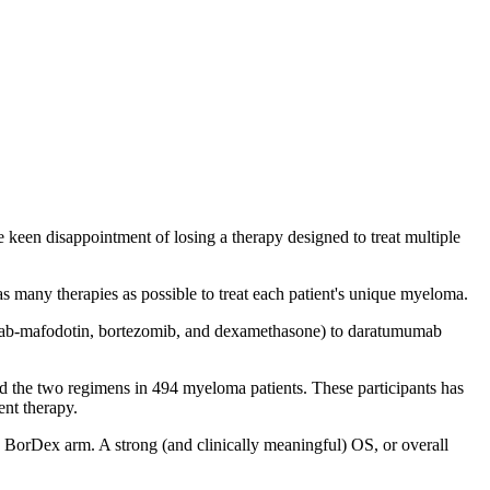
keen disappointment of losing a therapy designed to treat multiple
 as many therapies as possible to treat each patient's unique myeloma.
mab-mafodotin, bortezomib, and dexamethasone) to daratumumab
red the two regimens in 494 myeloma patients. These participants has
ent therapy.
BorDex arm. A strong (and clinically meaningful) OS, or overall