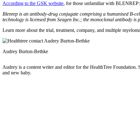
According to the GSK website
, for those unfamiliar with BLENREP
Blenrep is an antibody-drug conjugate comprising a humanised B-cell 
technology is licensed from Seagen Inc.; the monoclonal antibody
Learn more about the trial, treatment, company, and multiple myeloma 
Audrey Burton-Bethke
Audrey is a content writer and editor for the HealthTree Foundation.
and new baby.