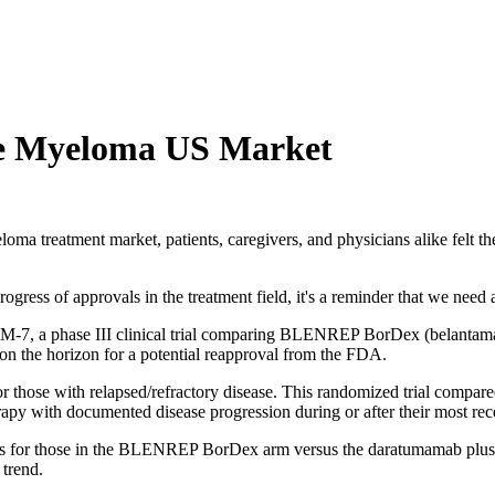
e Myeloma US Market
reatment market, patients, caregivers, and physicians alike felt the 
ogress of approvals in the treatment field, it's a reminder that we need
M-7, a phase III clinical trial comparing BLENREP BorDex (belanta
n the horizon for a potential reapproval from the FDA.
for those with relapsed/refractory disease. This randomized trial compa
erapy with documented disease progression during or after their most rec
fits for those in the BLENREP BorDex arm versus the daratumamab plus 
t trend.