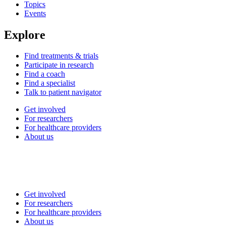
Topics
Events
Explore
Find treatments & trials
Participate in research
Find a coach
Find a specialist
Talk to patient navigator
Get involved
For researchers
For healthcare providers
About us
Get involved
For researchers
For healthcare providers
About us