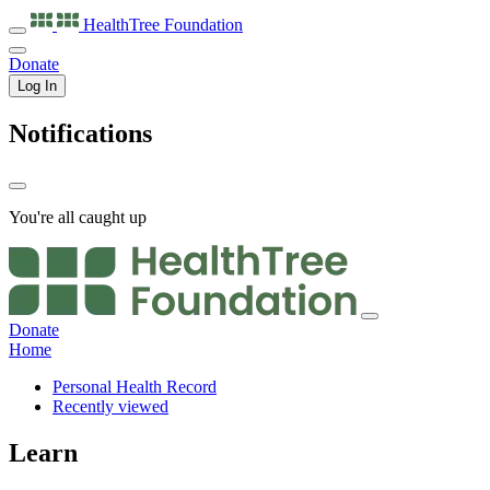
HealthTree
Foundation
Donate
Log In
Notifications
You're all caught up
Donate
Home
Personal Health Record
Recently viewed
Learn