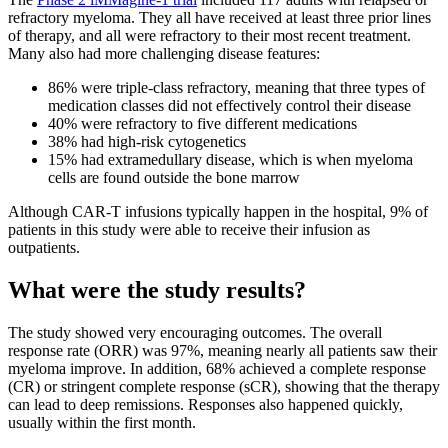
refractory myeloma. They all have received at least three prior lines
of therapy, and all were refractory to their most recent treatment.
Many also had more challenging disease features:
86% were triple-class refractory, meaning that three types of
medication classes did not effectively control their disease
40% were refractory to five different medications
38% had high-risk cytogenetics
15% had extramedullary disease, which is when myeloma
cells are found outside the bone marrow
Although CAR-T infusions typically happen in the hospital, 9% of
patients in this study were able to receive their infusion as
outpatients.
What were the study results?
The study showed very encouraging outcomes. The overall
response rate (ORR) was 97%, meaning nearly all patients saw their
myeloma improve. In addition, 68% achieved a complete response
(CR) or stringent complete response (sCR), showing that the therapy
can lead to deep remissions. Responses also happened quickly,
usually within the first month.