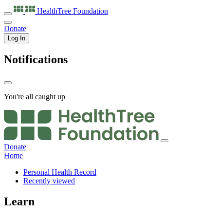
HealthTree
Foundation
Donate
Log In
Notifications
You're all caught up
Donate
Home
Personal Health Record
Recently viewed
Learn