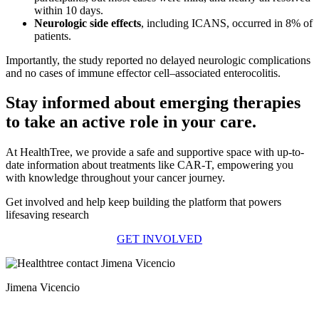
within 10 days.
Neurologic side effects
, including ICANS, occurred in 8% of
patients.
Importantly, the study reported no delayed neurologic complications
and no cases of immune effector cell–associated enterocolitis.
Stay informed about emerging therapies
to take an active role in your care.
At HealthTree, we provide a safe and supportive space with up-to-
date information about treatments like CAR-T, empowering you
with knowledge throughout your cancer journey.
Get involved and help keep building the platform that powers
lifesaving research
GET INVOLVED
Jimena Vicencio