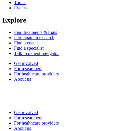
Topics
Events
Explore
Find treatments & trials
Participate in research
Find a coach
Find a specialist
Talk to patient navigator
Get involved
For researchers
For healthcare providers
About us
Get involved
For researchers
For healthcare providers
About us