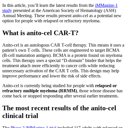
In this article, you’ll learn the latest results from the
iMMagine-1
study
presented at the American Society of Hematology (ASH)
Annual Meeting. These results present anito-cel as a potential new
option for people with relapsed or refractory myeloma.
What is anito-cel CAR-T?
Anito-cel is an autologous CAR T-cell therapy. This means it uses a
patient’s own T cells. These cells are engineered to target BCMA
(B-cell maturation antigen). BCMA is a protein found on myeloma
cells. This therapy uses a special “D-domain” binder that helps the
treatment attach more efficiently to cancer cells while reducing
unnecessary activation of the CAR T cells. This design may help
improve performance and lower the risk of side effects.
Anito-cel is currently being studied for people with
relapsed or
refractory multiple myeloma (RRMM)
, those whose disease has
come back or stopped responding after several earlier treatments.
The most recent results of the anito-cel
clinical trial
The
Phase 2 iMMagine-1 trial
included 117 adults with relapsed or