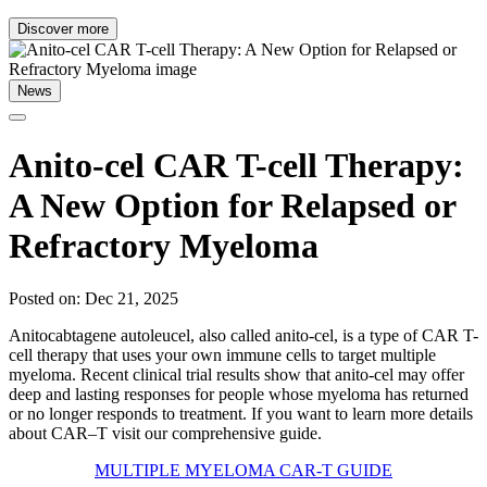
Discover more
News
Anito-cel CAR T-cell Therapy:
A New Option for Relapsed or
Refractory Myeloma
Posted on: Dec 21, 2025
Anitocabtagene autoleucel, also called anito-cel, is a type of CAR T-
cell therapy that uses your own immune cells to target multiple
myeloma. Recent clinical trial results show that anito-cel may offer
deep and lasting responses for people whose myeloma has returned
or no longer responds to treatment. If you want to learn more details
about CAR–T visit our comprehensive guide.
MULTIPLE MYELOMA CAR-T GUIDE