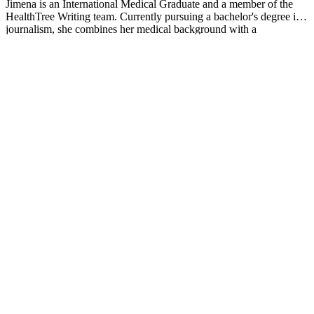
Jimena is an International Medical Graduate and a member of the
HealthTree Writing team. Currently pursuing a bachelor's degree in
journalism, she combines her medical background with a
storyteller’s heart to make complex healthcare topics accessible to
everyone. Driven by a deep belief that understanding health is a
universal right, she is committed to translating scientific and medical
knowledge into clear, compassionate language that empowers
individuals to take control of their well-being.