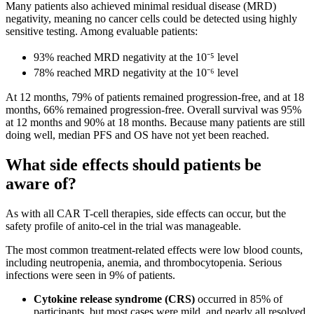
Many patients also achieved minimal residual disease (MRD)
negativity, meaning no cancer cells could be detected using highly
sensitive testing. Among evaluable patients:
93% reached MRD negativity at the 10⁻⁵ level
78% reached MRD negativity at the 10⁻⁶ level
At 12 months, 79% of patients remained progression-free, and at 18
months, 66% remained progression-free. Overall survival was 95%
at 12 months and 90% at 18 months. Because many patients are still
doing well, median PFS and OS have not yet been reached.
What side effects should patients be
aware of?
As with all CAR T-cell therapies, side effects can occur, but the
safety profile of anito-cel in the trial was manageable.
The most common treatment-related effects were low blood counts,
including neutropenia, anemia, and thrombocytopenia. Serious
infections were seen in 9% of patients.
Cytokine release syndrome (CRS)
occurred in 85% of
participants, but most cases were mild, and nearly all resolved